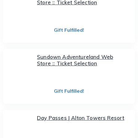
Store :: Ticket Selection
Gift Fulfilled!
Sundown Adventureland Web
Store :: Ticket Selection
Gift Fulfilled!
Day Passes | Alton Towers Resort