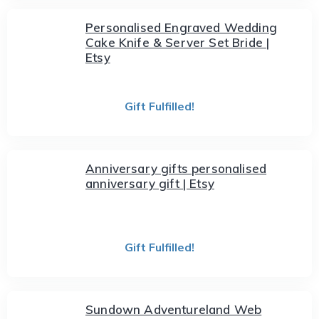
Personalised Engraved Wedding
Cake Knife & Server Set Bride |
Etsy
Gift Fulfilled!
Anniversary gifts personalised
anniversary gift | Etsy
Gift Fulfilled!
Sundown Adventureland Web