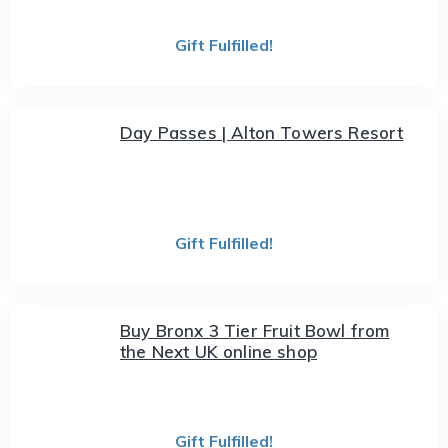
Gift Fulfilled!
Day Passes | Alton Towers Resort
Gift Fulfilled!
Buy Bronx 3 Tier Fruit Bowl from
the Next UK online shop
Gift Fulfilled!