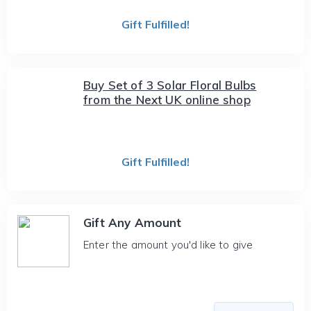
Gift Fulfilled!
Buy Set of 3 Solar Floral Bulbs
from the Next UK online shop
Gift Fulfilled!
Gift Any Amount
Enter the amount you'd like to give