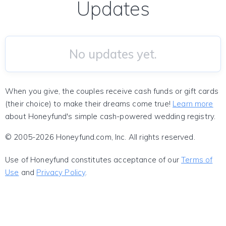
Updates
No updates yet.
When you give, the couples receive cash funds or gift cards
(their choice) to make their dreams come true!
Learn more
about Honeyfund's simple cash-powered wedding registry.
© 2005-2026 Honeyfund.com, Inc. All rights reserved.
Use of Honeyfund constitutes acceptance of our
Terms of
Use
and
Privacy Policy
.