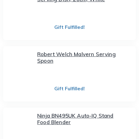
Gift Fulfilled!
Robert Welch Malvern Serving
Spoon
Gift Fulfilled!
Ninja BN495UK Auto-IQ Stand
Food Blender