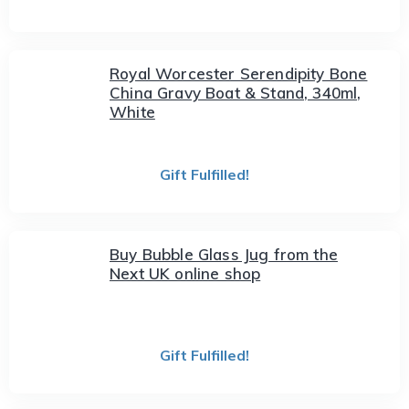
Royal Worcester Serendipity Bone
China Gravy Boat & Stand, 340ml,
White
Gift Fulfilled!
Buy Bubble Glass Jug from the
Next UK online shop
Gift Fulfilled!