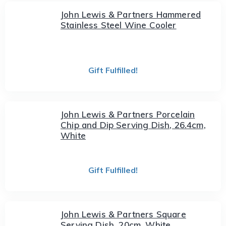
John Lewis & Partners Hammered
Stainless Steel Wine Cooler
Gift Fulfilled!
John Lewis & Partners Porcelain
Chip and Dip Serving Dish, 26.4cm,
White
Gift Fulfilled!
John Lewis & Partners Square
Serving Dish, 20cm, White