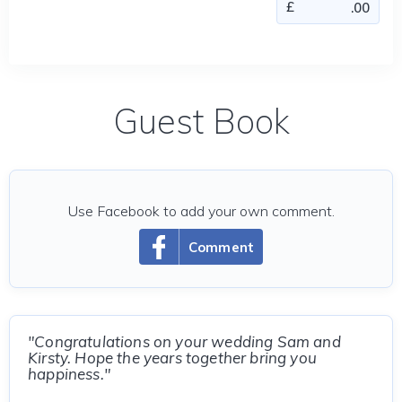
Guest Book
Use Facebook to add your own comment.
Comment
"Congratulations on your wedding Sam and
Kirsty. Hope the years together bring you
happiness."