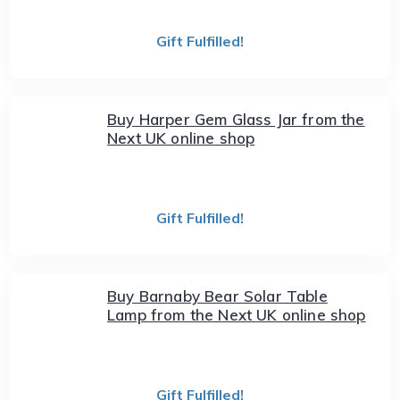
Gift Fulfilled!
Buy Harper Gem Glass Jar from the
Next UK online shop
Gift Fulfilled!
Buy Barnaby Bear Solar Table
Lamp from the Next UK online shop
Gift Fulfilled!