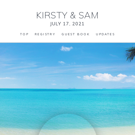
KIRSTY
&
SAM
JULY 17, 2021
TOP
REGISTRY
GUEST BOOK
UPDATES