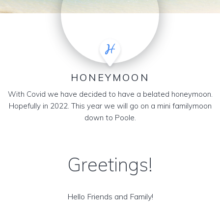
HONEYMOON
With Covid we have decided to have a belated honeymoon.
Hopefully in 2022. This year we will go on a mini familymoon
down to Poole.
Greetings!
Hello Friends and Family!