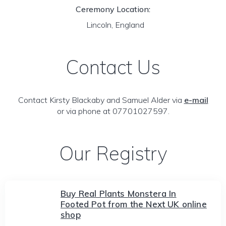
Ceremony Location:
Lincoln, England
Contact Us
Contact Kirsty Blackaby and Samuel Alder via
e-mail
or via phone at 07701027597.
Our Registry
Buy Real Plants Monstera In
Footed Pot from the Next UK online
shop