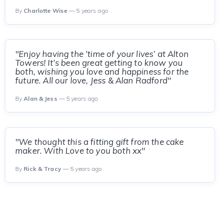
By
Charlotte Wise
— 5 years ago
"Enjoy having the ‘time of your lives’ at Alton
Towers! It’s been great getting to know you
both, wishing you love and happiness for the
future. All our love, Jess & Alan Radford"
By
Alan & Jess
— 5 years ago
"We thought this a fitting gift from the cake
maker. With Love to you both xx"
By
Rick & Tracy
— 5 years ago