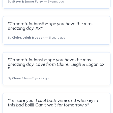
By
Steve & Emma Foley
— 5 years ago
"Congratulations!! Hope you have the most
amazing day. Xx"
By
Claire, Leigh & Logan
— 5 years ago
"Congratulations! Hope you have the most
amazing day. Love from Claire, Leigh & Logan xx
"
By
Claire Ellis
— 5 years ago
"I'm sure you'll cool both wine and whiskey in
this bad boi!!! Can't wait for tomorrow x"