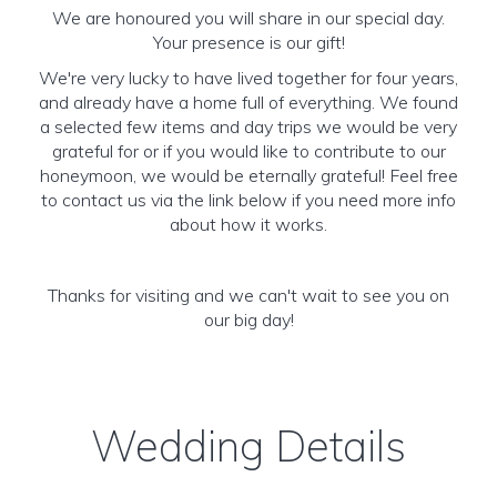
We are honoured you will share in our special day.
Your presence is our gift!
We're very lucky to have lived together for four years,
and already have a home full of everything. We found
a selected few items and day trips we would be very
grateful for or if you would like to contribute to our
honeymoon, we would be eternally grateful! Feel free
to contact us via the link below if you need more info
about how it works.
Thanks for visiting and we can't wait to see you on
our big day!
Wedding Details