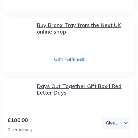
Buy Bronx Tray from the Next UK
online shop
Gift Fulfilled!
Days Out Together Gift Box | Red
Letter Days
£100.00
1
remaining