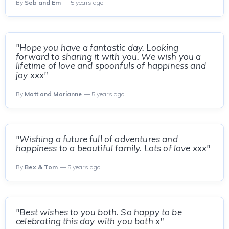
By
Seb and Em
— 5 years ago
"Hope you have a fantastic day. Looking
forward to sharing it with you. We wish you a
lifetime of love and spoonfuls of happiness and
joy xxx"
By
Matt and Marianne
— 5 years ago
"Wishing a future full of adventures and
happiness to a beautiful family. Lots of love xxx"
By
Bex & Tom
— 5 years ago
"Best wishes to you both. So happy to be
celebrating this day with you both x"