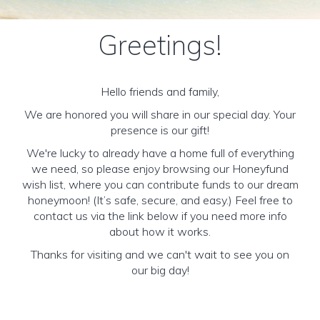
Greetings!
Hello friends and family,
We are honored you will share in our special day. Your
presence is our gift!
We're lucky to already have a home full of everything
we need, so please enjoy browsing our Honeyfund
wish list, where you can contribute funds to our dream
honeymoon! (It’s safe, secure, and easy.) Feel free to
contact us via the link below if you need more info
about how it works.
Thanks for visiting and we can't wait to see you on
our big day!