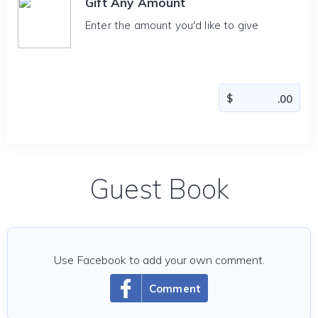
Gift Any Amount
Enter the amount you'd like to give
Guest Book
Use Facebook to add your own comment.
Comment