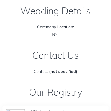
Wedding Details
Ceremony Location:
NY
Contact Us
Contact
(not specified)
Our Registry