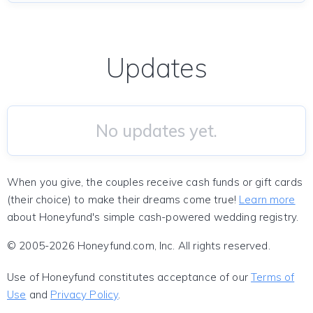
Updates
No updates yet.
When you give, the couples receive cash funds or gift cards
(their choice) to make their dreams come true!
Learn more
about Honeyfund's simple cash-powered wedding registry.
© 2005-2026 Honeyfund.com, Inc. All rights reserved.
Use of Honeyfund constitutes acceptance of our
Terms of
Use
and
Privacy Policy
.