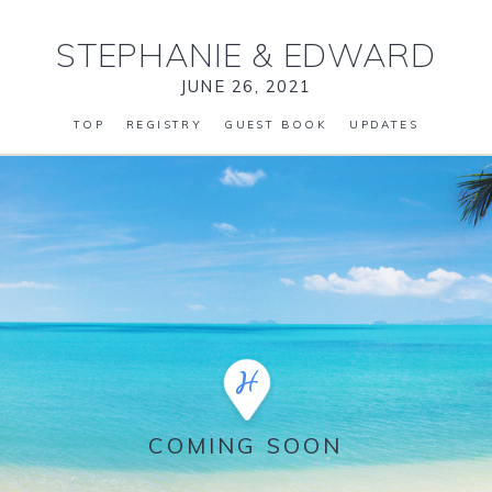
STEPHANIE
&
EDWARD
JUNE 26, 2021
TOP
REGISTRY
GUEST BOOK
UPDATES
COMING SOON