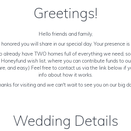
Greetings!
Hello friends and family,
honored you will share in our special day. Your presence is o
to already have TWO homes full of everything we need, so
 Honeyfund wish list, where you can contribute funds to ou
cure, and easy.) Feel free to contact us via the link below i
info about how it works.
anks for visiting and we can't wait to see you on our big d
Wedding Details