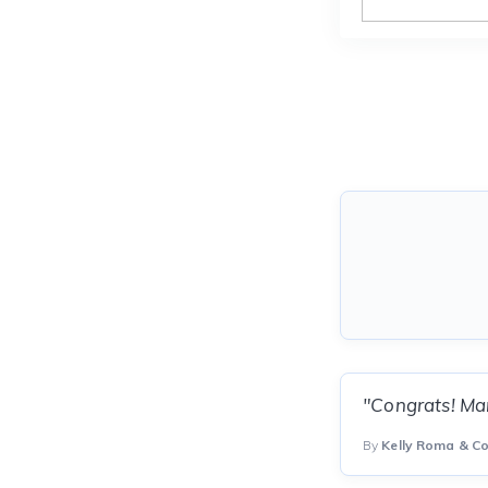
"Congrats! Man
By
Kelly Roma & C