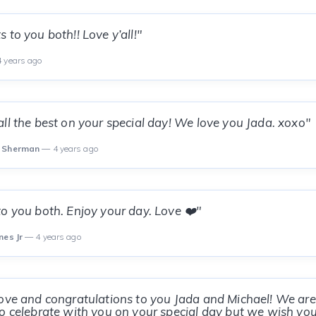
 to you both!! Love y’all!"
 years ago
ll the best on your special day! We love you Jada. xoxo"
m Sherman
— 4 years ago
o you both. Enjoy your day. Love ❤️"
nes Jr
— 4 years ago
ove and congratulations to you Jada and Michael! We are
o celebrate with you on your special day but we wish yo