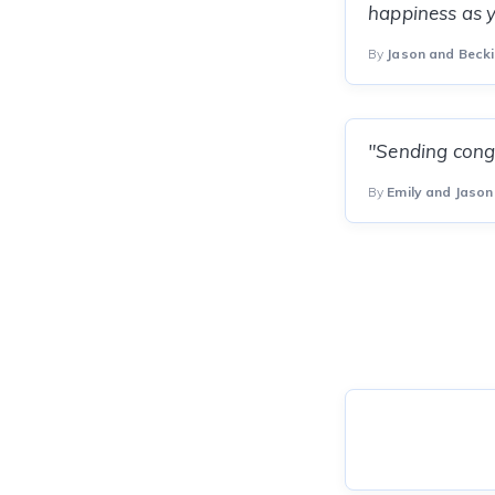
happiness as yo
By
Jason and Beck
"Sending congr
By
Emily and Jason