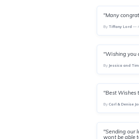
"Many congrats
By
Tiffany Lord
— 4
"Wishing you a
By
Jessica and Ti
"Best Wishes t
By
Carl & Denise Jo
"Sending our l
wont be able t