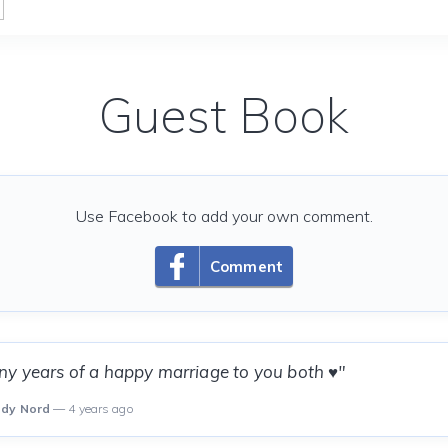
Guest Book
Use Facebook to add your own comment.
Comment
y years of a happy marriage to you both ♥️"
ody Nord
— 4 years ago