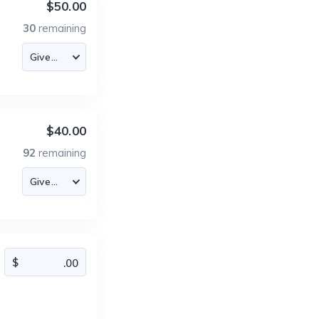
$50.00
30
remaining
$40.00
92
remaining