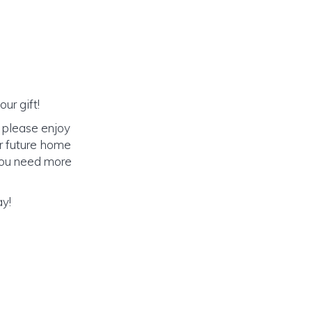
ur gift!
 please enjoy
r future home
f you need more
ay!