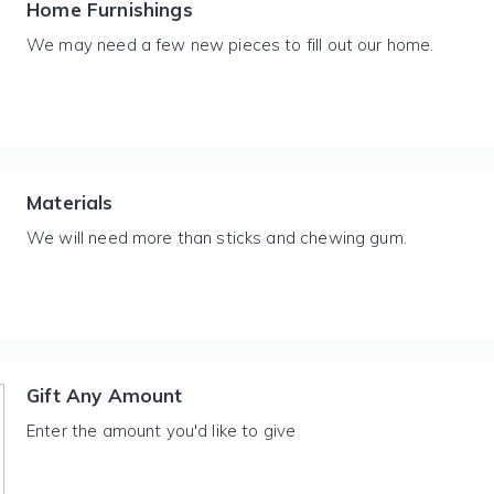
Home Furnishings
We may need a few new pieces to fill out our home.
Materials
We will need more than sticks and chewing gum.
Gift Any Amount
Enter the amount you'd like to give