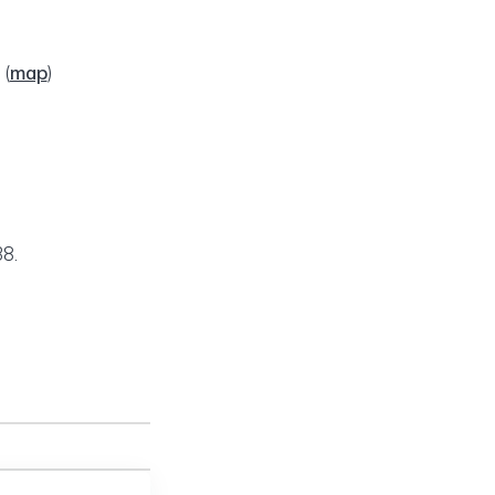
2
(
map
)
8.