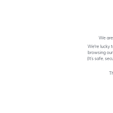
We are 
We're lucky 
browsing our
(It’s safe, se
Th