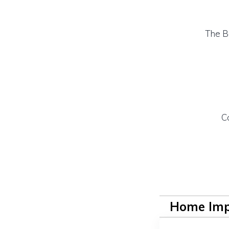
The B
C
Home Im