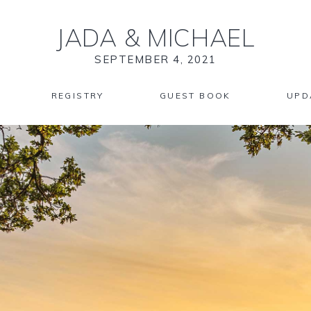
JADA
&
MICHAEL
SEPTEMBER 4, 2021
REGISTRY
GUEST BOOK
UPD