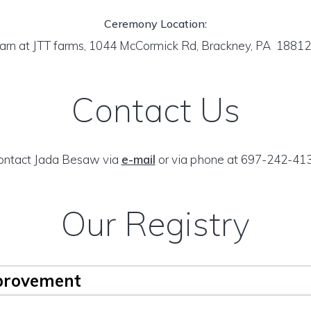
Ceremony Location:
arn at JTT farms, 1044 McCormick Rd, Brackney, PA 1881
Contact Us
ontact Jada Besaw via
e-mail
or via phone at 697-242-413
Our Registry
provement