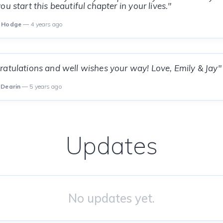
u start this beautiful chapter in your lives."
i Hodge
— 4 years ago
atulations and well wishes your way! Love, Emily & Jay"
 Dearin
— 5 years ago
Updates
No updates yet.