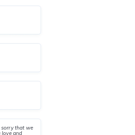
 sorry that we
u love and