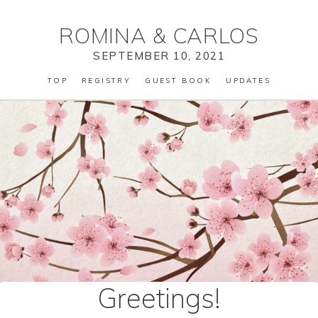
ROMINA
&
CARLOS
SEPTEMBER 10, 2021
TOP
REGISTRY
GUEST BOOK
UPDATES
Greetings!