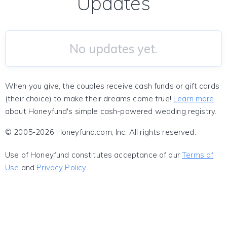
Updates
No updates yet.
When you give, the couples receive cash funds or gift cards
(their choice) to make their dreams come true!
Learn more
about Honeyfund's simple cash-powered wedding registry.
© 2005-2026 Honeyfund.com, Inc. All rights reserved.
Use of Honeyfund constitutes acceptance of our
Terms of
Use
and
Privacy Policy
.