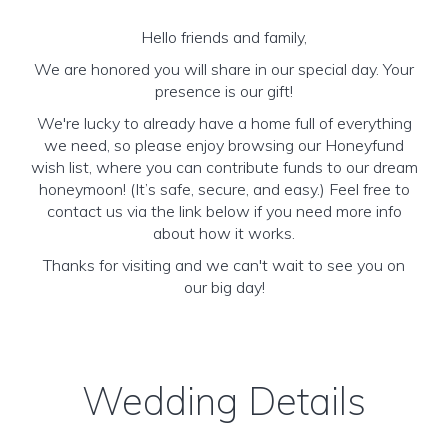
Hello friends and family,
We are honored you will share in our special day. Your
presence is our gift!
We're lucky to already have a home full of everything
we need, so please enjoy browsing our Honeyfund
wish list, where you can contribute funds to our dream
honeymoon! (It’s safe, secure, and easy.) Feel free to
contact us via the link below if you need more info
about how it works.
Thanks for visiting and we can't wait to see you on
our big day!
Wedding Details