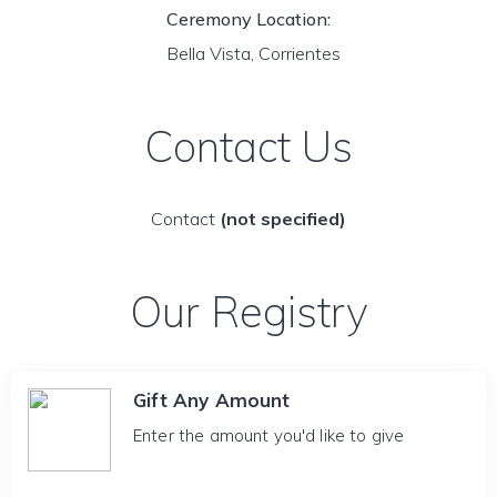
Ceremony Location:
Bella Vista, Corrientes
Contact Us
Contact
(not specified)
Our Registry
Gift Any Amount
Enter the amount you'd like to give