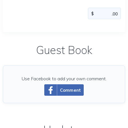
Guest Book
Use Facebook to add your own comment.
Comment