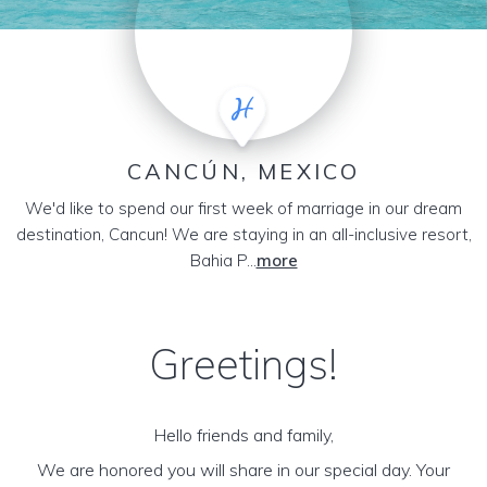
CANCÚN, MEXICO
We'd like to spend our first week of marriage in our dream
destination, Cancun! We are staying in an all-inclusive resort,
Bahia P...
more
Greetings!
Hello friends and family,
We are honored you will share in our special day. Your