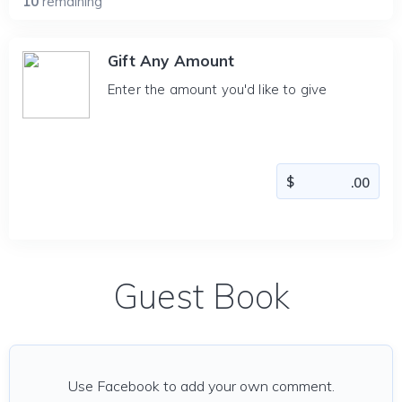
10
remaining
Gift Any Amount
Enter the amount you'd like to give
Guest Book
Use Facebook to add your own comment.