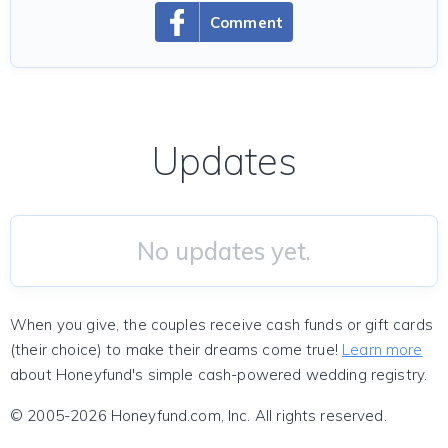
Comment
Updates
No updates yet.
When you give, the couples receive cash funds or gift cards
(their choice) to make their dreams come true!
Learn more
about Honeyfund's simple cash-powered wedding registry.
© 2005-2026 Honeyfund.com, Inc. All rights reserved.