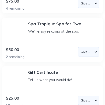
$75.00
4
remaining
Spa Tropique Spa for Two
We'll enjoy relaxing at the spa.
$50.00
2
remaining
Gift Certificate
Tell us what you would do!
$25.00