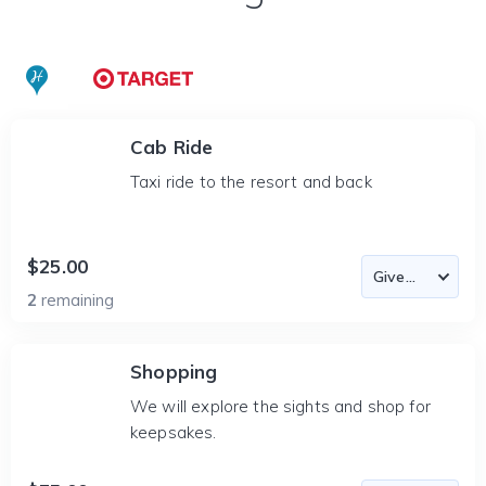
Cab Ride
Taxi ride to the resort and back
$25.00
2
remaining
Shopping
We will explore the sights and shop for
keepsakes.