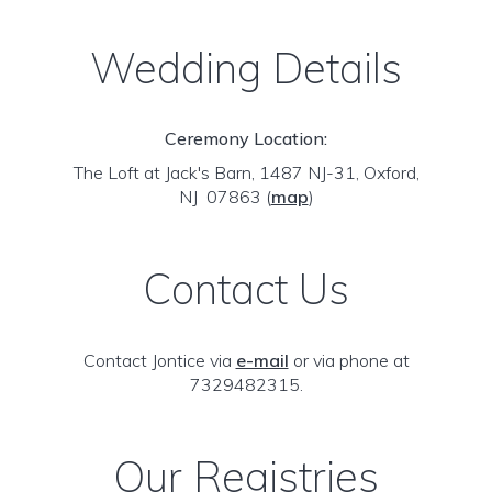
Wedding Details
Ceremony Location:
The Loft at Jack's Barn, 1487 NJ-31, Oxford,
NJ 07863
(
map
)
Contact Us
Contact Jontice via
e-mail
or via phone at
7329482315.
Our Registries