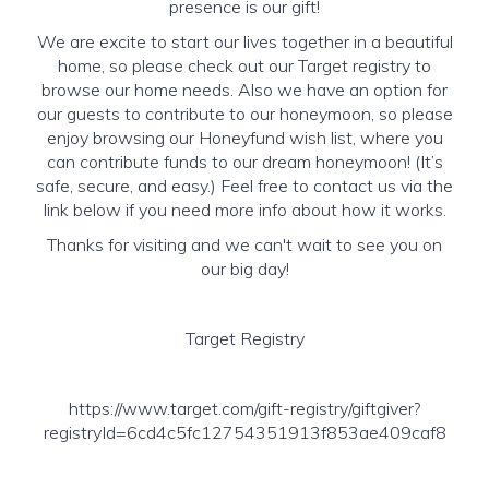
presence is our gift!
We are excite to start our lives together in a beautiful
home, so please check out our Target registry to
browse our home needs. Also we have an option for
our guests to contribute to our honeymoon, so please
enjoy browsing our Honeyfund wish list, where you
can contribute funds to our dream honeymoon! (It’s
safe, secure, and easy.) Feel free to contact us via the
link below if you need more info about how it works.
Thanks for visiting and we can't wait to see you on
our big day!
Target Registry
https://www.target.com/gift-registry/giftgiver?
registryId=6cd4c5fc12754351913f853ae409caf8