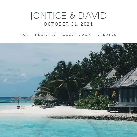
JONTICE
&
DAVID
OCTOBER 31, 2021
TOP
REGISTRY
GUEST BOOK
UPDATES