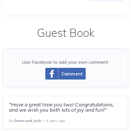
Guest Book
Use Facebook to add your own comment.
Comment
"Have a great time you two! Congratulations,
and we wish you both lots of joy and fun!"
By
Dawn and Josh
— 4 years ago