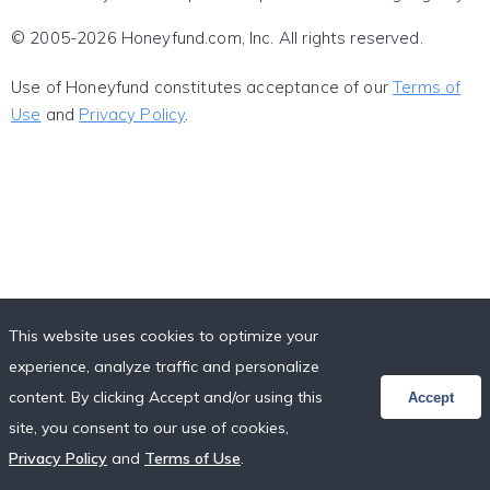
© 2005-2026 Honeyfund.com, Inc. All rights reserved.
Use of Honeyfund constitutes acceptance of our
Terms of
Use
and
Privacy Policy
.
This website uses cookies to optimize your
experience, analyze traffic and personalize
content. By clicking Accept and/or using this
Accept
site, you consent to our use of cookies,
Privacy Policy
and
Terms of Use
.