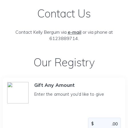
Contact Us
Contact Kelly Bergum via
e-mail
or via phone at
6123889714.
Our Registry
Gift Any Amount
Enter the amount you'd like to give