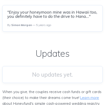
"Enjoy your honeymoon mine was in Hawaii too,
you definitely have to do the drive to Hana..."
By
Simon Morgan
— 5 years ago
Updates
No updates yet.
When you give, the couples receive cash funds or gift cards
(their choice) to make their dreams come true!
Learn more
about Honeyfund's simple cash-powered wedding registry.