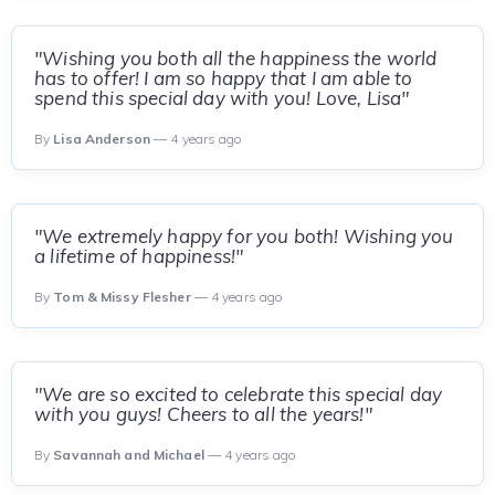
"Wishing you both all the happiness the world
has to offer! I am so happy that I am able to
spend this special day with you! Love, Lisa"
By
Lisa Anderson
— 4 years ago
"We extremely happy for you both! Wishing you
a lifetime of happiness!"
By
Tom & Missy Flesher
— 4 years ago
"We are so excited to celebrate this special day
with you guys! Cheers to all the years!"
By
Savannah and Michael
— 4 years ago