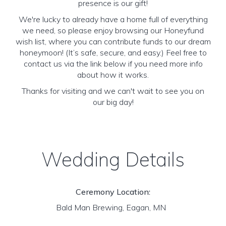
presence is our gift!
We're lucky to already have a home full of everything
we need, so please enjoy browsing our Honeyfund
wish list, where you can contribute funds to our dream
honeymoon! (It’s safe, secure, and easy.) Feel free to
contact us via the link below if you need more info
about how it works.
Thanks for visiting and we can't wait to see you on
our big day!
Wedding Details
Ceremony Location:
Bald Man Brewing, Eagan, MN