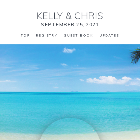
KELLY
&
CHRIS
SEPTEMBER 25, 2021
TOP
REGISTRY
GUEST BOOK
UPDATES