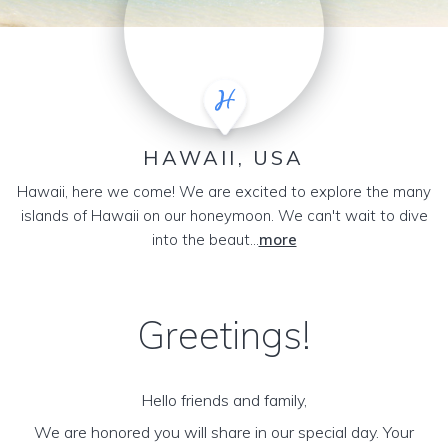
HAWAII, USA
Hawaii, here we come! We are excited to explore the many
islands of Hawaii on our honeymoon. We can't wait to dive
into the beaut...
more
Greetings!
Hello friends and family,
We are honored you will share in our special day. Your