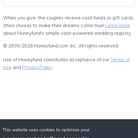
When you give, the couples receive cash funds or gift cards
(their choice) to make their dreams come true!
Learn more
about Honeyfund's simple cash-powered wedding registry.
© 2005-2026 Honeyfund.com, Inc. All rights reserved.
Use of Honeyfund constitutes acceptance of our
Terms of
Use
and
Privacy Policy
.
This website uses cookies to optimize your