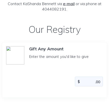
Contact KaShanda Bennett via
e-mail
or via phone at
4044082191.
Our Registry
Gift Any Amount
Enter the amount you'd like to give