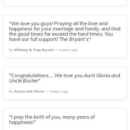
"We love you guys! Praying all the love and
happiness for your marriage and family, and that
the good times far exceed the hard times. You
have our full support! The Bryant’s"
By
Whitney & Tray Bryant
— 4 years ago
"Congratulations…. We love you Aunt Gloria and
Uncle Buster"
By
Aaron and Gloria
— 4 years ago
"I pray the both of you, many years of
happiness!"