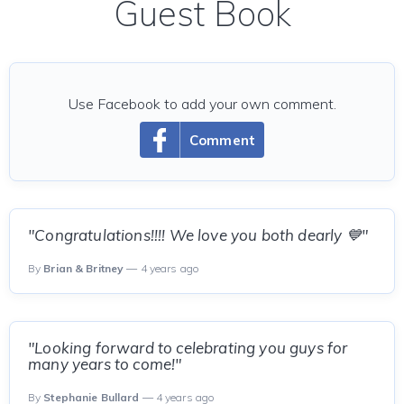
Guest Book
Use Facebook to add your own comment.
Comment
"Congratulations!!!! We love you both dearly 💙"
By
Brian & Britney
— 4 years ago
"Looking forward to celebrating you guys for
many years to come!"
By
Stephanie Bullard
— 4 years ago