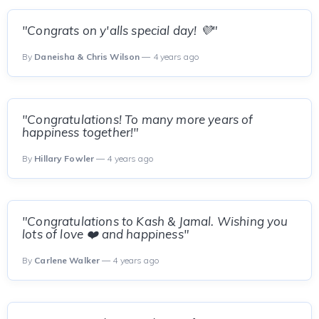
"Congrats on y'alls special day! 💜"
By
Daneisha & Chris Wilson
— 4 years ago
"Congratulations! To many more years of
happiness together!"
By
Hillary Fowler
— 4 years ago
"Congratulations to Kash & Jamal. Wishing you
lots of love ❤️ and happiness"
By
Carlene Walker
— 4 years ago