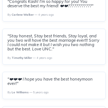
"Congrats Kash! I’m so happy for you! You
deserve the best my friend! ❤️❤️????????????"
By
Carlene Walker
— 4 years ago
"Stay honest, Stay best friends, Stay loyal, and
you two will have the best marriage ever!!! Sorry
I could not make it but I wish you two nothing
but the best. Love UNC."
By
Timothy Miller
— 4 years ago
"❤️❤️❤️ I hope you have the best honeymoon
ever!"
By
Lo Williams
— 5 years ago