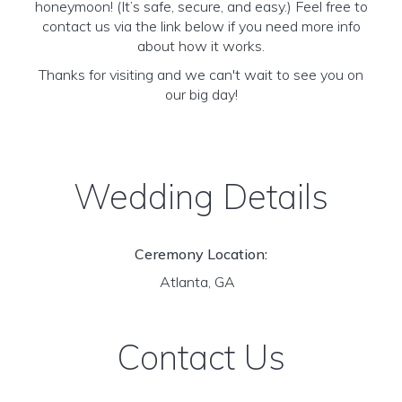
honeymoon! (It’s safe, secure, and easy.) Feel free to
contact us via the link below if you need more info
about how it works.
Thanks for visiting and we can't wait to see you on
our big day!
Wedding Details
Ceremony Location:
Atlanta, GA
Contact Us