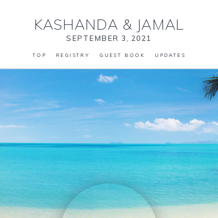
KASHANDA
&
JAMAL
SEPTEMBER 3, 2021
TOP
REGISTRY
GUEST BOOK
UPDATES