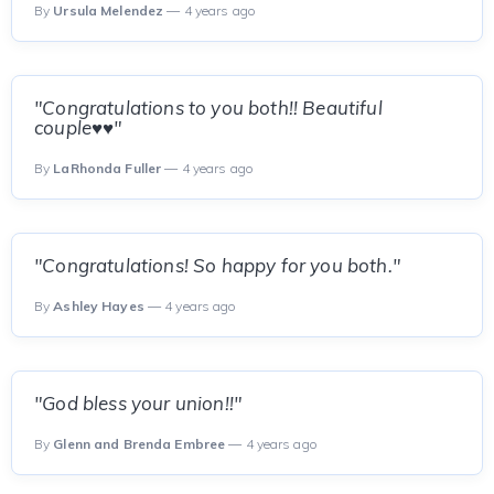
By
Ursula Melendez
— 4 years ago
"Congratulations to you both!! Beautiful
couple♥️♥️"
By
LaRhonda Fuller
— 4 years ago
"Congratulations! So happy for you both."
By
Ashley Hayes
— 4 years ago
"God bless your union!!"
By
Glenn and Brenda Embree
— 4 years ago