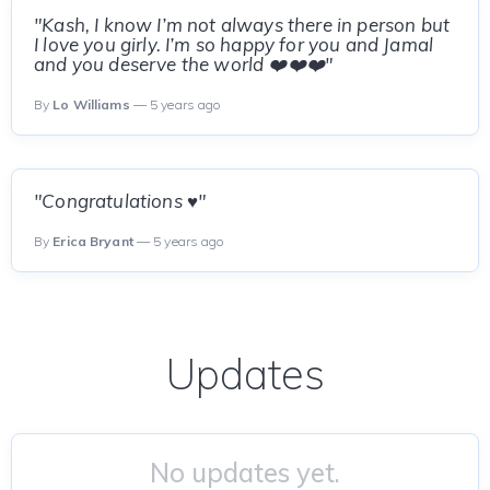
"Kash, I know I’m not always there in person but
I love you girly. I’m so happy for you and Jamal
and you deserve the world ❤️❤️❤️"
By
Lo Williams
— 5 years ago
"Congratulations ♥️"
By
Erica Bryant
— 5 years ago
Updates
No updates yet.