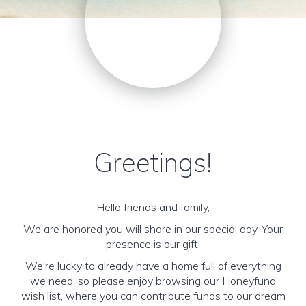
Greetings!
Hello friends and family,
We are honored you will share in our special day. Your
presence is our gift!
We're lucky to already have a home full of everything
we need, so please enjoy browsing our Honeyfund
wish list, where you can contribute funds to our dream