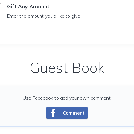
Gift Any Amount
Enter the amount you'd like to give
Guest Book
Use Facebook to add your own comment.
Comment