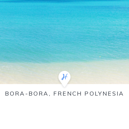
BORA-BORA, FRENCH POLYNESIA