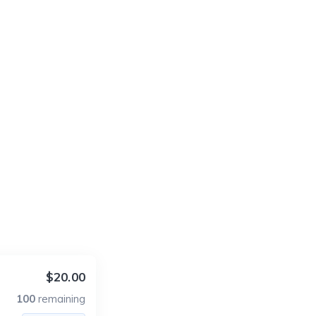
$20.00
100
remaining