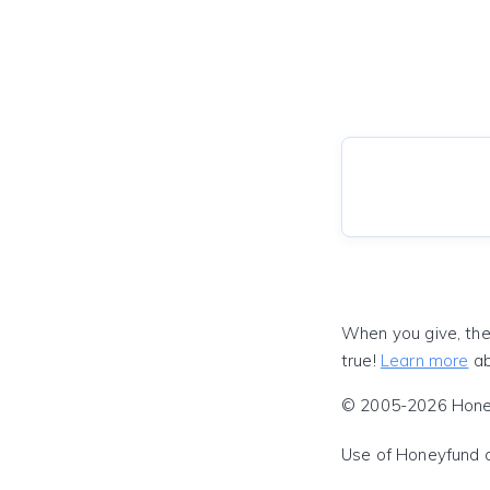
When you give, the
true!
Learn more
ab
© 2005-2026 Honeyf
Use of Honeyfund 