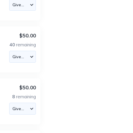
$50.00
40
remaining
$50.00
8
remaining