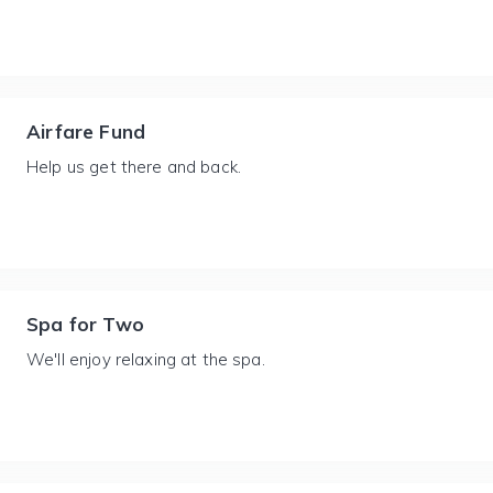
Airfare Fund
Help us get there and back.
Spa for Two
We'll enjoy relaxing at the spa.