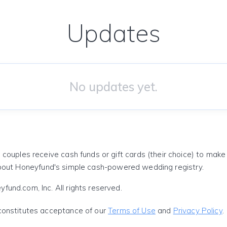
Updates
No updates yet.
 couples receive cash funds or gift cards (their choice) to mak
out Honeyfund's simple cash-powered wedding registry.
und.com, Inc. All rights reserved.
constitutes acceptance of our
Terms of Use
and
Privacy Policy
.