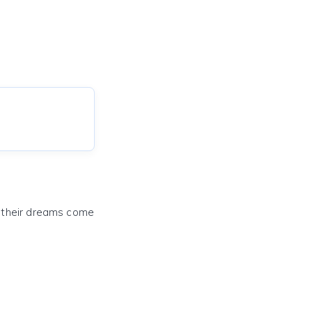
e their dreams come