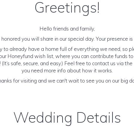
Greetings!
Hello friends and family,
honored you will share in our special day. Your presence is o
y to already have a home full of everything we need, so p
ur Honeyfund wish list, where you can contribute funds t
It’s safe, secure, and easy.) Feel free to contact us via the 
you need more info about how it works.
anks for visiting and we can't wait to see you on our big d
Wedding Details