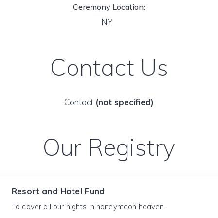
Ceremony Location:
NY
Contact Us
Contact
(not specified)
Our Registry
Resort and Hotel Fund
To cover all our nights in honeymoon heaven.