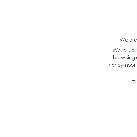
We are 
We're luck
browsing o
honeymoon! (
Th