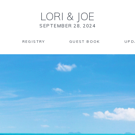
LORI
&
JOE
SEPTEMBER 28, 2024
REGISTRY
GUEST BOOK
UPD