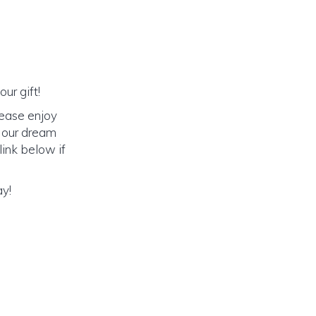
ur gift!
lease enjoy
o our dream
link below if
ay!