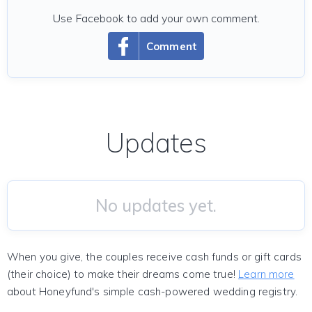
Use Facebook to add your own comment.
Comment
Updates
No updates yet.
When you give, the couples receive cash funds or gift cards
(their choice) to make their dreams come true!
Learn more
about Honeyfund's simple cash-powered wedding registry.