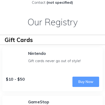
Contact
(not specified)
Our Registry
Gift Cards
Nintendo
Gift cards never go out of style!
$10 - $50
Buy Now
GameStop