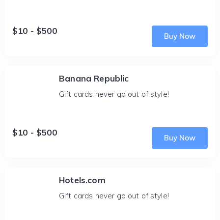
$10 - $500
Buy Now
Banana Republic
Gift cards never go out of style!
$10 - $500
Buy Now
Hotels.com
Gift cards never go out of style!