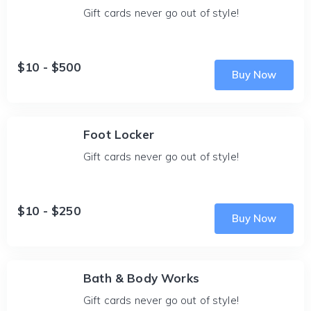
Gift cards never go out of style!
$10 - $500
Buy Now
Foot Locker
Gift cards never go out of style!
$10 - $250
Buy Now
Bath & Body Works
Gift cards never go out of style!