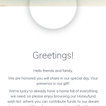
Greetings!
Hello friends and family,
We are honored you will share in our special day. Your
presence is our gift!
We're lucky to already have a home full of everything
we need, so please enjoy browsing our Honeyfund
wish list, where you can contribute funds to our dream