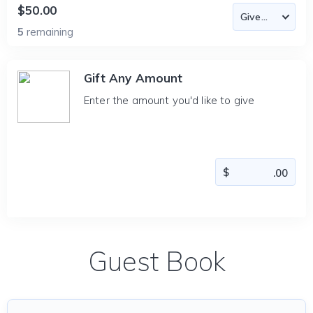
$50.00
5
remaining
Gift Any Amount
Enter the amount you'd like to give
Guest Book