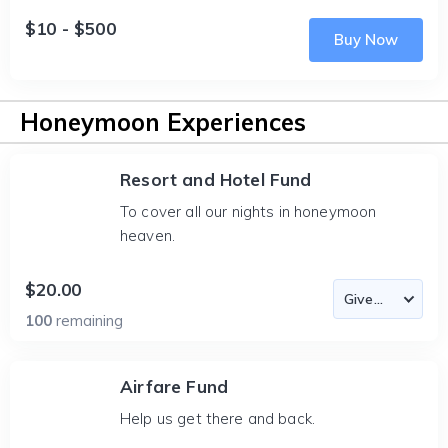
$10 - $500
Buy Now
Honeymoon Experiences
Resort and Hotel Fund
To cover all our nights in honeymoon
heaven.
$20.00
100
remaining
Airfare Fund
Help us get there and back.