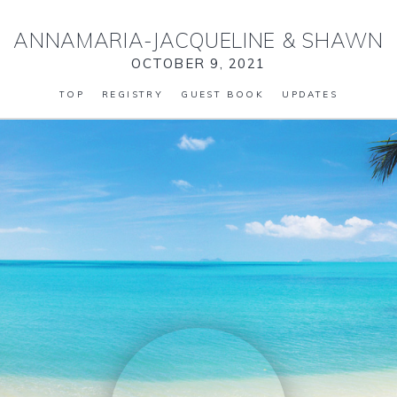
ANNAMARIA-JACQUELINE
&
SHAWN
OCTOBER 9, 2021
TOP
REGISTRY
GUEST BOOK
UPDATES