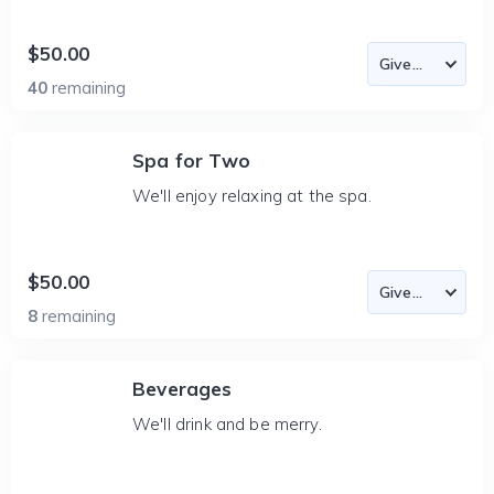
$50.00
40
remaining
Spa for Two
We'll enjoy relaxing at the spa.
$50.00
8
remaining
Beverages
We'll drink and be merry.