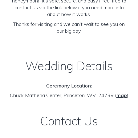
honeymoon! (It’s safe, secure, and easy.) Feel free to
contact us via the link below if you need more info
about how it works.
Thanks for visiting and we can't wait to see you on
our big day!
Wedding Details
Ceremony Location:
Chuck Mathena Center, Princeton, WV 24739
(
map
)
Contact Us