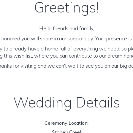
Greetings!
Hello friends and family,
honored you will share in our special day. Your presence is o
y to already have a home full of everything we need, so p
 this wish list, where you can contribute to our dream h
anks for visiting and we can't wait to see you on our big d
Wedding Details
Ceremony Location:
Stoney Creek,