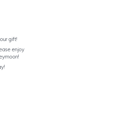
ur gift!
lease enjoy
oneymoon!
ay!