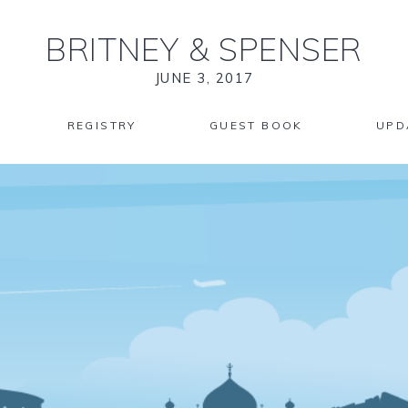
BRITNEY
&
SPENSER
JUNE 3, 2017
REGISTRY
GUEST BOOK
UPD