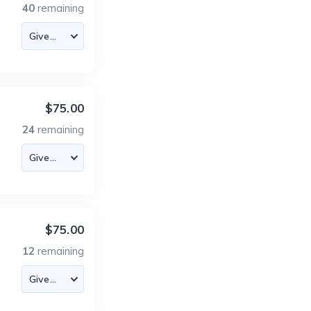
40
remaining
$75.00
24
remaining
$75.00
12
remaining