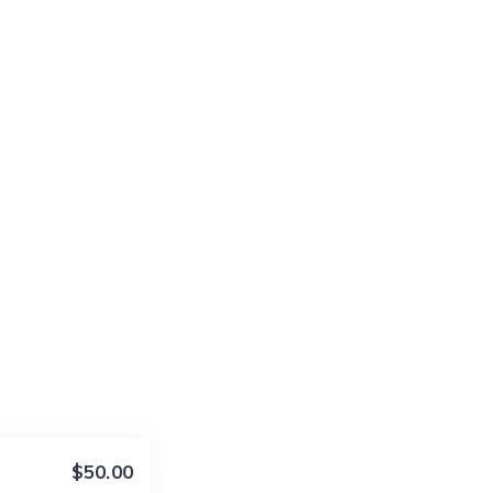
$50.00