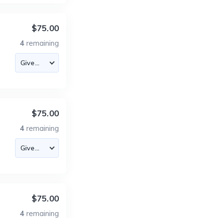
$75.00
4
remaining
$75.00
4
remaining
$75.00
4
remaining