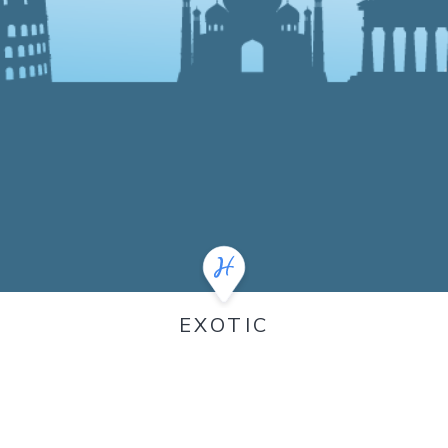
EXOTIC