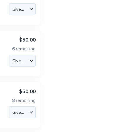
$50.00
6
remaining
$50.00
8
remaining