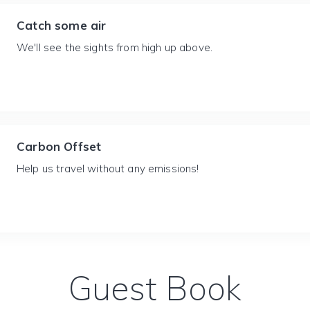
Catch some air
We'll see the sights from high up above.
Carbon Offset
Help us travel without any emissions!
Guest Book