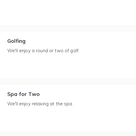
Golfing
We'll enjoy a round or two of golf.
Spa for Two
We'll enjoy relaxing at the spa.