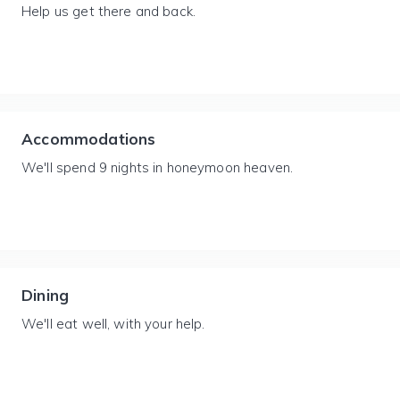
Help us get there and back.
Accommodations
We'll spend 9 nights in honeymoon heaven.
Dining
We'll eat well, with your help.