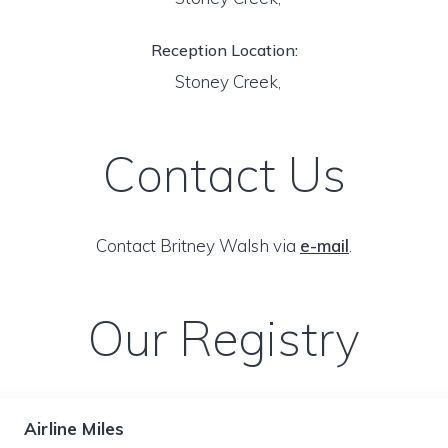
Reception Location:
Stoney Creek,
Contact Us
Contact Britney Walsh via
e-mail
.
Our Registry
Airline Miles