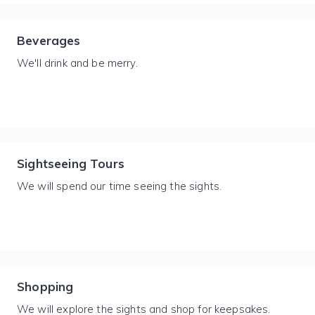
Beverages
We'll drink and be merry.
Sightseeing Tours
We will spend our time seeing the sights.
Shopping
We will explore the sights and shop for keepsakes.