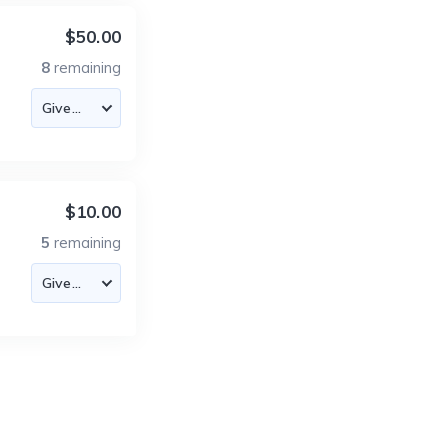
$50.00
8
remaining
$10.00
5
remaining