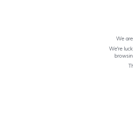
We are 
We're luck
browsing
Th