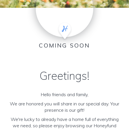
COMING SOON
Greetings!
Hello friends and family,
We are honored you will share in our special day. Your
presence is our gift!
We're lucky to already have a home full of everything
we need, so please enjoy browsing our Honeyfund