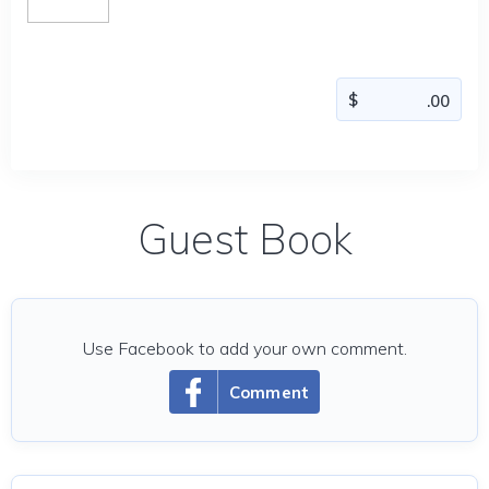
Guest Book
Use Facebook to add your own comment.
Comment