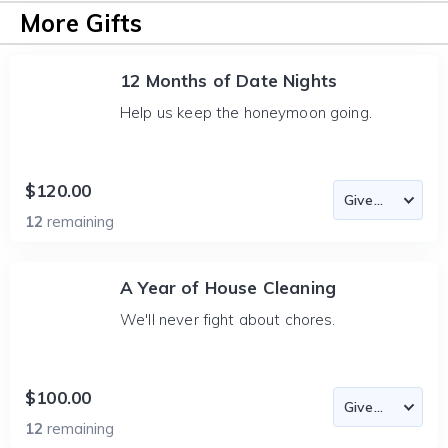
More Gifts
12 Months of Date Nights
Help us keep the honeymoon going.
$120.00
12
remaining
A Year of House Cleaning
We'll never fight about chores.
$100.00
12
remaining