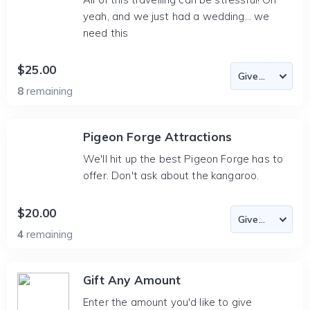
yeah, and we just had a wedding... we
need this
$25.00
8
remaining
Pigeon Forge Attractions
We'll hit up the best Pigeon Forge has to
offer. Don't ask about the kangaroo.
$20.00
4
remaining
Gift Any Amount
Enter the amount you'd like to give