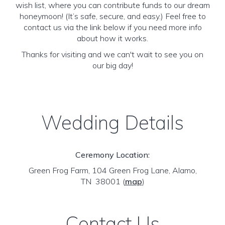
wish list, where you can contribute funds to our dream
honeymoon! (It’s safe, secure, and easy.) Feel free to
contact us via the link below if you need more info
about how it works.
Thanks for visiting and we can't wait to see you on
our big day!
Wedding Details
Ceremony Location:
Green Frog Farm, 104 Green Frog Lane, Alamo,
TN 38001
(
map
)
Contact Us