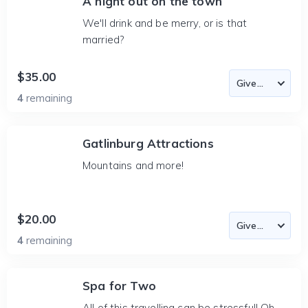
A night out on the town
We'll drink and be merry, or is that
married?
$35.00
4
remaining
Gatlinburg Attractions
Mountains and more!
$20.00
4
remaining
Spa for Two
All of this travelling can be stressful! Oh