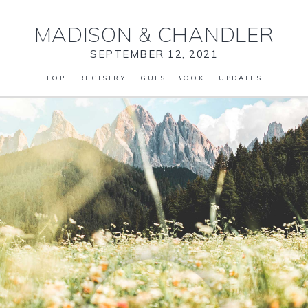
MADISON
&
CHANDLER
SEPTEMBER 12, 2021
TOP
REGISTRY
GUEST BOOK
UPDATES