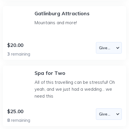
Gatlinburg Attractions
Mountains and more!
$20.00
3
remaining
Spa for Two
All of this travelling can be stressful! Oh
yeah, and we just had a wedding... we
need this
$25.00
8
remaining