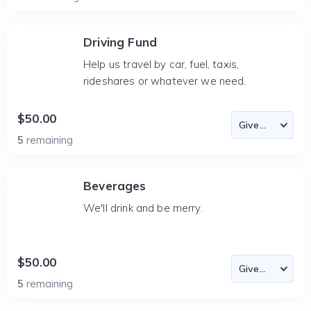
Driving Fund
Help us travel by car, fuel, taxis,
rideshares or whatever we need.
$50.00
5
remaining
Beverages
We'll drink and be merry.
$50.00
5
remaining