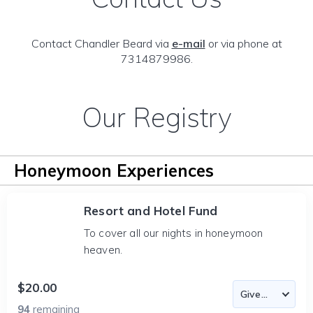
Contact Chandler Beard via
e-mail
or via phone at
7314879986.
Our Registry
Honeymoon Experiences
Resort and Hotel Fund
To cover all our nights in honeymoon
heaven.
$20.00
94
remaining