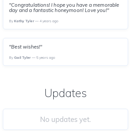
"Congratulations! I hope you have a memorable
day and a fantastic honeymoon! Love you!"
By
Kathy Tyler
— 4 years ago
"Best wishes!"
By
Gail Tyler
— 5 years ago
Updates
No updates yet.