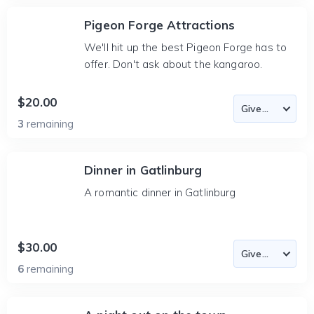
Pigeon Forge Attractions
We'll hit up the best Pigeon Forge has to
offer. Don't ask about the kangaroo.
$20.00
3
remaining
Dinner in Gatlinburg
A romantic dinner in Gatlinburg
$30.00
6
remaining