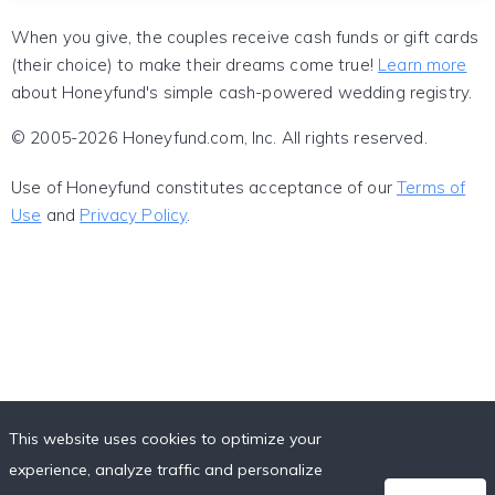
When you give, the couples receive cash funds or gift cards
(their choice) to make their dreams come true!
Learn more
about Honeyfund's simple cash-powered wedding registry.
© 2005-2026 Honeyfund.com, Inc. All rights reserved.
Use of Honeyfund constitutes acceptance of our
Terms of
Use
and
Privacy Policy
.
This website uses cookies to optimize your
experience, analyze traffic and personalize