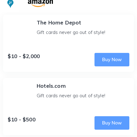
The Home Depot
Gift cards never go out of style!
$10 - $2,000
Buy Now
Hotels.com
Gift cards never go out of style!
$10 - $500
Buy Now