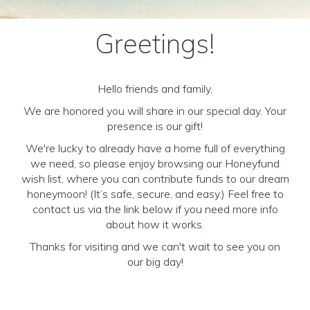
Greetings!
Hello friends and family,
We are honored you will share in our special day. Your
presence is our gift!
We're lucky to already have a home full of everything
we need, so please enjoy browsing our Honeyfund
wish list, where you can contribute funds to our dream
honeymoon! (It’s safe, secure, and easy.) Feel free to
contact us via the link below if you need more info
about how it works.
Thanks for visiting and we can't wait to see you on
our big day!