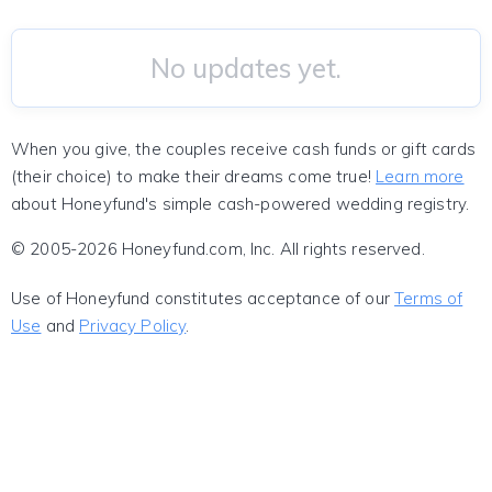
No updates yet.
When you give, the couples receive cash funds or gift cards
(their choice) to make their dreams come true!
Learn more
about Honeyfund's simple cash-powered wedding registry.
© 2005-2026 Honeyfund.com, Inc. All rights reserved.
Use of Honeyfund constitutes acceptance of our
Terms of
Use
and
Privacy Policy
.