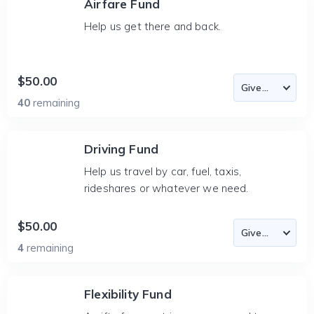
Airfare Fund
Help us get there and back.
$50.00
40
remaining
Driving Fund
Help us travel by car, fuel, taxis,
rideshares or whatever we need.
$50.00
4
remaining
Flexibility Fund