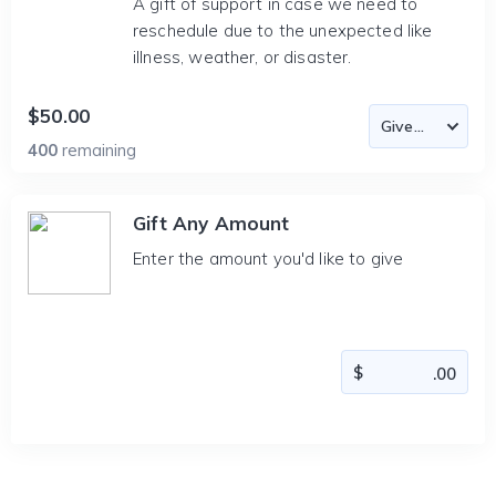
A gift of support in case we need to
reschedule due to the unexpected like
illness, weather, or disaster.
$50.00
400
remaining
Gift Any Amount
Enter the amount you'd like to give