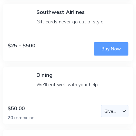
Southwest Airlines
Gift cards never go out of style!
$25 - $500
Buy Now
Dining
We'll eat well, with your help.
$50.00
20
remaining