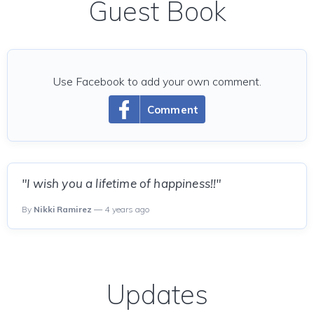
Guest Book
Use Facebook to add your own comment.
Comment
"I wish you a lifetime of happiness!!"
By
Nikki Ramirez
— 4 years ago
Updates