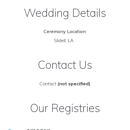
Wedding Details
Ceremony Location:
Slidell, LA
Contact Us
Contact
(not specified)
Our Registries