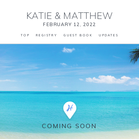
KATIE
&
MATTHEW
FEBRUARY 12, 2022
TOP
REGISTRY
GUEST BOOK
UPDATES
COMING SOON