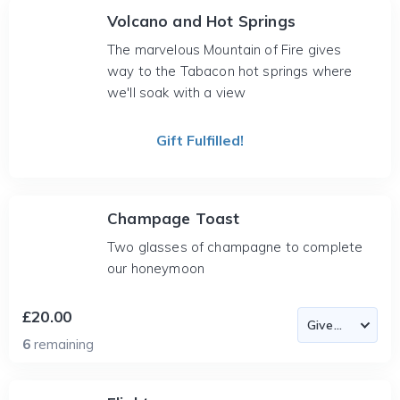
Volcano and Hot Springs
The marvelous Mountain of Fire gives
way to the Tabacon hot springs where
we'll soak with a view
Gift Fulfilled!
Champage Toast
Two glasses of champagne to complete
our honeymoon
£20.00
6
remaining