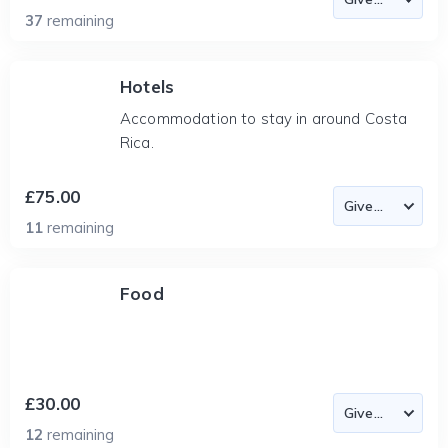
37
remaining
Hotels
Accommodation to stay in around Costa
Rica.
£75.00
11
remaining
Food
£30.00
12
remaining