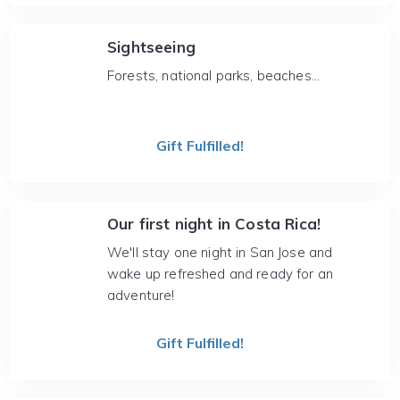
Sightseeing
Forests, national parks, beaches...
Gift Fulfilled!
Our first night in Costa Rica!
We'll stay one night in San Jose and
wake up refreshed and ready for an
adventure!
Gift Fulfilled!