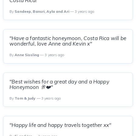
Costa Rica!"
By
Sandeep, Bansri, Ayla and Ari
— 3 years ago
"Have a fantastic honeymoon, Costa Rica will be
wonderful, love Anne and Kevin x"
By
Anne Sissling
— 3 years ago
"Best wishes for a great day and a Happy
Honeymoon 🥂❤️"
By
Tom & Judy
— 3 years ago
"Happy life and happy travels together xx"