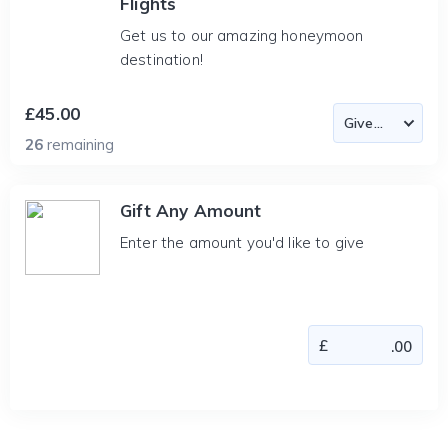
Flights
Get us to our amazing honeymoon
destination!
£45.00
26
remaining
Gift Any Amount
Enter the amount you'd like to give