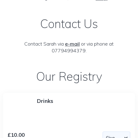
Contact Us
Contact Sarah via
e-mail
or via phone at
07794994379.
Our Registry
Drinks
£10.00