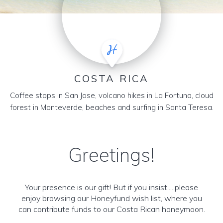
COSTA RICA
Coffee stops in San Jose, volcano hikes in La Fortuna, cloud
forest in Monteverde, beaches and surfing in Santa Teresa.
Greetings!
Your presence is our gift! But if you insist.....please
enjoy browsing our Honeyfund wish list, where you
can contribute funds to our Costa Rican honeymoon.