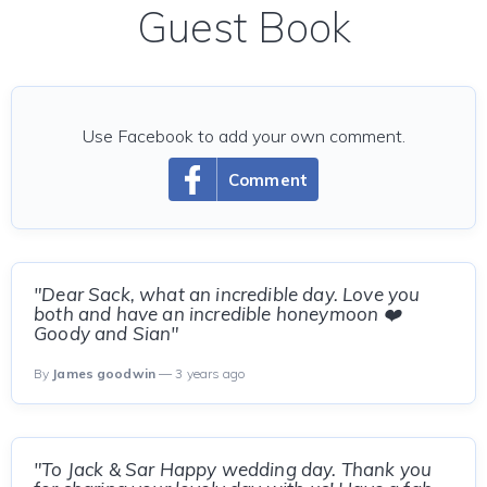
Guest Book
Use Facebook to add your own comment.
Comment
"Dear Sack, what an incredible day. Love you
both and have an incredible honeymoon ❤️
Goody and Sian"
By
James goodwin
— 3 years ago
"To Jack & Sar Happy wedding day. Thank you