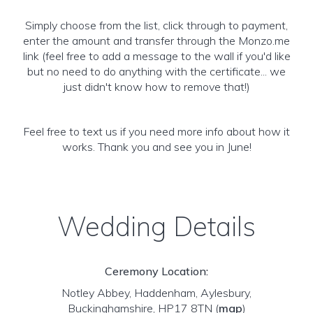
Simply choose from the list, click through to payment,
enter the amount and transfer through the Monzo.me
link (feel free to add a message to the wall if you'd like
but no need to do anything with the certificate... we
just didn't know how to remove that!)
Feel free to text us if you need more info about how it
works. Thank you and see you in June!
Wedding Details
Ceremony Location:
Notley Abbey, Haddenham, Aylesbury,
Buckinghamshire, HP17 8TN
(
map
)