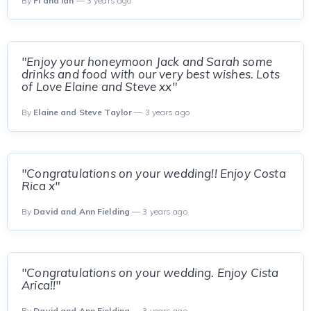
By
Fi and Ian
— 3 years ago
"Enjoy your honeymoon Jack and Sarah some
drinks and food with our very best wishes. Lots
of Love Elaine and Steve xx"
By
Elaine and Steve Taylor
— 3 years ago
"Congratulations on your wedding!! Enjoy Costa
Rica x"
By
David and Ann Fielding
— 3 years ago
"Congratulations on your wedding. Enjoy Cista
Arica!!"
By
David and Ann Fielding
— 3 years ago