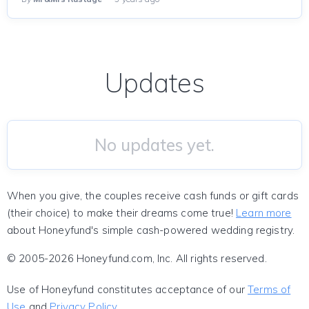
Updates
No updates yet.
When you give, the couples receive cash funds or gift cards
(their choice) to make their dreams come true!
Learn more
about Honeyfund's simple cash-powered wedding registry.
© 2005-2026 Honeyfund.com, Inc. All rights reserved.
Use of Honeyfund constitutes acceptance of our
Terms of
Use
and
Privacy Policy
.