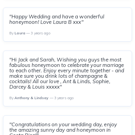
"Happy Wedding and have a wonderful
honeymoon! Love Laura B xxx"
By
Laura
— 3 years ago
"Hi Jack and Sarah, Wishing you guys the most
fabulous honeymoon to celebrate your marriage
to each other. Enjoy every minute together - and
make sure you drink lots of champagne &
cocktails! All our love , Ant & Linds, Sophie,
Darcey & Louis xxxxx"
By
Anthony & Lindsay
— 3 years ago
"Congratulations on your wedding day, enjoy
the amazing sunny day and honeymoon in