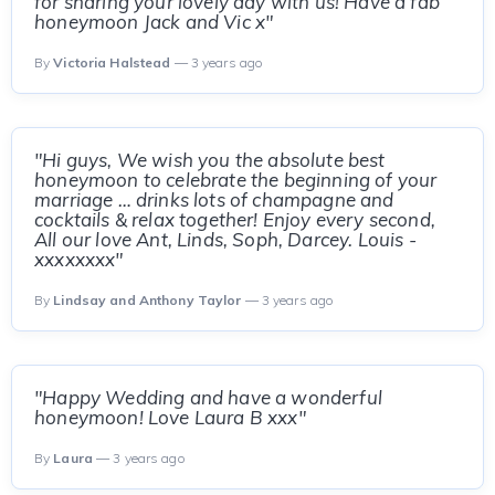
for sharing your lovely day with us! Have a fab
honeymoon Jack and Vic x"
By
Victoria Halstead
— 3 years ago
"Hi guys, We wish you the absolute best
honeymoon to celebrate the beginning of your
marriage … drinks lots of champagne and
cocktails & relax together! Enjoy every second,
All our love Ant, Linds, Soph, Darcey. Louis -
xxxxxxxx"
By
Lindsay and Anthony Taylor
— 3 years ago
"Happy Wedding and have a wonderful
honeymoon! Love Laura B xxx"
By
Laura
— 3 years ago