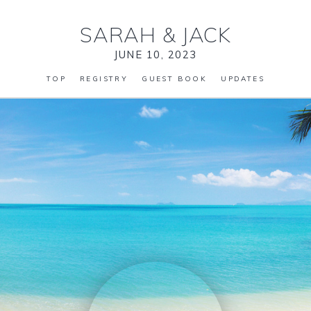
SARAH
&
JACK
JUNE 10, 2023
TOP
REGISTRY
GUEST BOOK
UPDATES