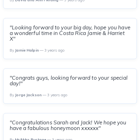
"Looking forward to your big day, hope you have
a wonderful time in Costa Rica Jamie & Harriet
X"
By
Jamie Halpin
— 3 years ago
"Congrats guys, looking forward to your special
day!"
By
Jorge Jackson
— 3 years ago
"Congratulations Sarah and Jack! We hope you
have a fabulous honeymoon xxxxxx"
By
Mr&Mrs Rustage
— 3 years ago