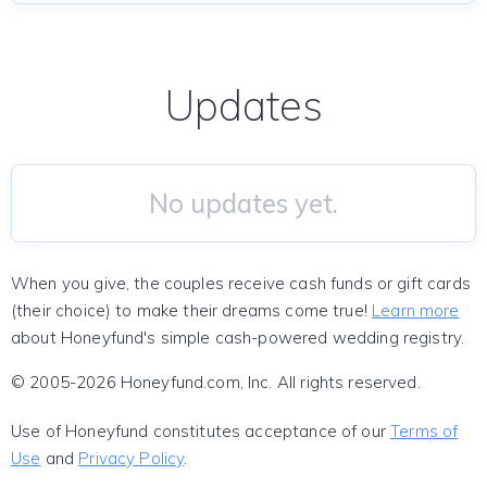
Updates
No updates yet.
When you give, the couples receive cash funds or gift cards
(their choice) to make their dreams come true!
Learn more
about Honeyfund's simple cash-powered wedding registry.
© 2005-2026 Honeyfund.com, Inc. All rights reserved.
Use of Honeyfund constitutes acceptance of our
Terms of
Use
and
Privacy Policy
.