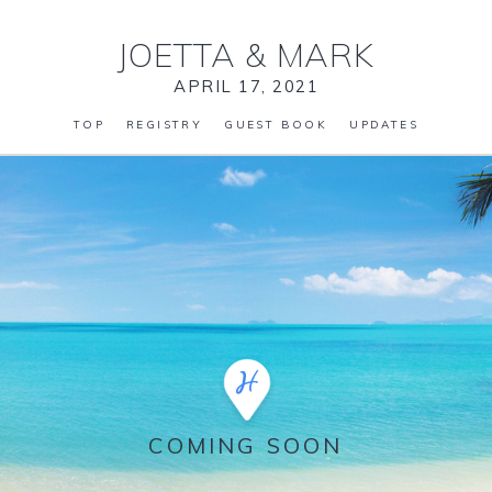
JOETTA
&
MARK
APRIL 17, 2021
TOP
REGISTRY
GUEST BOOK
UPDATES
COMING SOON