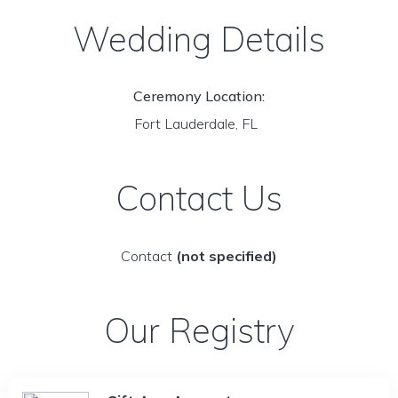
Wedding Details
Ceremony Location:
Fort Lauderdale, FL
Contact Us
Contact
(not specified)
Our Registry