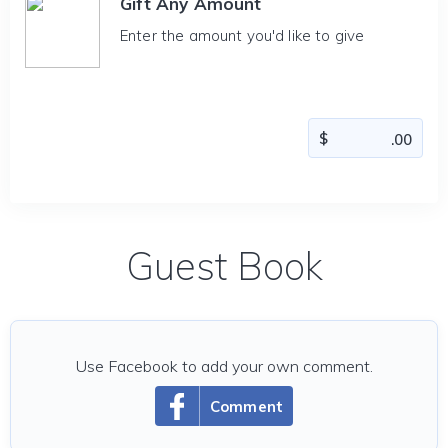
Gift Any Amount
Enter the amount you'd like to give
Guest Book
Use Facebook to add your own comment.
Comment