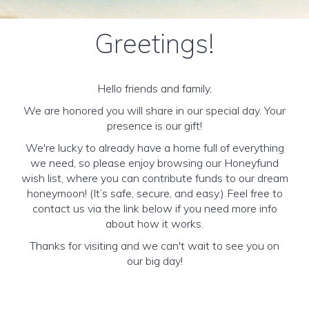
Greetings!
Hello friends and family,
We are honored you will share in our special day. Your
presence is our gift!
We're lucky to already have a home full of everything
we need, so please enjoy browsing our Honeyfund
wish list, where you can contribute funds to our dream
honeymoon! (It’s safe, secure, and easy.) Feel free to
contact us via the link below if you need more info
about how it works.
Thanks for visiting and we can't wait to see you on
our big day!