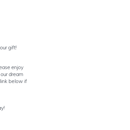
ur gift!
lease enjoy
o our dream
link below if
ay!