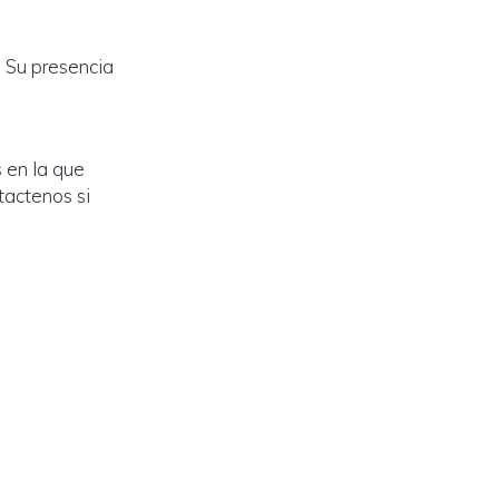
 Su presencia
 en la que
tactenos si