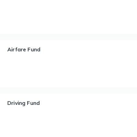
Airfare Fund
Driving Fund