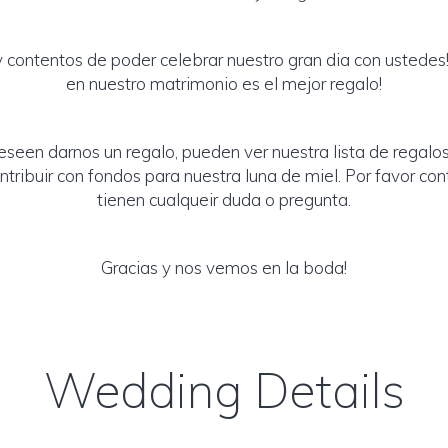
contentos de poder celebrar nuestro gran dia con ustedes!
en nuestro matrimonio es el mejor regalo!
eseen darnos un regalo, pueden ver nuestra lista de regalos
tribuir con fondos para nuestra luna de miel. Por favor con
tienen cualqueir duda o pregunta.
Gracias y nos vemos en la boda!
Wedding Details