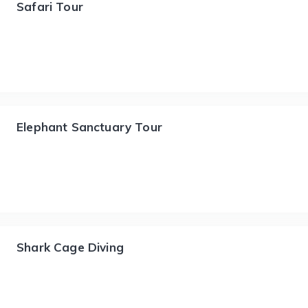
Safari Tour
Elephant Sanctuary Tour
Shark Cage Diving