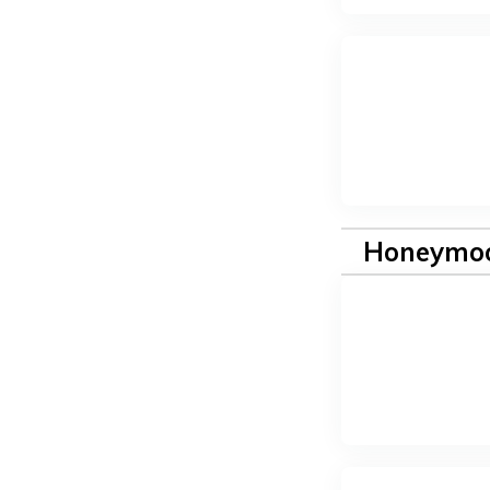
Honeymoo