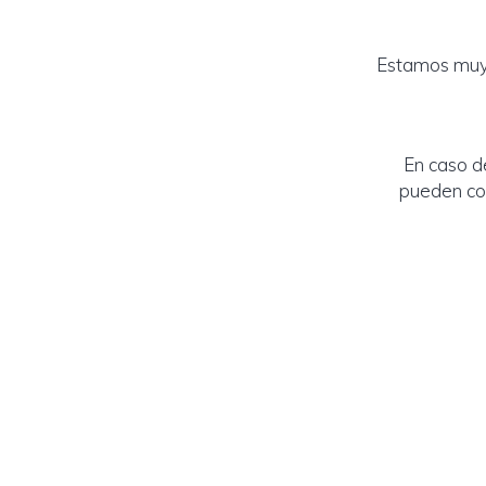
Estamos muy 
En caso d
pueden con