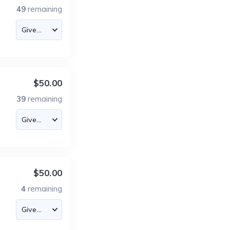
49
remaining
$50.00
39
remaining
$50.00
4
remaining