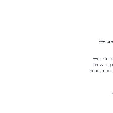
We are 
We're luck
browsing o
honeymoon! (
Th