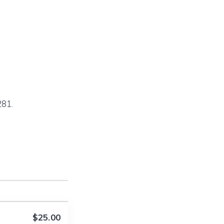
281.
$25.00