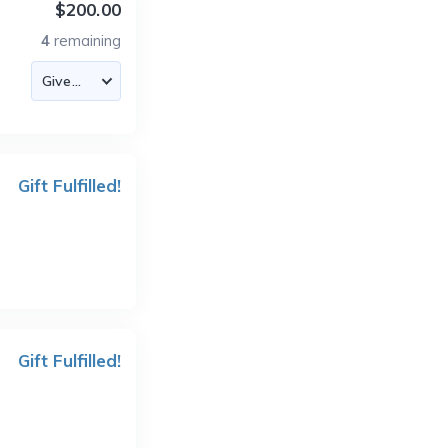
$200.00
4
remaining
Gift Fulfilled!
Gift Fulfilled!