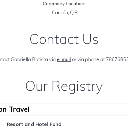
Ceremony Location:
Cancún, Q.R.
Contact Us
tact Gabriella Batista via
e-mail
or via phone at 7867685
Our Registry
n Travel
Resort and Hotel Fund