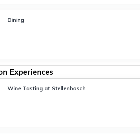
Dining
n Experiences
Wine Tasting at Stellenbosch