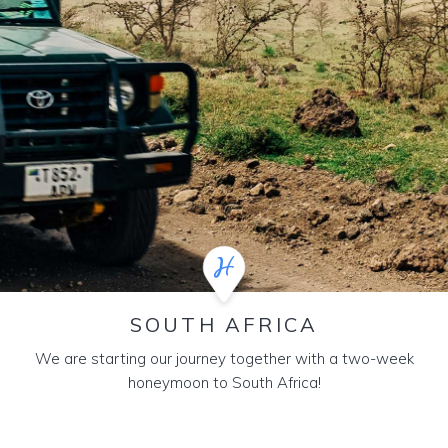
SOUTH AFRICA
We are starting our journey together with a two-week
honeymoon to South Africa!