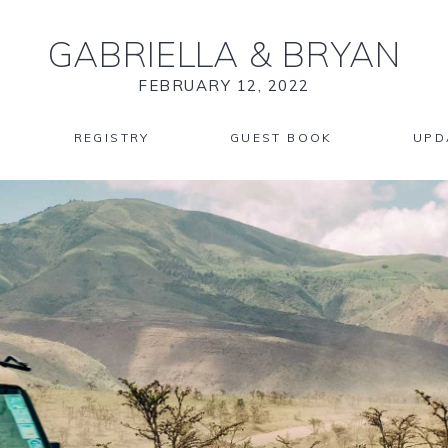
GABRIELLA
&
BRYAN
FEBRUARY 12, 2022
REGISTRY
GUEST BOOK
UPD