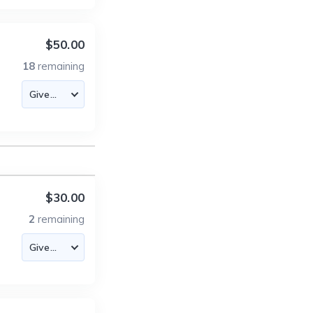
$50.00
18
remaining
$30.00
2
remaining