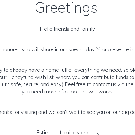
Greetings!
Hello friends and family,
honored you will share in our special day. Your presence is o
y to already have a home full of everything we need, so p
ur Honeyfund wish list, where you can contribute funds t
It’s safe, secure, and easy.) Feel free to contact us via the 
you need more info about how it works.
anks for visiting and we can't wait to see you on our big d
Estimada familia y amigos,