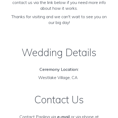
contact us via the link below if you need more info
about how it works.
Thanks for visiting and we can't wait to see you on
our big day!
Wedding Details
Ceremony Location:
Westlake Village, CA
Contact Us
Contact Paolina via
e-mail
or via phone at