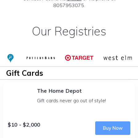
8057953075.
Our Registries
Gift Cards
The Home Depot
Gift cards never go out of style!
$10 - $2,000
Buy Now