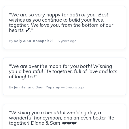
"We are so very happy for both of you. Best
wishes as you continue to build your lives,
together. We love you, from the bottom of our
hearts 💕."
By
Kelly & Kai Konopelski
— 5 years ago
"We are over the moon for you both! Wishing
you a beautiful life together, full of love and lots
of laughter!"
By
Jennifer and Brian Paperny
— 5 years ago
"Wishing you a beautiful wedding day, a
wonderful honeymoon, and an even better life
together! Diane & Sam ❤️❤️❤️"