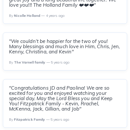
love you!!! The Holland Family ❤️❤️❤️"
By
Nicolle Holland
— 4 years ago
"We couldn’t be happier for the two of you!
Many blessings and much love in Him, Chris, Jen,
Kenny, Christina, and Kevin"
By
The Varnell family
— 5 years ago
"Congratulations JD and Paolina! We are so
excited for you and enjoyed watching your
special day. May the Lord Bless you and Keep
You! Fitzpatrick Family - Kevin, Rrachel,
McKenna, Jack, Gillian, and Job"
By
Fitzpatrick Family
— 5 years ago