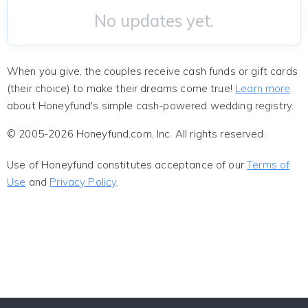
No updates yet.
When you give, the couples receive cash funds or gift cards
(their choice) to make their dreams come true!
Learn more
about Honeyfund's simple cash-powered wedding registry.
© 2005-2026 Honeyfund.com, Inc. All rights reserved.
Use of Honeyfund constitutes acceptance of our
Terms of
Use
and
Privacy Policy
.