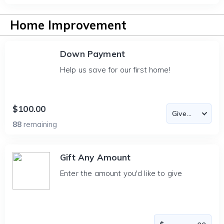
Home Improvement
Down Payment
Help us save for our first home!
$100.00
88
remaining
Gift Any Amount
Enter the amount you'd like to give