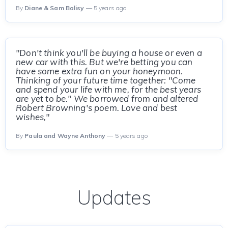
By
Diane & Sam Balisy
— 5 years ago
"Don't think you'll be buying a house or even a
new car with this. But we're betting you can
have some extra fun on your honeymoon.
Thinking of your future time together: "Come
and spend your life with me, for the best years
are yet to be." We borrowed from and altered
Robert Browning's poem. Love and best
wishes,"
By
Paula and Wayne Anthony
— 5 years ago
Updates