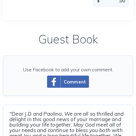
Guest Book
Use Facebook to add your own comment.
Comment
"Dear J.D and Paolina, We are all so thrilled and
delight in this good news of your marriage and
building your life together. May God meet all of
your needs and continue to bless you both with
great Joy and a long beautiful life together. We