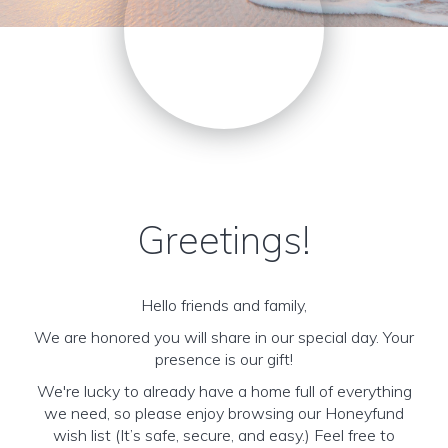
Greetings!
Hello friends and family,
We are honored you will share in our special day. Your
presence is our gift!
We're lucky to already have a home full of everything
we need, so please enjoy browsing our Honeyfund
wish list (It’s safe, secure, and easy.) Feel free to