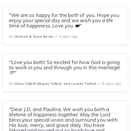
"We are so happy for the both of you. Hope you
enjoy your special day and we wish you a life
time of happiness. Love you ❤️"
By
Chelsea & Suzie Boots
— 5 years ago
"Love you both! So excited for how God is going
to work in you and through you in this marriage!
💛"
By
Clara Cutbill, Megan Talbot, and Lauren Talbot.
— 5 years ago
"Dear J.D. and Paulina, We wish you both a
lifetime of happiness together. May the Lord
bless your special union and surround you with
His love, mercy, and grace daily. You have
blessed and poured out so much love and