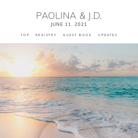
PAOLINA
&
J.D.
JUNE 11, 2021
TOP
REGISTRY
GUEST BOOK
UPDATES