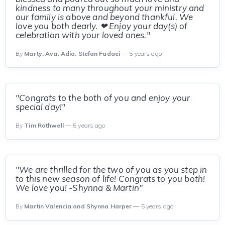
kindness to many throughout your ministry and
our family is above and beyond thankful. We
love you both dearly. ❤ Enjoy your day(s) of
celebration with your loved ones."
By
Marty, Ava, Adia, Stefan Fadaei
— 5 years ago
"Congrats to the both of you and enjoy your
special day!"
By
Tim Rothwell
— 5 years ago
"We are thrilled for the two of you as you step in
to this new season of life! Congrats to you both!
We love you! -Shynna & Martin"
By
Martin Valencia and Shynna Harper
— 5 years ago