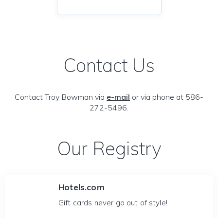
Contact Us
Contact Troy Bowman via
e-mail
or via phone at 586-
272-5496.
Our Registry
Hotels.com
Gift cards never go out of style!