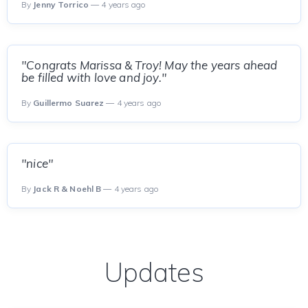
By
Jenny Torrico
— 4 years ago
"Congrats Marissa & Troy! May the years ahead
be filled with love and joy."
By
Guillermo Suarez
— 4 years ago
"nice"
By
Jack R & Noehl B
— 4 years ago
Updates