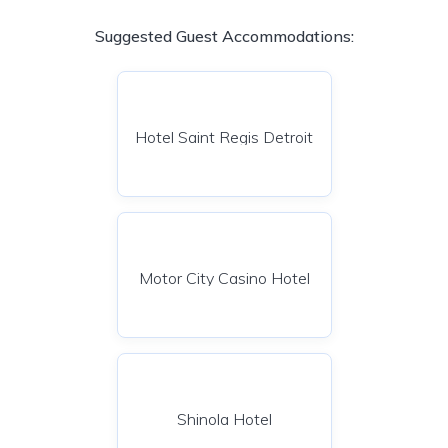
Suggested Guest Accommodations:
Hotel Saint Regis Detroit
Motor City Casino Hotel
Shinola Hotel