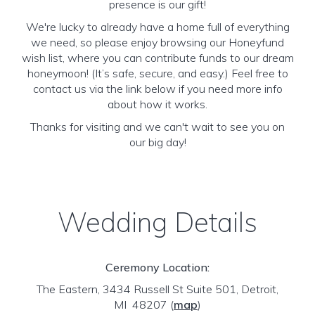
presence is our gift!
We're lucky to already have a home full of everything
we need, so please enjoy browsing our Honeyfund
wish list, where you can contribute funds to our dream
honeymoon! (It’s safe, secure, and easy.) Feel free to
contact us via the link below if you need more info
about how it works.
Thanks for visiting and we can't wait to see you on
our big day!
Wedding Details
Ceremony Location:
The Eastern, 3434 Russell St Suite 501, Detroit,
MI 48207
(
map
)