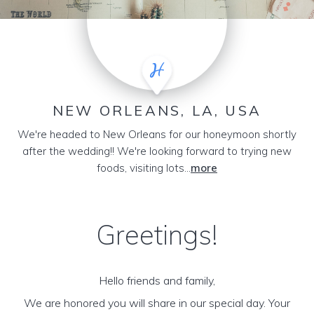
NEW ORLEANS, LA, USA
We're headed to New Orleans for our honeymoon shortly
after the wedding!! We're looking forward to trying new
foods, visiting lots...
more
Greetings!
Hello friends and family,
We are honored you will share in our special day. Your