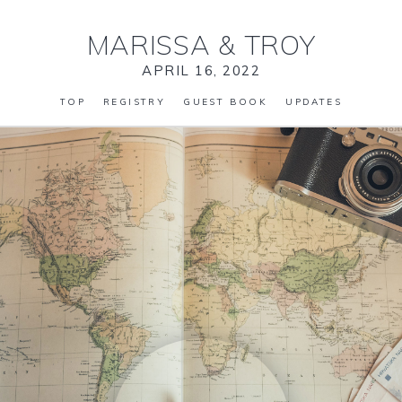
MARISSA
&
TROY
APRIL 16, 2022
TOP
REGISTRY
GUEST BOOK
UPDATES