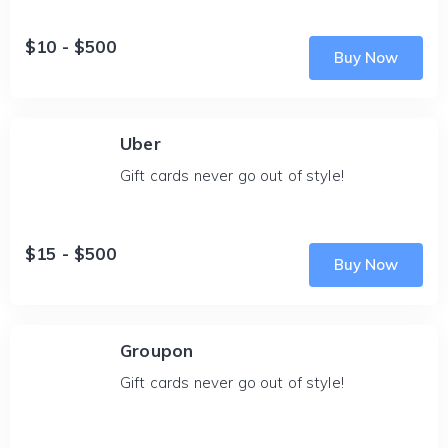
$10 - $500
Buy Now
Uber
Gift cards never go out of style!
$15 - $500
Buy Now
Groupon
Gift cards never go out of style!