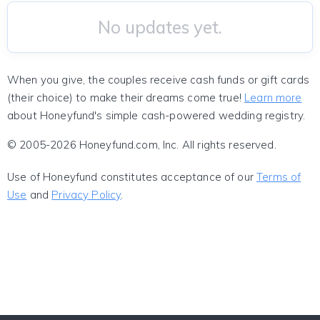
No updates yet.
When you give, the couples receive cash funds or gift cards
(their choice) to make their dreams come true!
Learn more
about Honeyfund's simple cash-powered wedding registry.
© 2005-2026 Honeyfund.com, Inc. All rights reserved.
Use of Honeyfund constitutes acceptance of our
Terms of
Use
and
Privacy Policy
.