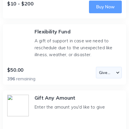
$10 - $200
Buy Now
Flexibility Fund
A gift of support in case we need to
reschedule due to the unexpected like
illness, weather, or disaster.
$50.00
396
remaining
Gift Any Amount
Enter the amount you'd like to give