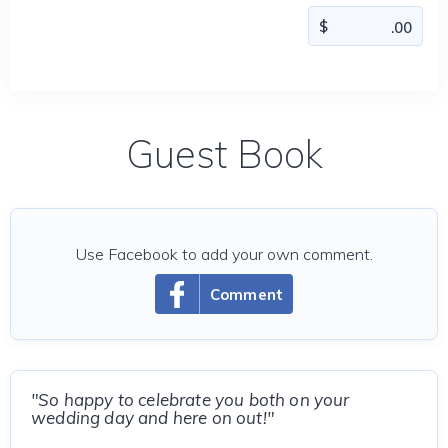
Guest Book
Use Facebook to add your own comment.
Comment
"So happy to celebrate you both on your
wedding day and here on out!"