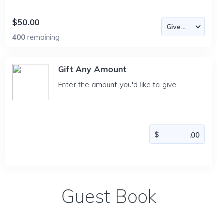
$50.00
400
remaining
Gift Any Amount
Enter the amount you'd like to give
Guest Book