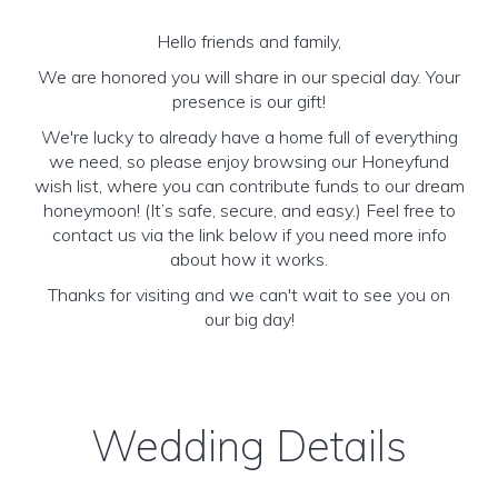
Hello friends and family,
We are honored you will share in our special day. Your
presence is our gift!
We're lucky to already have a home full of everything
we need, so please enjoy browsing our Honeyfund
wish list, where you can contribute funds to our dream
honeymoon! (It’s safe, secure, and easy.) Feel free to
contact us via the link below if you need more info
about how it works.
Thanks for visiting and we can't wait to see you on
our big day!
Wedding Details