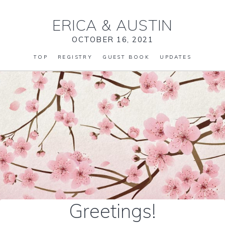
ERICA
&
AUSTIN
OCTOBER 16, 2021
TOP
REGISTRY
GUEST BOOK
UPDATES
Greetings!