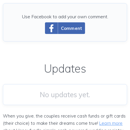
Use Facebook to add your own comment.
Comment
Updates
No updates yet.
When you give, the couples receive cash funds or gift cards
(their choice) to make their dreams come true!
Learn more