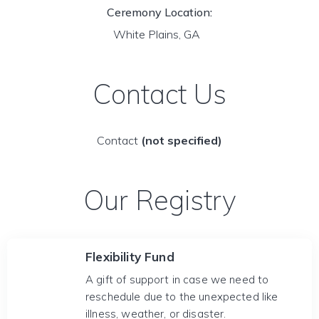
Ceremony Location:
White Plains, GA
Contact Us
Contact
(not specified)
Our Registry
Flexibility Fund
A gift of support in case we need to
reschedule due to the unexpected like
illness, weather, or disaster.