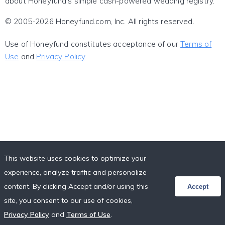
about Honeyfund's simple cash-powered wedding registry.
© 2005-2026 Honeyfund.com, Inc. All rights reserved.
Use of Honeyfund constitutes acceptance of our
Terms of
Use
and
Privacy Policy
.
This website uses cookies to optimize your
experience, analyze traffic and personalize
content. By clicking Accept and/or using this
Accept
site, you consent to our use of cookies,
Privacy Policy
and
Terms of Use
.