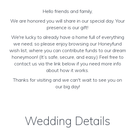
Hello friends and family,
We are honored you will share in our special day. Your
presence is our gift!
We're lucky to already have a home full of everything
we need, so please enjoy browsing our Honeyfund
wish list, where you can contribute funds to our dream
honeymoon! (It’s safe, secure, and easy.) Feel free to
contact us via the link below if you need more info
about how it works.
Thanks for visiting and we can't wait to see you on
our big day!
Wedding Details