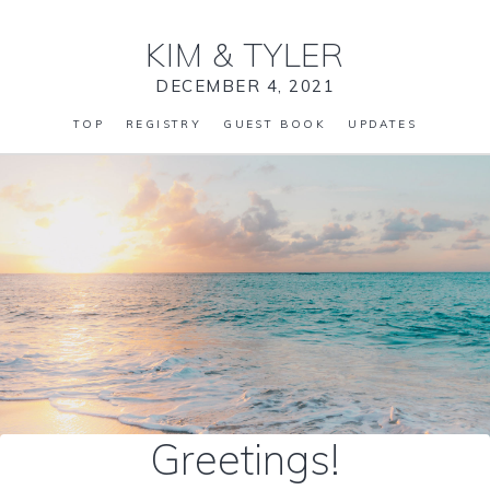
KIM
&
TYLER
DECEMBER 4, 2021
TOP
REGISTRY
GUEST BOOK
UPDATES
Greetings!