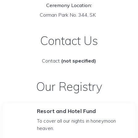
Ceremony Location:
Corman Park No. 344, SK
Contact Us
Contact
(not specified)
Our Registry
Resort and Hotel Fund
To cover all our nights in honeymoon
heaven.