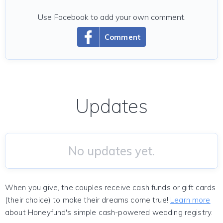
Use Facebook to add your own comment.
Comment
Updates
No updates yet.
When you give, the couples receive cash funds or gift cards
(their choice) to make their dreams come true!
Learn more
about Honeyfund's simple cash-powered wedding registry.