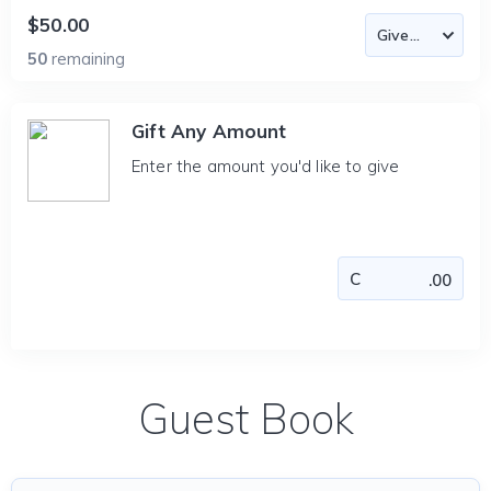
$50.00
50
remaining
Gift Any Amount
Enter the amount you'd like to give
Guest Book