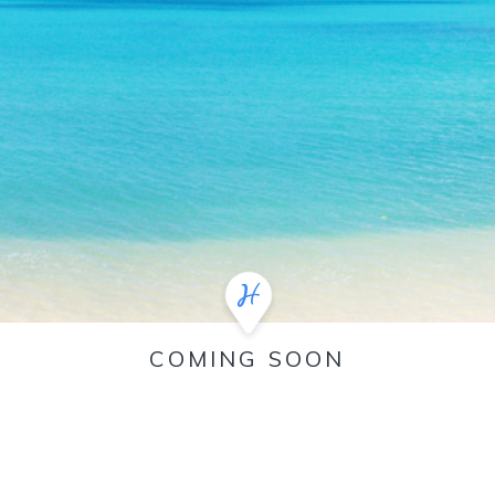
COMING SOON