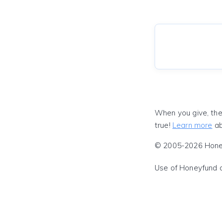
When you give, the
true!
Learn more
ab
© 2005-2026 Honeyf
Use of Honeyfund 