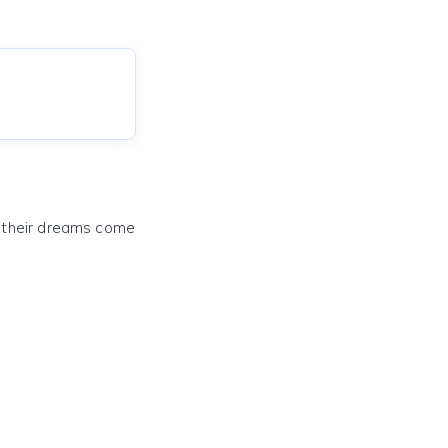
e their dreams come