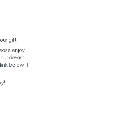
ur gift!
lease enjoy
o our dream
link below if
ay!