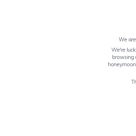
We are 
We're luck
browsing o
honeymoon! (
Th