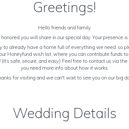
Greetings!
Hello friends and family,
honored you will share in our special day. Your presence is o
y to already have a home full of everything we need, so p
ur Honeyfund wish list, where you can contribute funds t
It’s safe, secure, and easy.) Feel free to contact us via the 
you need more info about how it works.
anks for visiting and we can't wait to see you on our big d
Wedding Details