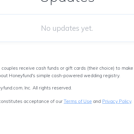
No updates yet.
 couples receive cash funds or gift cards (their choice) to mak
out Honeyfund's simple cash-powered wedding registry.
und.com, Inc. All rights reserved.
constitutes acceptance of our
Terms of Use
and
Privacy Policy
.