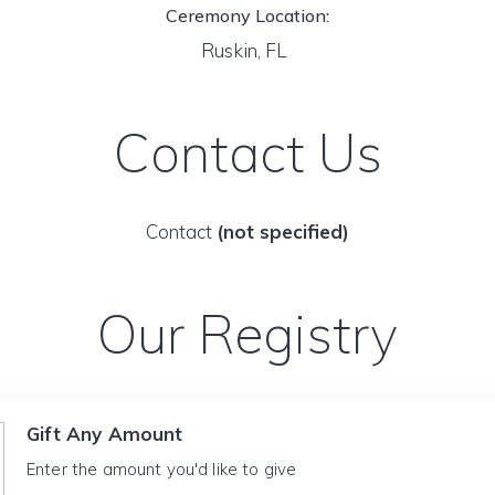
Ceremony Location:
Ruskin, FL
Contact Us
Contact
(not specified)
Our Registry
Gift Any Amount
Enter the amount you'd like to give