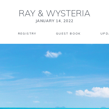
RAY
&
WYSTERIA
JANUARY 14, 2022
REGISTRY
GUEST BOOK
UPD