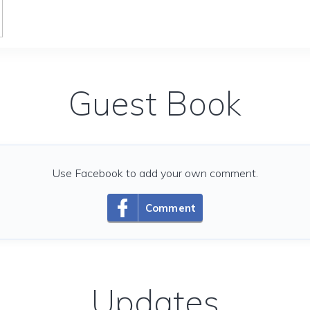
Guest Book
Use Facebook to add your own comment.
Comment
Updates