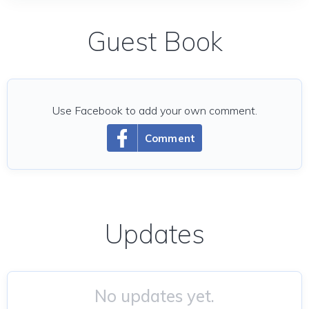
Guest Book
Use Facebook to add your own comment.
Comment
Updates
No updates yet.