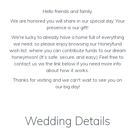
Hello friends and family,
We are honored you will share in our special day. Your
presence is our gift!
We're lucky to already have a home full of everything
we need, so please enjoy browsing our Honeyfund
wish list, where you can contribute funds to our dream
honeymoon! (It’s safe, secure, and easy.) Feel free to
contact us via the link below if you need more info
about how it works.
Thanks for visiting and we can't wait to see you on
our big day!
Wedding Details