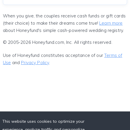
When you give, the couples receive cash funds or gift cards
(their choice) to make their dreams come true!
Learn more
about Honeyfund's simple cash-powered wedding registry.
© 2005-2026 Honeyfund.com, Inc. All rights reserved.
Use of Honeyfund constitutes acceptance of our
Terms of
Use
and
Privacy Policy
.
This website uses cookies to optimize your
experience, analyze traffic and personalize