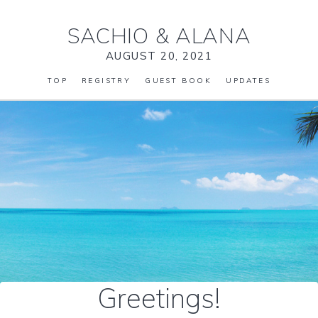
SACHIO
&
ALANA
AUGUST 20, 2021
TOP
REGISTRY
GUEST BOOK
UPDATES
Greetings!