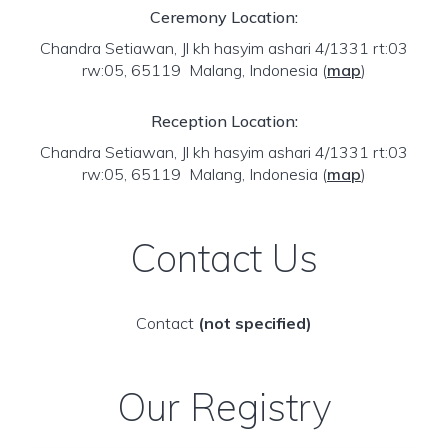
Ceremony Location:
Chandra Setiawan, Jl kh hasyim ashari 4/1331 rt:03
rw:05, 65119 Malang, Indonesia
(
map
)
Reception Location:
Chandra Setiawan, Jl kh hasyim ashari 4/1331 rt:03
rw:05, 65119 Malang, Indonesia
(
map
)
Contact Us
Contact
(not specified)
Our Registry