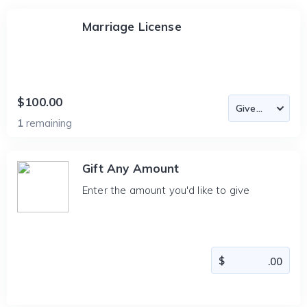
Marriage License
$100.00
1
remaining
Gift Any Amount
Enter the amount you'd like to give