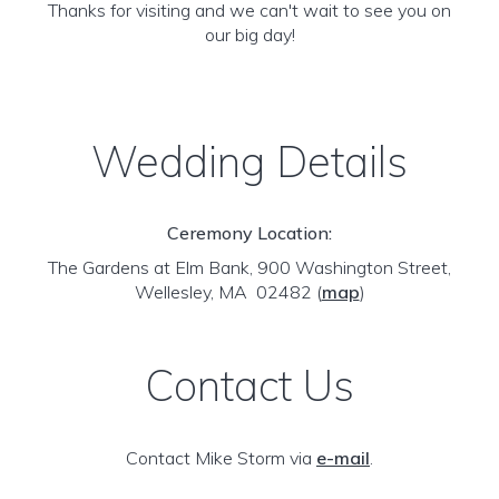
Thanks for visiting and we can't wait to see you on
our big day!
Wedding Details
Ceremony Location:
The Gardens at Elm Bank, 900 Washington Street,
Wellesley, MA 02482
(
map
)
Contact Us
Contact Mike Storm via
e-mail
.