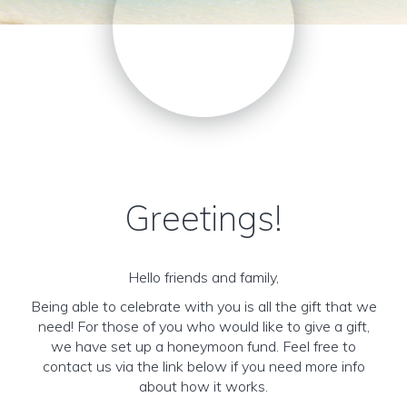
Greetings!
Hello friends and family,
Being able to celebrate with you is all the gift that we
need! For those of you who would like to give a gift,
we have set up a honeymoon fund. Feel free to
contact us via the link below if you need more info
about how it works.