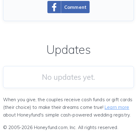
Comment
Updates
No updates yet.
When you give, the couples receive cash funds or gift cards
(their choice) to make their dreams come true!
Learn more
about Honeyfund's simple cash-powered wedding registry.
© 2005-2026 Honeyfund.com, Inc. All rights reserved.