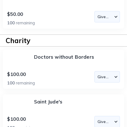
$50.00
100
remaining
Charity
Doctors without Borders
$100.00
100
remaining
Saint Jude's
$100.00