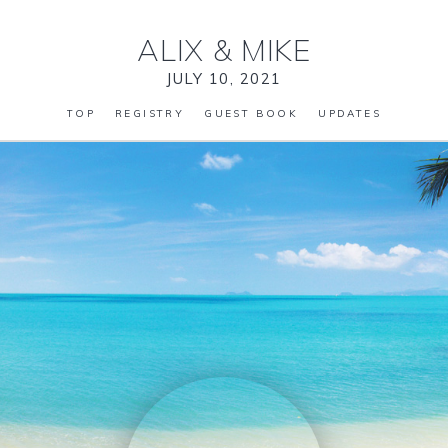
ALIX
&
MIKE
JULY 10, 2021
TOP
REGISTRY
GUEST BOOK
UPDATES