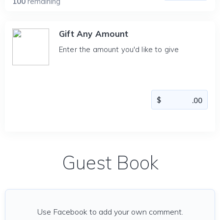
100
remaining
Gift Any Amount
Enter the amount you'd like to give
Guest Book
Use Facebook to add your own comment.