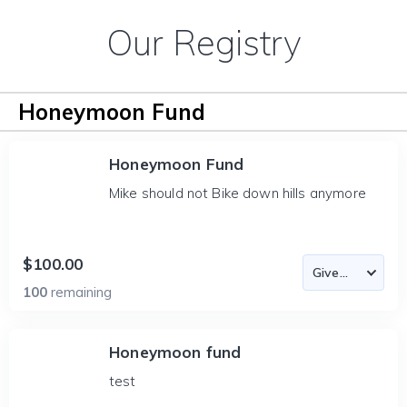
Our Registry
Honeymoon Fund
Honeymoon Fund
Mike should not Bike down hills anymore
$100.00
100
remaining
Honeymoon fund
test