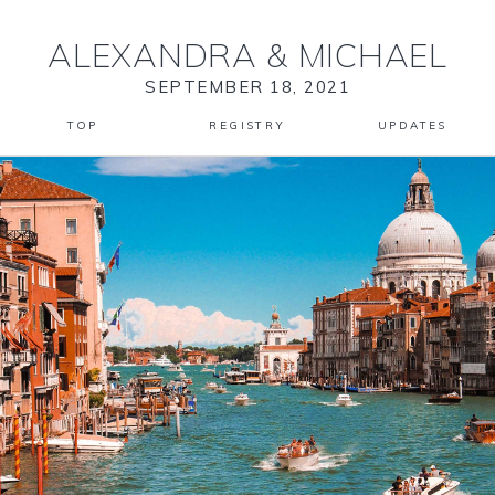
ALEXANDRA
&
MICHAEL
SEPTEMBER 18, 2021
TOP
REGISTRY
UPDATES