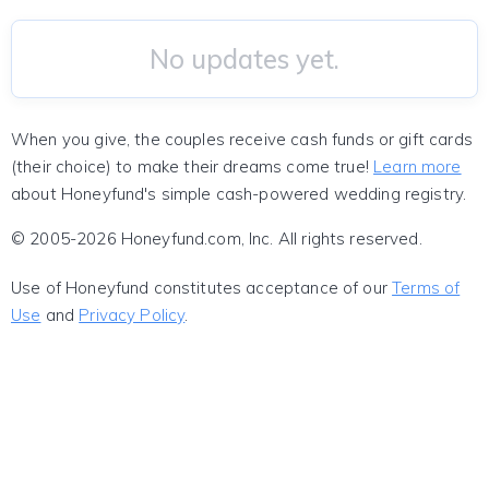
No updates yet.
When you give, the couples receive cash funds or gift cards
(their choice) to make their dreams come true!
Learn more
about Honeyfund's simple cash-powered wedding registry.
© 2005-2026 Honeyfund.com, Inc. All rights reserved.
Use of Honeyfund constitutes acceptance of our
Terms of
Use
and
Privacy Policy
.