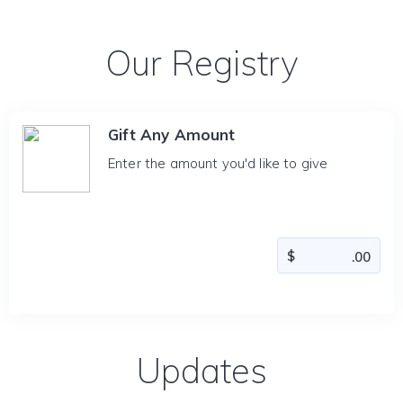
Our Registry
Gift Any Amount
Enter the amount you'd like to give
Updates