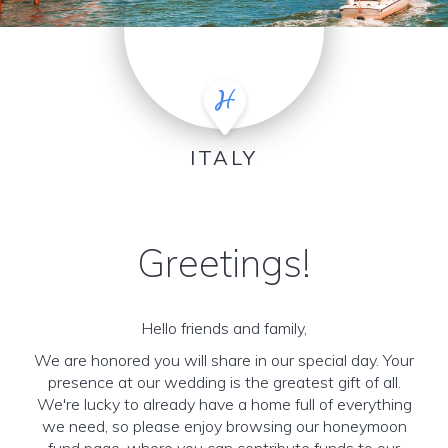
ITALY
Greetings!
Hello friends and family,
We are honored you will share in our special day. Your
presence at our wedding is the greatest gift of all.
We're lucky to already have a home full of everything
we need, so please enjoy browsing our honeymoon