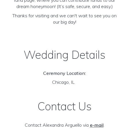
fund page, where you can contribute funds to our
dream honeymoon! (It’s safe, secure, and easy.)
Thanks for visiting and we can't wait to see you on
our big day!
Wedding Details
Ceremony Location:
Chicago, IL
Contact Us
Contact Alexandra Arguello via
e-mail
.