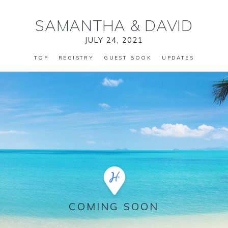
SAMANTHA
&
DAVID
JULY 24, 2021
TOP
REGISTRY
GUEST BOOK
UPDATES
COMING SOON