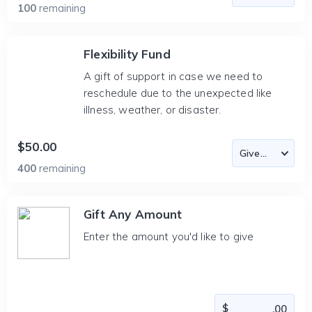
100
remaining
Flexibility Fund
A gift of support in case we need to
reschedule due to the unexpected like
illness, weather, or disaster.
$50.00
400
remaining
Gift Any Amount
Enter the amount you'd like to give