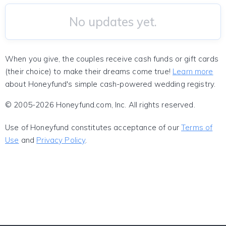
No updates yet.
When you give, the couples receive cash funds or gift cards
(their choice) to make their dreams come true!
Learn more
about Honeyfund's simple cash-powered wedding registry.
© 2005-2026 Honeyfund.com, Inc. All rights reserved.
Use of Honeyfund constitutes acceptance of our
Terms of
Use
and
Privacy Policy
.