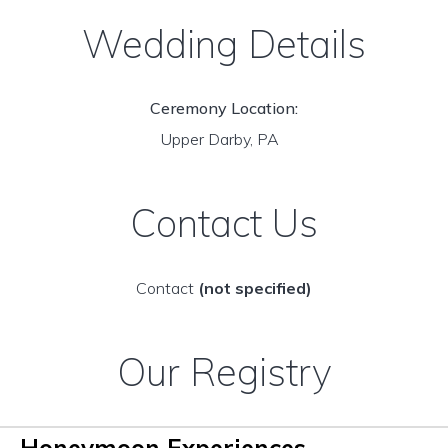
Wedding Details
Ceremony Location:
Upper Darby, PA
Contact Us
Contact
(not specified)
Our Registry