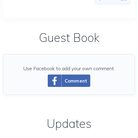
Guest Book
Use Facebook to add your own comment.
Comment
Updates