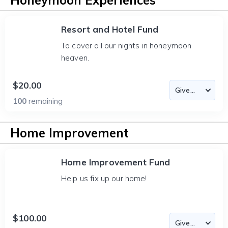
Honeymoon Experiences
Resort and Hotel Fund
To cover all our nights in honeymoon
heaven.
$20.00
100
remaining
Home Improvement
Home Improvement Fund
Help us fix up our home!
$100.00