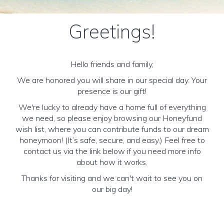
Greetings!
Hello friends and family,
We are honored you will share in our special day. Your
presence is our gift!
We're lucky to already have a home full of everything
we need, so please enjoy browsing our Honeyfund
wish list, where you can contribute funds to our dream
honeymoon! (It’s safe, secure, and easy.) Feel free to
contact us via the link below if you need more info
about how it works.
Thanks for visiting and we can't wait to see you on
our big day!