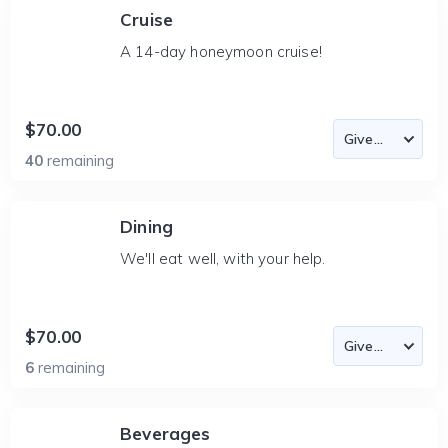
Cruise
A 14-day honeymoon cruise!
$70.00
40
remaining
Dining
We'll eat well, with your help.
$70.00
6
remaining
Beverages