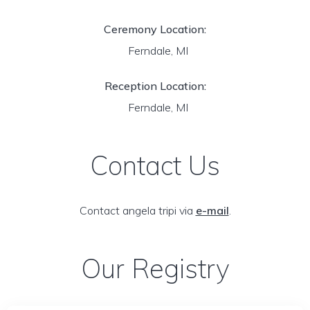
Ceremony Location:
Ferndale, MI
Reception Location:
Ferndale, MI
Contact Us
Contact angela tripi via
e-mail
.
Our Registry