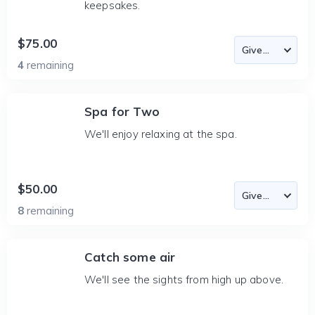
keepsakes.
$75.00
4
remaining
Spa for Two
We'll enjoy relaxing at the spa.
$50.00
8
remaining
Catch some air
We'll see the sights from high up above.