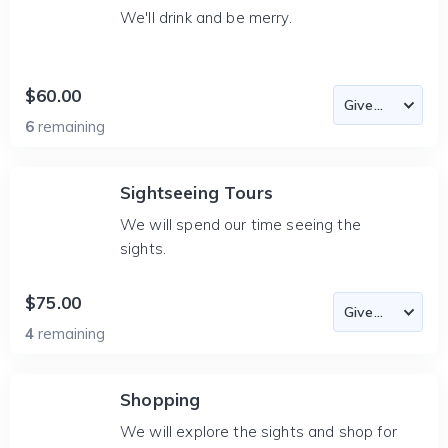
We'll drink and be merry.
$60.00
6
remaining
Sightseeing Tours
We will spend our time seeing the
sights.
$75.00
4
remaining
Shopping
We will explore the sights and shop for