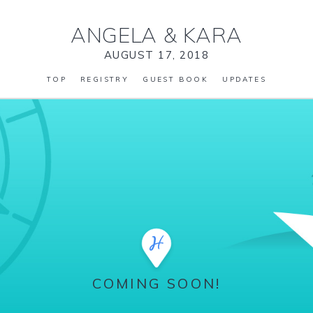
ANGELA
&
KARA
AUGUST 17, 2018
TOP
REGISTRY
GUEST BOOK
UPDATES
COMING SOON!