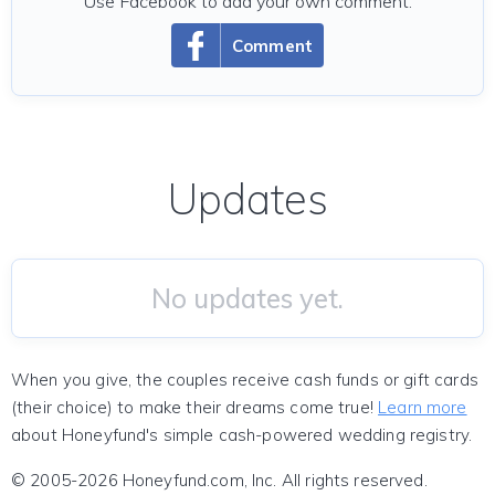
Use Facebook to add your own comment.
Comment
Updates
No updates yet.
When you give, the couples receive cash funds or gift cards
(their choice) to make their dreams come true!
Learn more
about Honeyfund's simple cash-powered wedding registry.
© 2005-2026 Honeyfund.com, Inc. All rights reserved.