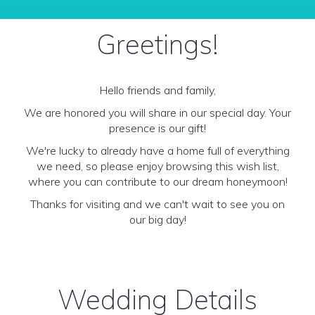
Greetings!
Hello friends and family,
We are honored you will share in our special day. Your
presence is our gift!
We're lucky to already have a home full of everything
we need, so please enjoy browsing this wish list,
where you can contribute to our dream honeymoon!
Thanks for visiting and we can't wait to see you on
our big day!
Wedding Details