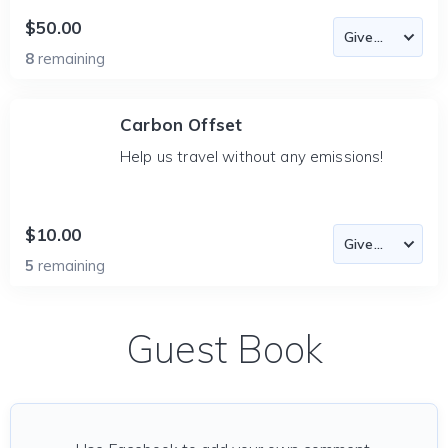
$50.00
8
remaining
Carbon Offset
Help us travel without any emissions!
$10.00
5
remaining
Guest Book