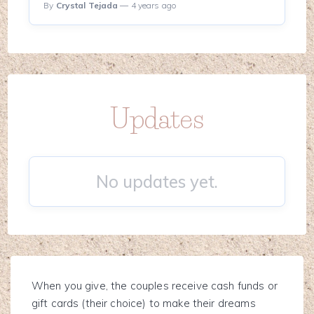
By
Crystal Tejada
— 4 years ago
Updates
No updates yet.
When you give, the couples receive cash funds or
gift cards (their choice) to make their dreams