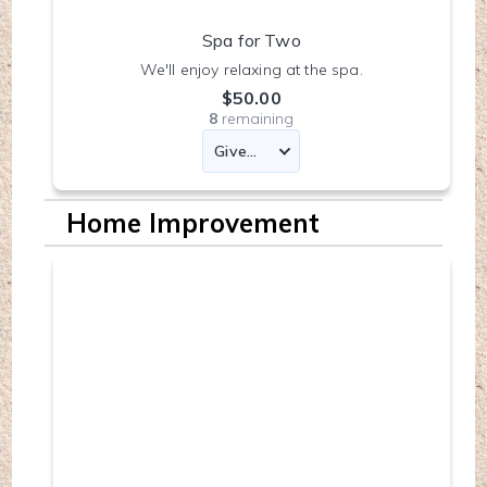
Spa for Two
We'll enjoy relaxing at the spa.
$50.00
8
remaining
Home Improvement