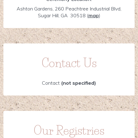
Ashton Gardens, 260 Peachtree Industrial Blvd,
Sugar Hill, GA 30518
(
map
)
Contact Us
Contact
(not specified)
Our Registries