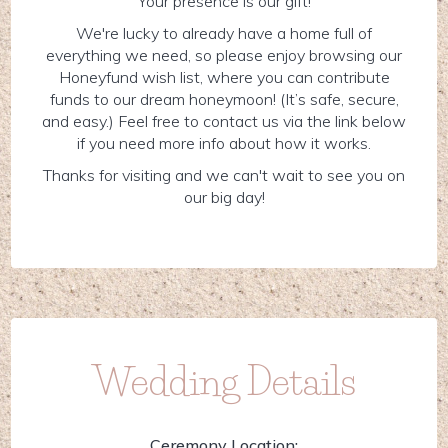
Your presence is our gift!
We're lucky to already have a home full of
everything we need, so please enjoy browsing our
Honeyfund wish list, where you can contribute
funds to our dream honeymoon! (It’s safe, secure,
and easy.) Feel free to contact us via the link below
if you need more info about how it works.
Thanks for visiting and we can't wait to see you on
our big day!
Wedding Details
Ceremony Location: