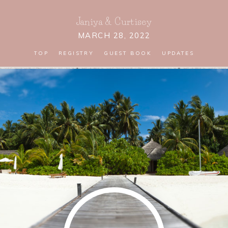
Janiya
&
Curtisey
MARCH 28, 2022
TOP
REGISTRY
GUEST BOOK
UPDATES