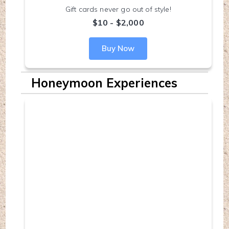
Gift cards never go out of style!
$10 - $2,000
Buy Now
Honeymoon Experiences