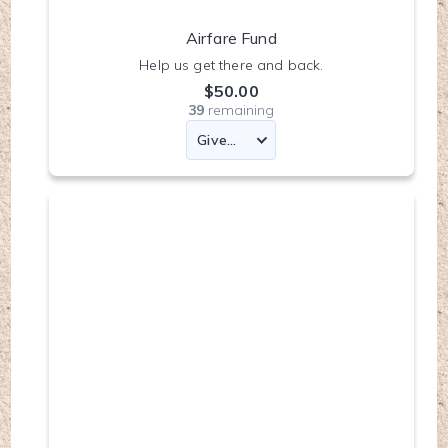
Airfare Fund
Help us get there and back.
$50.00
39
remaining