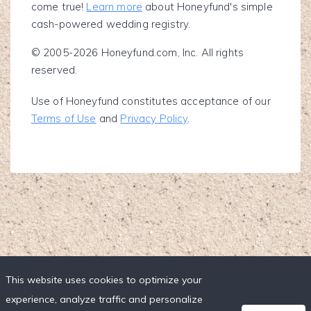
come true!
Learn more
about Honeyfund's simple
cash-powered wedding registry.
© 2005-2026 Honeyfund.com, Inc. All rights
reserved.
Use of Honeyfund constitutes acceptance of our
Terms of Use
and
Privacy Policy
.
This website uses cookies to optimize your
experience, analyze traffic and personalize