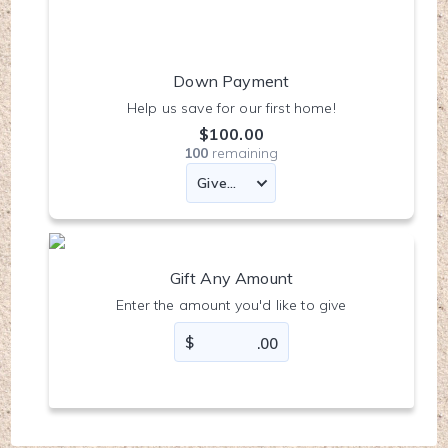
Down Payment
Help us save for our first home!
$100.00
100
remaining
Gift Any Amount
Enter the amount you'd like to give