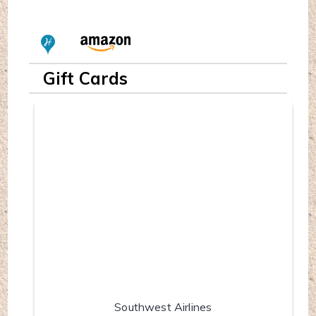
Gift Cards
Southwest Airlines