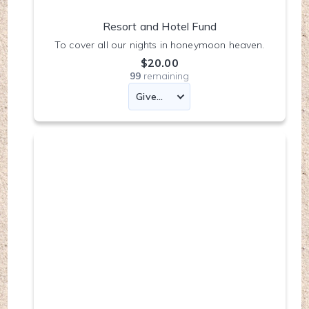
Resort and Hotel Fund
To cover all our nights in honeymoon heaven.
$20.00
99
remaining