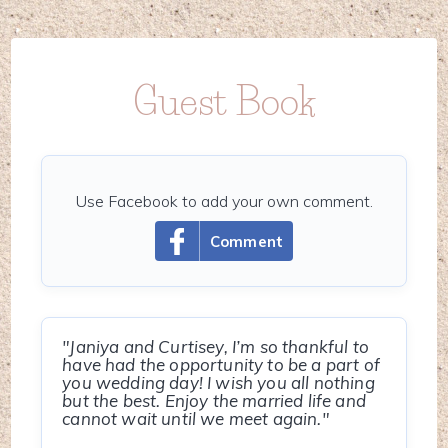
Guest Book
Use Facebook to add your own comment.
Comment
"Janiya and Curtisey, I’m so thankful to
have had the opportunity to be a part of
you wedding day! I wish you all nothing
but the best. Enjoy the married life and
cannot wait until we meet again."