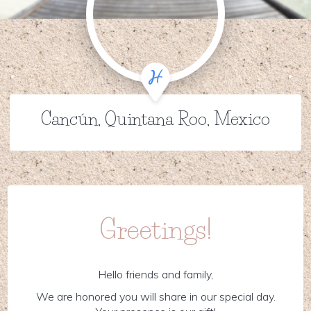
Cancún, Quintana Roo, Mexico
Greetings!
Hello friends and family,
We are honored you will share in our special day.