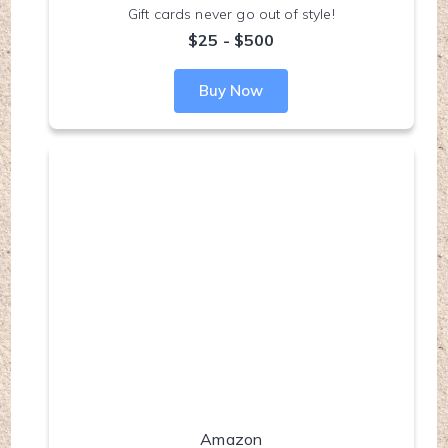
Gift cards never go out of style!
$25 - $500
Buy Now
Amazon