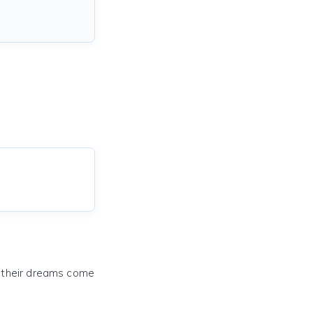
e their dreams come