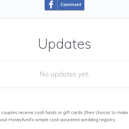
Comment
Updates
No updates yet.
 couples receive cash funds or gift cards (their choice) to mak
out Honeyfund's simple cash-powered wedding registry.