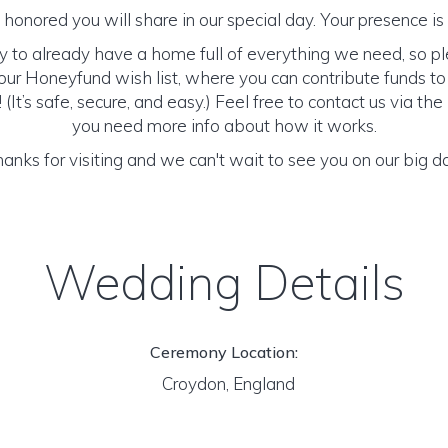
honored you will share in our special day. Your presence is o
y to already have a home full of everything we need, so p
ur Honeyfund wish list, where you can contribute funds t
It’s safe, secure, and easy.) Feel free to contact us via the 
you need more info about how it works.
anks for visiting and we can't wait to see you on our big d
Wedding Details
Ceremony Location:
Croydon, England