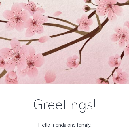
Greetings!
Hello friends and family,