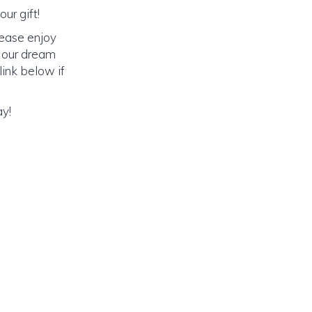
ur gift!
lease enjoy
o our dream
link below if
ay!