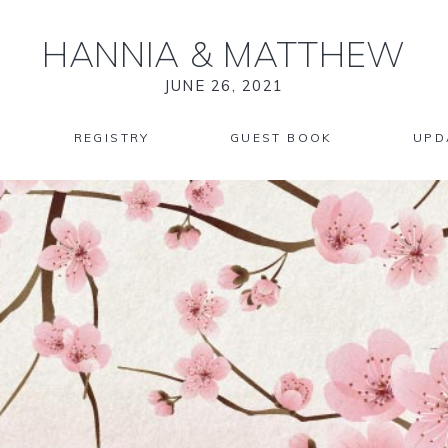
HANNIA
&
MATTHEW
JUNE 26, 2021
REGISTRY
GUEST BOOK
UPD