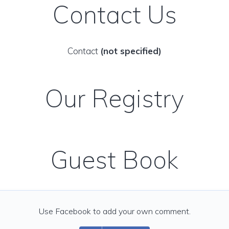
Contact Us
Contact
(not specified)
Our Registry
Guest Book
Use Facebook to add your own comment.