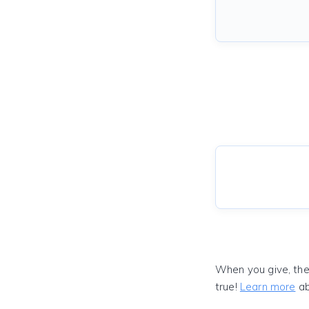
When you give, the
true!
Learn more
ab