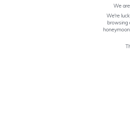
We are 
We're luck
browsing o
honeymoon! (
Th