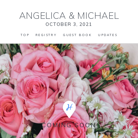
ANGELICA
&
MICHAEL
OCTOBER 3, 2021
TOP
REGISTRY
GUEST BOOK
UPDATES
COMING SOON