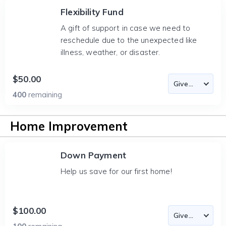
Flexibility Fund
A gift of support in case we need to
reschedule due to the unexpected like
illness, weather, or disaster.
$50.00
400
remaining
Home Improvement
Down Payment
Help us save for our first home!
$100.00