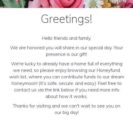
Greetings!
Hello friends and family,
We are honored you will share in our special day. Your
presence is our gift!
We're lucky to already have a home full of everything
we need, so please enjoy browsing our Honeyfund
wish list, where you can contribute funds to our dream
honeymoon! (It’s safe, secure, and easy.) Feel free to
contact us via the link below if you need more info
about how it works.
Thanks for visiting and we can't wait to see you on
our big day!