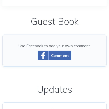
Guest Book
Use Facebook to add your own comment.
Comment
Updates