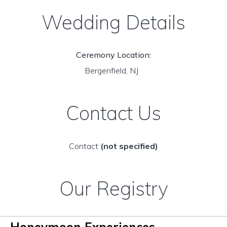
Wedding Details
Ceremony Location:
Bergenfield, NJ
Contact Us
Contact
(not specified)
Our Registry