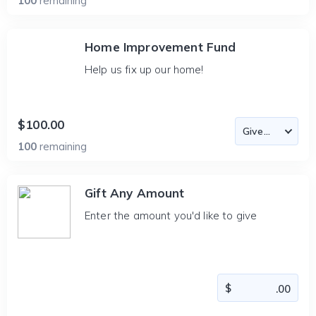
100
remaining
Home Improvement Fund
Help us fix up our home!
$100.00
100
remaining
Gift Any Amount
Enter the amount you'd like to give