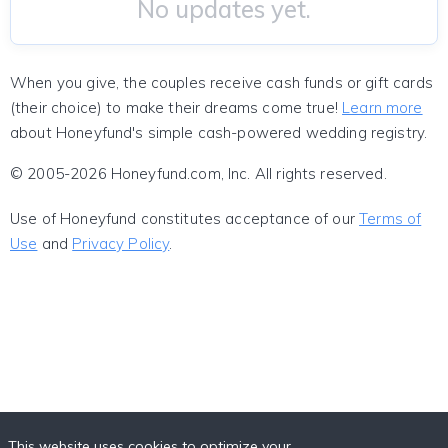
No updates yet.
When you give, the couples receive cash funds or gift cards
(their choice) to make their dreams come true!
Learn more
about Honeyfund's simple cash-powered wedding registry.
© 2005-2026 Honeyfund.com, Inc. All rights reserved.
Use of Honeyfund constitutes acceptance of our
Terms of
Use
and
Privacy Policy
.
This website uses cookies to optimize your