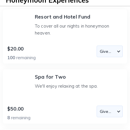
Honeymoon Experiences
Resort and Hotel Fund
To cover all our nights in honeymoon
heaven.
$20.00
100
remaining
Spa for Two
We'll enjoy relaxing at the spa.
$50.00
8
remaining