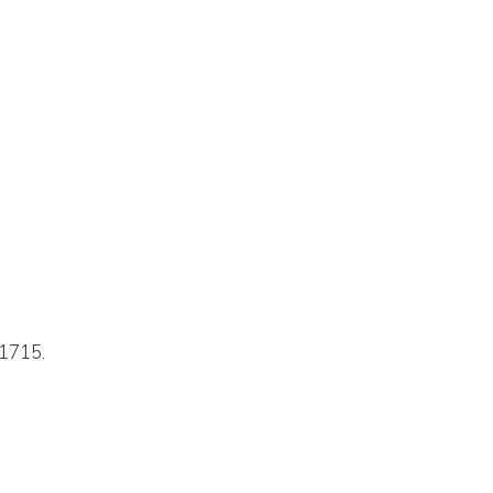
1715.