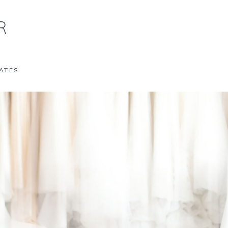
R
ATES