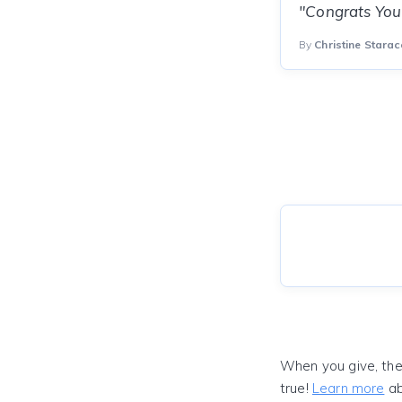
"Congrats You 
By
Christine Starac
When you give, the
true!
Learn more
ab