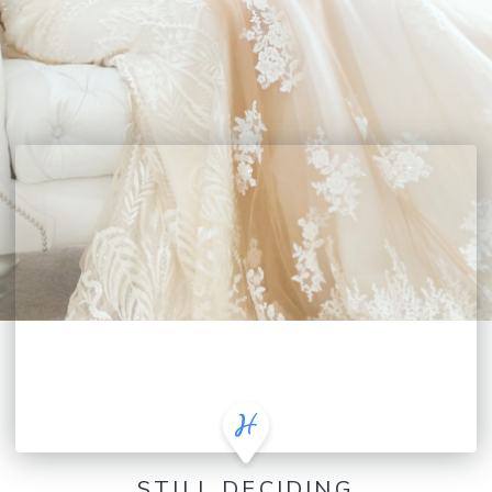
STILL DECIDING