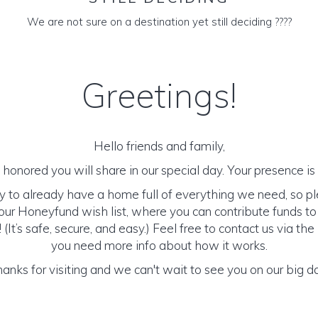
We are not sure on a destination yet still deciding ????
Greetings!
Hello friends and family,
honored you will share in our special day. Your presence is o
y to already have a home full of everything we need, so p
ur Honeyfund wish list, where you can contribute funds t
It’s safe, secure, and easy.) Feel free to contact us via the 
you need more info about how it works.
anks for visiting and we can't wait to see you on our big d