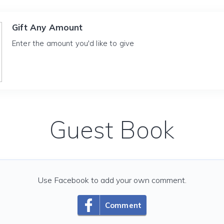
Gift Any Amount
Enter the amount you'd like to give
Guest Book
Use Facebook to add your own comment.
Comment