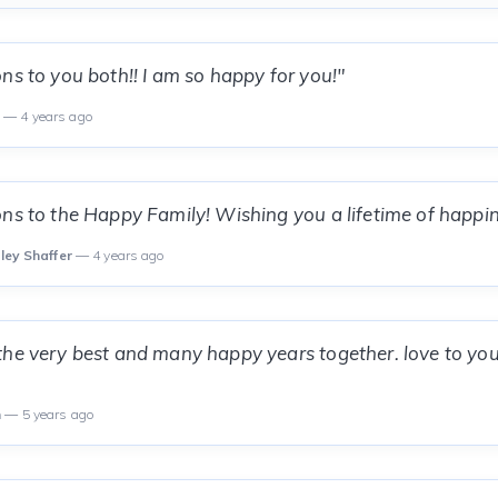
ns to you both!! I am so happy for you!"
n
— 4 years ago
ns to the Happy Family! Wishing you a lifetime of happin
lley Shaffer
— 4 years ago
he very best and many happy years together. love to you
n
— 5 years ago