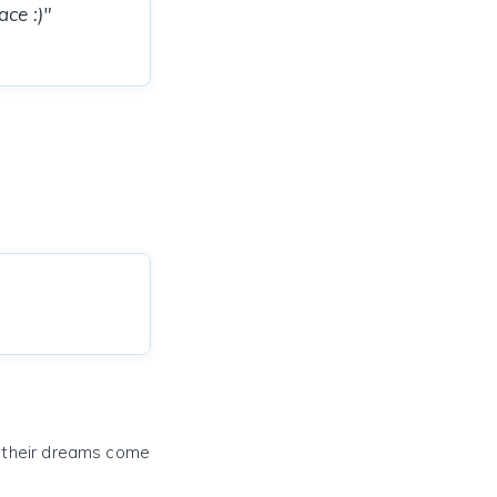
ce :)"
e their dreams come