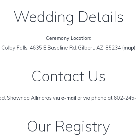
Wedding Details
Ceremony Location:
Colby Falls, 4635 E Baseline Rd, Gilbert, AZ 85234
(
map
)
Contact Us
act Shawnda Allmaras via
e-mail
or via phone at 602-245-
Our Registry