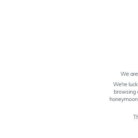
We are 
We're luck
browsing o
honeymoon! (
Th