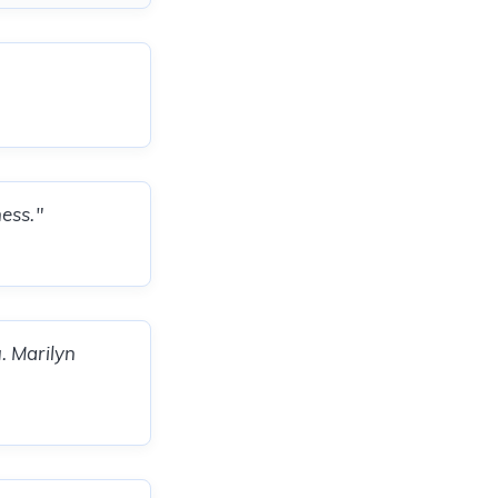
ess."
. Marilyn