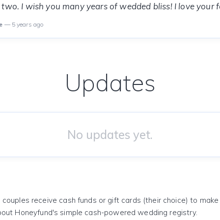
two. I wish you many years of wedded bliss! I love your fa
e
— 5 years ago
Updates
No updates yet.
 couples receive cash funds or gift cards (their choice) to mak
out Honeyfund's simple cash-powered wedding registry.