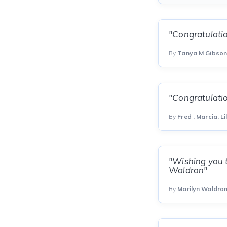
"Congratulatio
By
Tanya M Gibso
"Congratulatio
By
Fred , Marcia, Li
"Wishing you t
Waldron"
By
Marilyn Waldro