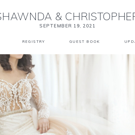
SHAWNDA
&
CHRISTOPHE
SEPTEMBER 19, 2021
REGISTRY
GUEST BOOK
UPD