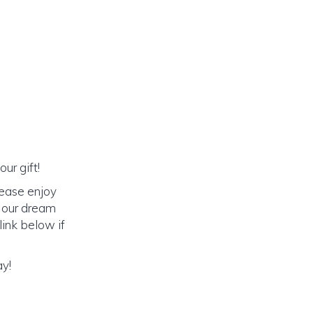
ur gift!
lease enjoy
o our dream
link below if
ay!