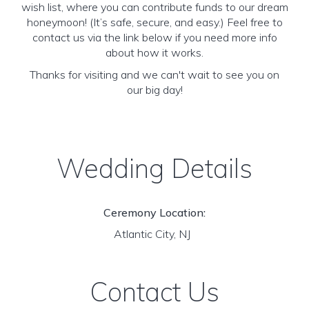
wish list, where you can contribute funds to our dream
honeymoon! (It’s safe, secure, and easy.) Feel free to
contact us via the link below if you need more info
about how it works.
Thanks for visiting and we can't wait to see you on
our big day!
Wedding Details
Ceremony Location:
Atlantic City, NJ
Contact Us