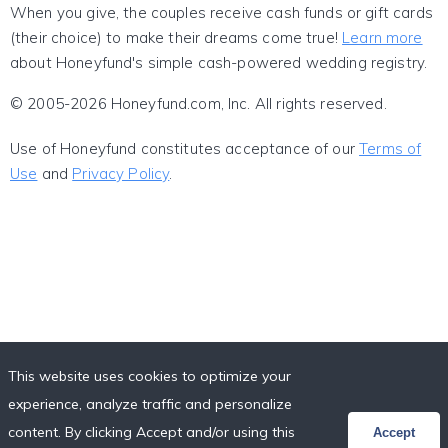
When you give, the couples receive cash funds or gift cards
(their choice) to make their dreams come true!
Learn more
about Honeyfund's simple cash-powered wedding registry.
© 2005-2026 Honeyfund.com, Inc. All rights reserved.
Use of Honeyfund constitutes acceptance of our
Terms of
Use
and
Privacy Policy
.
This website uses cookies to optimize your
experience, analyze traffic and personalize
content. By clicking Accept and/or using this
Accept