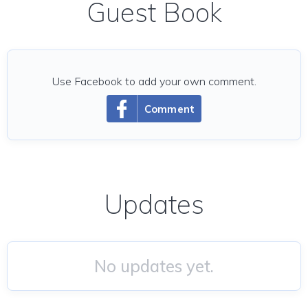
Guest Book
Use Facebook to add your own comment.
Comment
Updates
No updates yet.