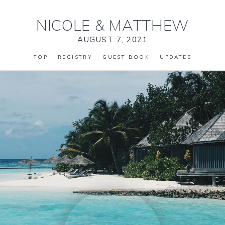
NICOLE
&
MATTHEW
AUGUST 7, 2021
TOP
REGISTRY
GUEST BOOK
UPDATES