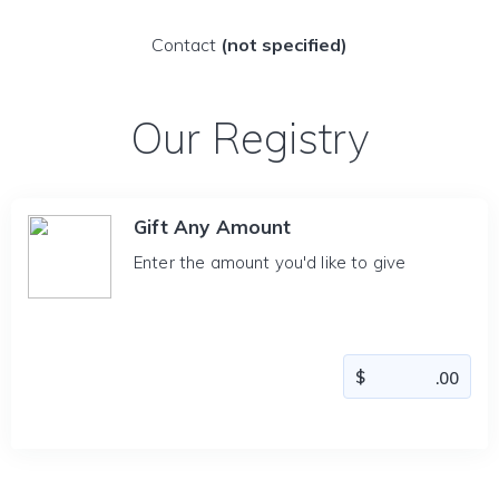
Contact
(not specified)
Our Registry
Gift Any Amount
Enter the amount you'd like to give