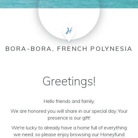
BORA-BORA, FRENCH POLYNESIA
Greetings!
Hello friends and family,
We are honored you will share in our special day. Your
presence is our gift!
We're lucky to already have a home full of everything
we need, so please enjoy browsing our Honeyfund