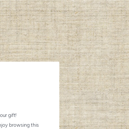
ur gift!
njoy browsing this