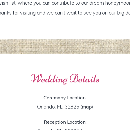
ish list, where you can contribute to our dream honeymoo
anks for visiting and we can't wait to see you on our big d
Wedding Details
Ceremony Location:
Orlando, FL 32825
(
map
)
Reception Location: