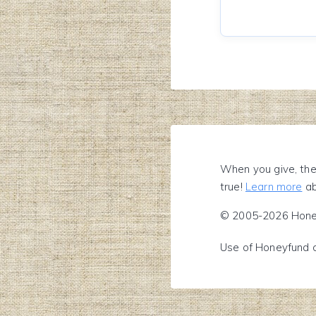
When you give, the
true!
Learn more
ab
© 2005-2026 Honeyf
Use of Honeyfund 