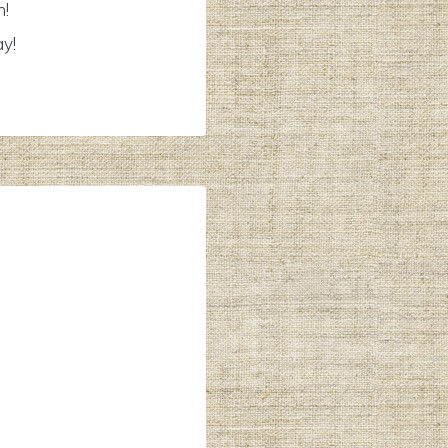
n!
ay!