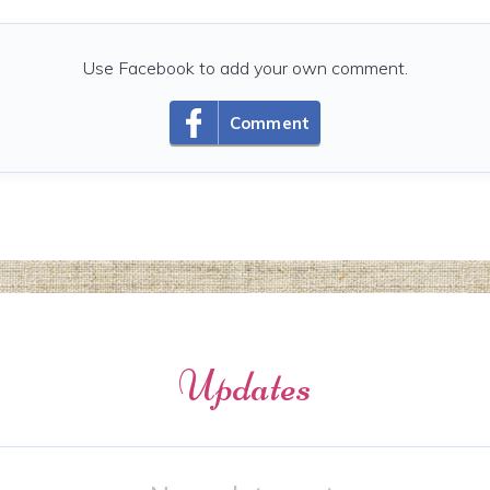
Use Facebook to add your own comment.
Comment
Updates