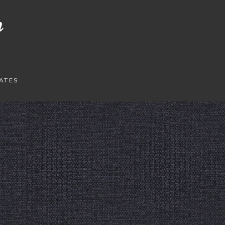
n
ATES