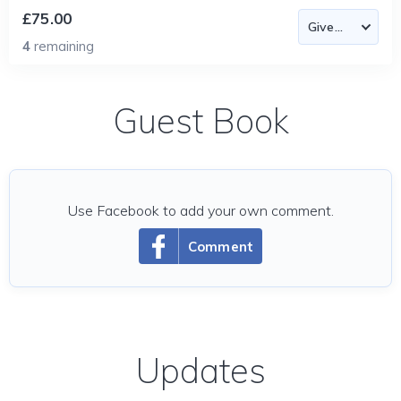
£75.00
4
remaining
Guest Book
Use Facebook to add your own comment.
Comment
Updates