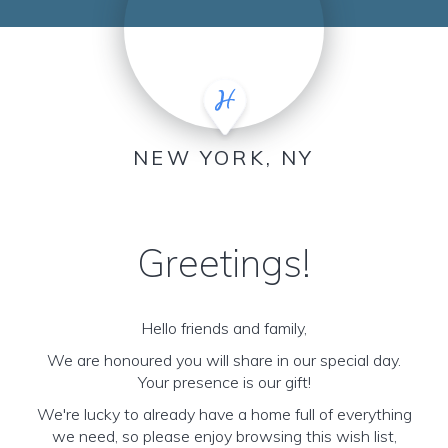
NEW YORK, NY
Greetings!
Hello friends and family,
We are honoured you will share in our special day.
Your presence is our gift!
We're lucky to already have a home full of everything
we need, so please enjoy browsing this wish list,