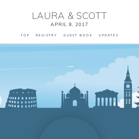
LAURA
&
SCOTT
APRIL 8, 2017
TOP
REGISTRY
GUEST BOOK
UPDATES