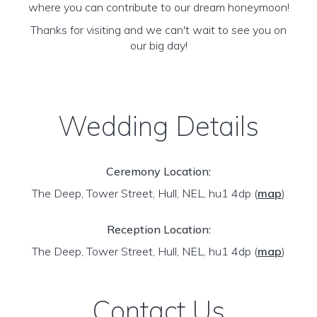
where you can contribute to our dream honeymoon!
Thanks for visiting and we can't wait to see you on
our big day!
Wedding Details
Ceremony Location:
The Deep, Tower Street, Hull, NEL, hu1 4dp
(
map
)
Reception Location:
The Deep, Tower Street, Hull, NEL, hu1 4dp
(
map
)
Contact Us