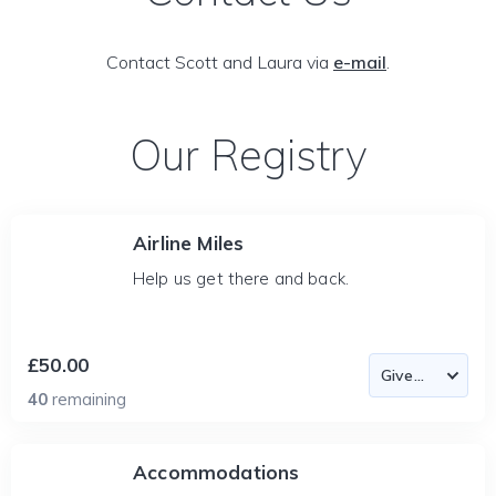
Contact Scott and Laura via
e-mail
.
Our Registry
Airline Miles
Help us get there and back.
£50.00
40
remaining
Accommodations