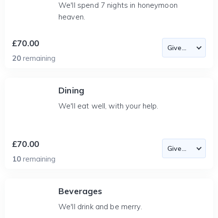
We'll spend 7 nights in honeymoon
heaven.
£70.00
20
remaining
Dining
We'll eat well, with your help.
£70.00
10
remaining
Beverages
We'll drink and be merry.