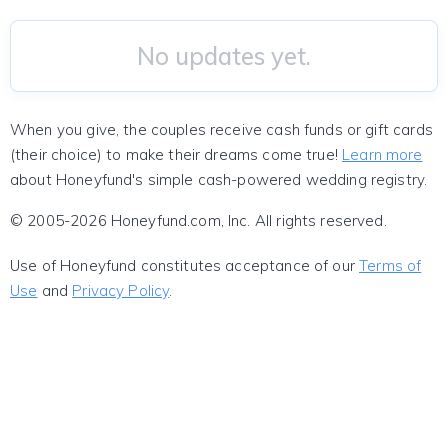
No updates yet.
When you give, the couples receive cash funds or gift cards
(their choice) to make their dreams come true!
Learn more
about Honeyfund's simple cash-powered wedding registry.
© 2005-2026 Honeyfund.com, Inc. All rights reserved.
Use of Honeyfund constitutes acceptance of our
Terms of
Use
and
Privacy Policy
.