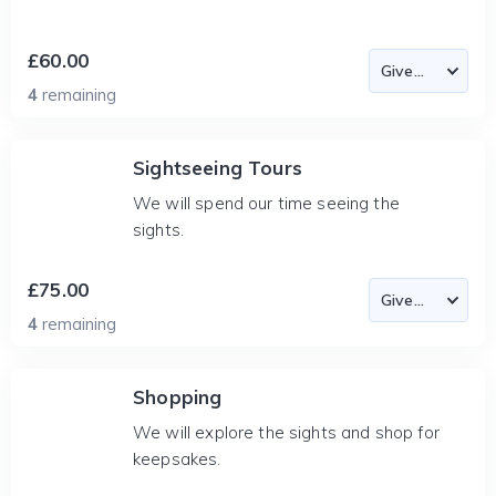
£60.00
4
remaining
Sightseeing Tours
We will spend our time seeing the
sights.
£75.00
4
remaining
Shopping
We will explore the sights and shop for
keepsakes.