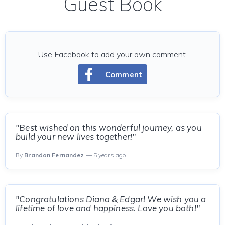
Guest Book
Use Facebook to add your own comment.
Comment
"Best wished on this wonderful journey, as you
build your new lives together!"
By
Brandon Fernandez
— 5 years ago
"Congratulations Diana & Edgar! We wish you a
lifetime of love and happiness. Love you both!"