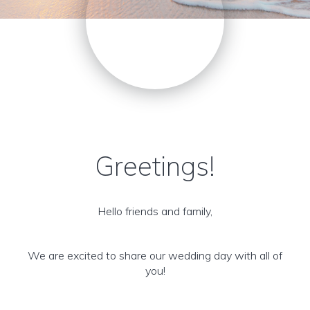
Greetings!
Hello friends and family,
We are excited to share our wedding day with all of
you!