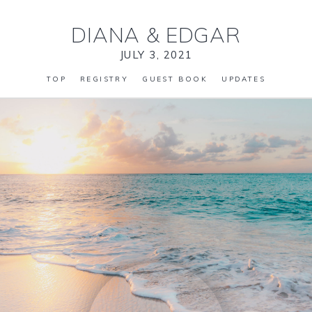
DIANA
&
EDGAR
JULY 3, 2021
TOP
REGISTRY
GUEST BOOK
UPDATES