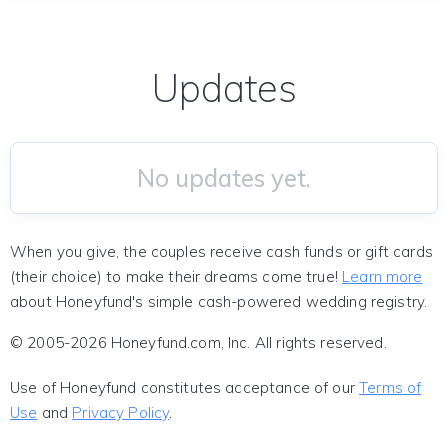
Updates
No updates yet.
When you give, the couples receive cash funds or gift cards
(their choice) to make their dreams come true!
Learn more
about Honeyfund's simple cash-powered wedding registry.
© 2005-2026 Honeyfund.com, Inc. All rights reserved.
Use of Honeyfund constitutes acceptance of our
Terms of
Use
and
Privacy Policy
.