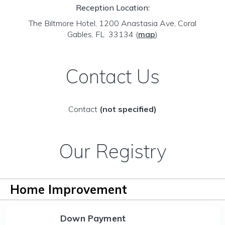
Reception Location:
The Biltmore Hotel, 1200 Anastasia Ave, Coral
Gables, FL 33134
(
map
)
Contact Us
Contact
(not specified)
Our Registry
Home Improvement
Down Payment