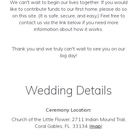
We can't wait to begin our lives together. If you would
like to contribute funds to our first home, please do so
on this site. (It is safe, secure, and easy.) Feel free to
contact us via the link below if you need more
information about how it works.
Thank you and we truly can't wait to see you on our
big day!
Wedding Details
Ceremony Location:
Church of the Little Flower, 2711 Indian Mound Trail,
Coral Gables, FL 33134
(
map
)