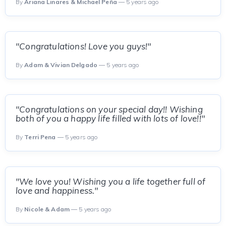
By
Ariana Linares & Michael Peña
— 5 years ago
"Congratulations! Love you guys!"
By
Adam & Vivian Delgado
— 5 years ago
"Congratulations on your special day!! Wishing
both of you a happy life filled with lots of love!!"
By
Terri Pena
— 5 years ago
"We love you! Wishing you a life together full of
love and happiness."
By
Nicole & Adam
— 5 years ago