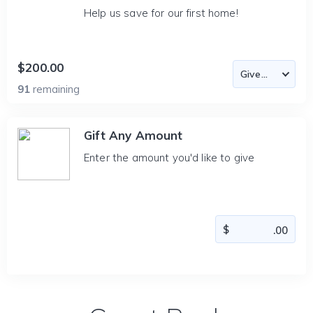
Help us save for our first home!
$200.00
91
remaining
Gift Any Amount
Enter the amount you'd like to give