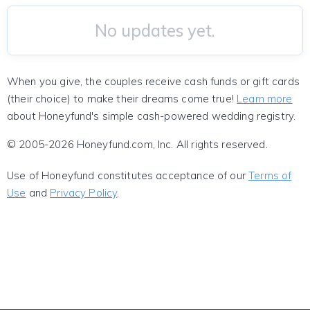
No updates yet.
When you give, the couples receive cash funds or gift cards
(their choice) to make their dreams come true!
Learn more
about Honeyfund's simple cash-powered wedding registry.
© 2005-2026 Honeyfund.com, Inc. All rights reserved.
Use of Honeyfund constitutes acceptance of our
Terms of
Use
and
Privacy Policy
.