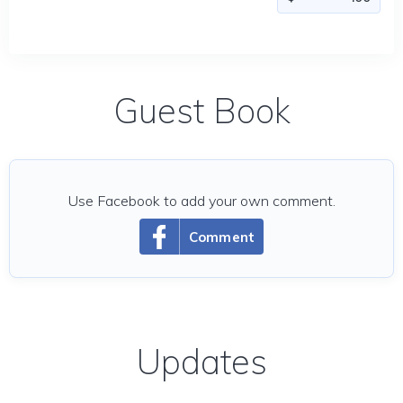
Guest Book
Use Facebook to add your own comment.
Comment
Updates