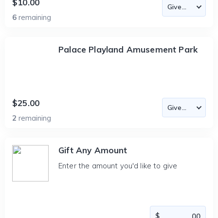
$10.00
6
remaining
Palace Playland Amusement Park
$25.00
2
remaining
Gift Any Amount
Enter the amount you'd like to give