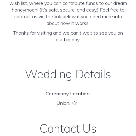
wish list, where you can contribute funds to our dream
honeymoon! (It’s safe, secure, and easy.) Feel free to
contact us via the link below if you need more info
about how it works.
Thanks for visiting and we can't wait to see you on
our big day!
Wedding Details
Ceremony Location:
Union, KY
Contact Us