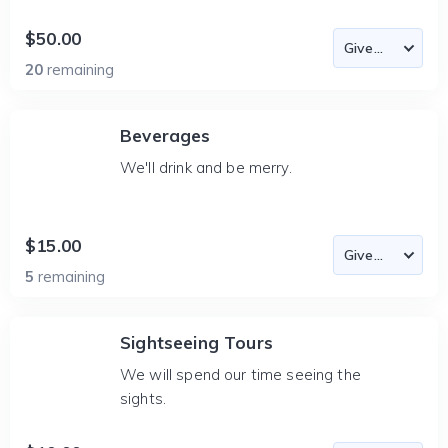
$50.00
20
remaining
Beverages
We'll drink and be merry.
$15.00
5
remaining
Sightseeing Tours
We will spend our time seeing the
sights.