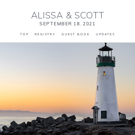
ALISSA
&
SCOTT
SEPTEMBER 18, 2021
TOP
REGISTRY
GUEST BOOK
UPDATES