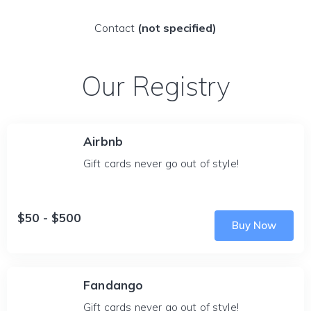
Contact
(not specified)
Our Registry
Airbnb
Gift cards never go out of style!
$50 - $500
Buy Now
Fandango
Gift cards never go out of style!