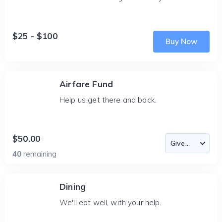
$25 - $100
Buy Now
Airfare Fund
Help us get there and back.
$50.00
40
remaining
Dining
We'll eat well, with your help.