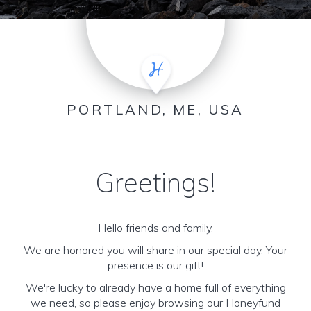
PORTLAND, ME, USA
Greetings!
Hello friends and family,
We are honored you will share in our special day. Your
presence is our gift!
We're lucky to already have a home full of everything
we need, so please enjoy browsing our Honeyfund