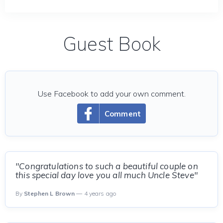
Guest Book
Use Facebook to add your own comment.
Comment
"Congratulations to such a beautiful couple on
this special day love you all much Uncle Steve"
By
Stephen L Brown
— 4 years ago