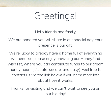
Greetings!
Hello friends and family,
We are honored you will share in our special day. Your
presence is our gift!
We're lucky to already have a home full of everything
we need, so please enjoy browsing our Honeyfund
wish list, where you can contribute funds to our dream
honeymoon! (It’s safe, secure, and easy.) Feel free to
contact us via the link below if you need more info
about how it works.
Thanks for visiting and we can't wait to see you on
our big day!