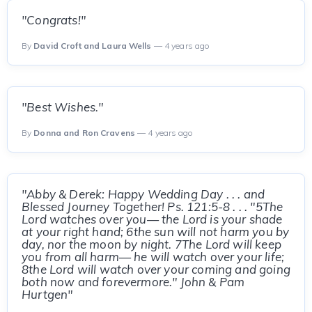
"Congrats!"
By
David Croft and Laura Wells
— 4 years ago
"Best Wishes."
By
Donna and Ron Cravens
— 4 years ago
"Abby & Derek: Happy Wedding Day . . . and
Blessed Journey Together! Ps. 121:5-8 . . . "5The
Lord watches over you— the Lord is your shade
at your right hand; 6the sun will not harm you by
day, nor the moon by night. 7The Lord will keep
you from all harm— he will watch over your life;
8the Lord will watch over your coming and going
both now and forevermore." John & Pam
Hurtgen"