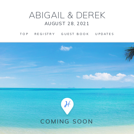
ABIGAIL
&
DEREK
AUGUST 28, 2021
TOP
REGISTRY
GUEST BOOK
UPDATES
COMING SOON