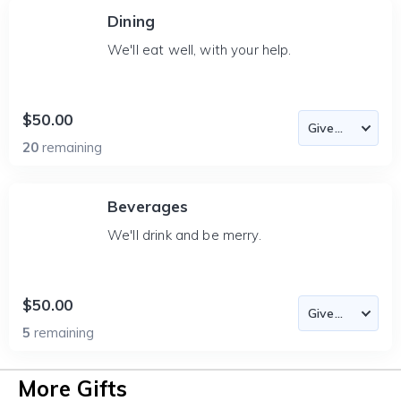
Dining
We'll eat well, with your help.
$50.00
20
remaining
Beverages
We'll drink and be merry.
$50.00
5
remaining
More Gifts