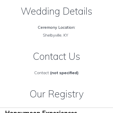
Wedding Details
Ceremony Location:
Shelbyville, KY
Contact Us
Contact
(not specified)
Our Registry