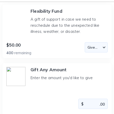
Flexibility Fund
A gift of support in case we need to
reschedule due to the unexpected like
illness, weather, or disaster.
$50.00
400
remaining
Gift Any Amount
Enter the amount you'd like to give