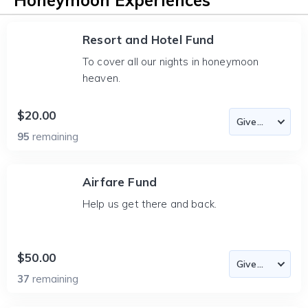
Honeymoon Experiences
Resort and Hotel Fund
To cover all our nights in honeymoon
heaven.
$20.00
95
remaining
Airfare Fund
Help us get there and back.
$50.00
37
remaining