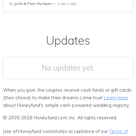
By
John & Pam Hurtgen
— 4 years ago
Updates
No updates yet.
When you give, the couples receive cash funds or gift cards
(their choice) to make their dreams come true!
Learn more
about Honeyfund's simple cash-powered wedding registry.
© 2005-2026 Honeyfund.com, Inc. All rights reserved.
Use of Honeyfund constitutes acceptance of our
Terms of