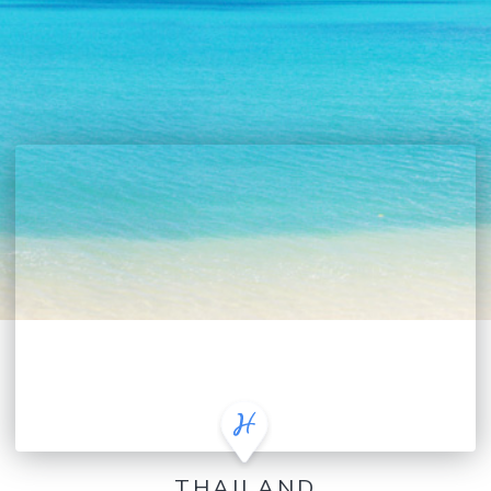
THAILAND