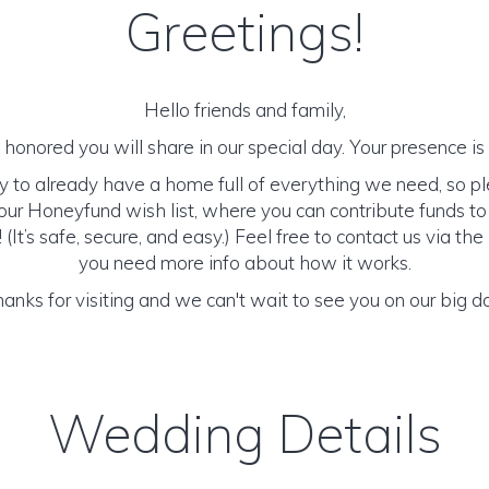
Greetings!
Hello friends and family,
honored you will share in our special day. Your presence is o
y to already have a home full of everything we need, so p
ur Honeyfund wish list, where you can contribute funds t
It’s safe, secure, and easy.) Feel free to contact us via the 
you need more info about how it works.
anks for visiting and we can't wait to see you on our big d
Wedding Details