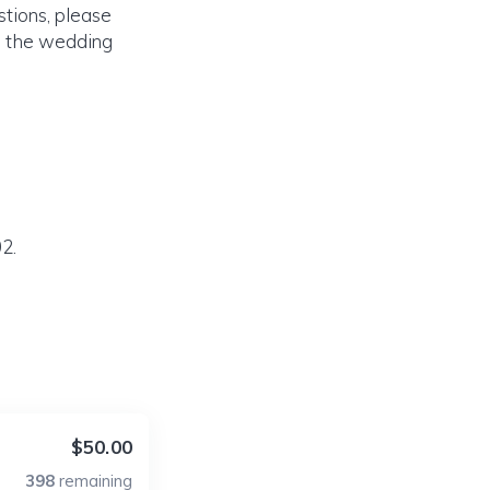
tions, please
on the wedding
2.
$50.00
398
remaining