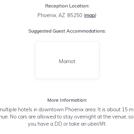
Reception Location:
Phoenix, AZ 85250
(
map
)
Suggested Guest Accommodations:
Marriot
More Information:
multiple hotels in downtown Phoenix area. It is about 15 mi
ue. No cars are allowed to stay overnight at the venue, s
you have a DD or take an uber/lift.