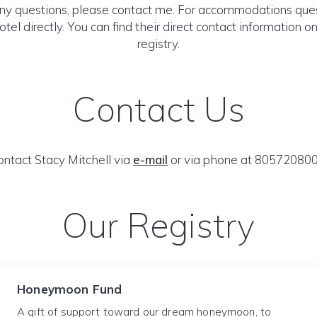
any questions, please contact me. For accommodations ques
otel directly. You can find their direct contact information 
registry.
Contact Us
ontact Stacy Mitchell via
e-mail
or via phone at 805720800
Our Registry
Honeymoon Fund
A gift of support toward our dream honeymoon, to