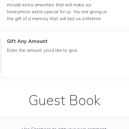
include extra amenities that will make our
honeymoon extra special for us. You are giving us
the gift of a memory that will last us a lifetime.
Gift Any Amount
Enter the amount you'd like to give
Guest Book