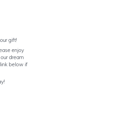
ur gift!
lease enjoy
o our dream
link below if
ay!