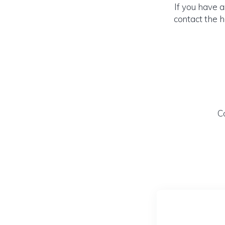
If you have 
contact the h
C