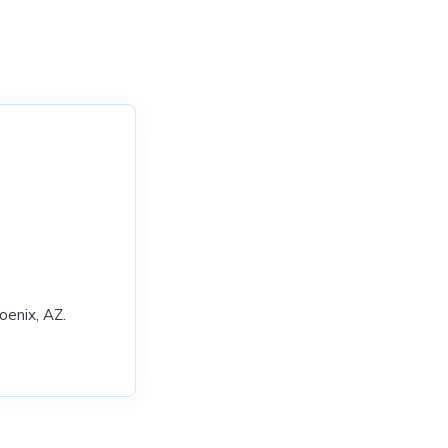
enix, AZ.