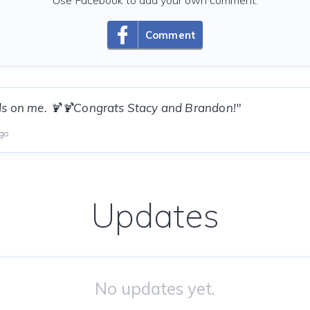
Use Facebook to add your own comment.
Comment
ds on me. 🍹🍹Congrats Stacy and Brandon!"
ago
Updates
No updates yet.