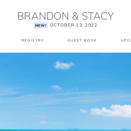
BRANDON
&
STACY
OCTOBER 13, 2022
NEW!
REGISTRY
GUEST BOOK
UPD