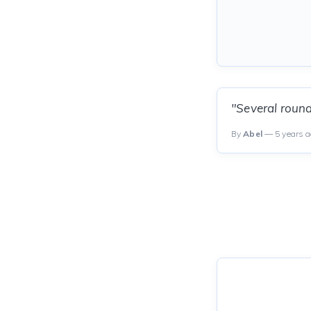
"Several roun
By
Abel
— 5 years 