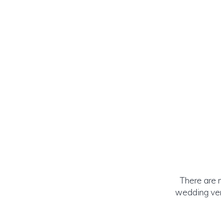
There are 
wedding ven