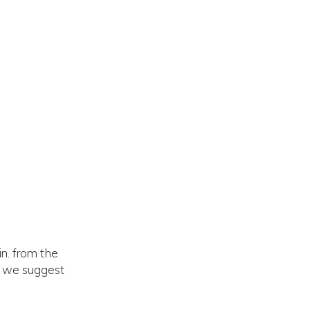
n. from the
o we suggest