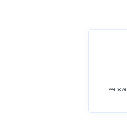
We have 