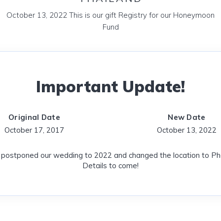
October 13, 2022 This is our gift Registry for our Honeymoon
Fund
Important Update!
Original Date
New Date
October 17, 2017
October 13, 2022
postponed our wedding to 2022 and changed the location to Pho
Details to come!