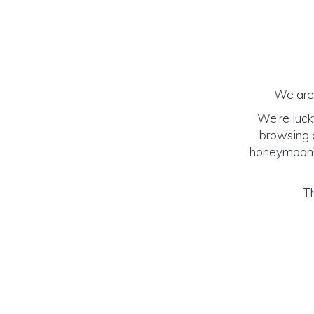
We are 
We're luck
browsing o
honeymoon! (
Th