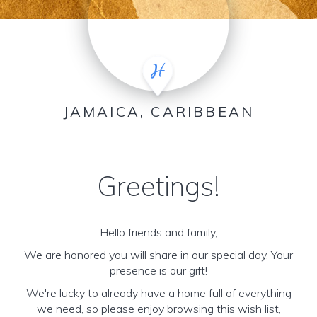
JAMAICA, CARIBBEAN
Greetings!
Hello friends and family,
We are honored you will share in our special day. Your
presence is our gift!
We're lucky to already have a home full of everything
we need, so please enjoy browsing this wish list,