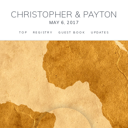
CHRISTOPHER
&
PAYTON
MAY 6, 2017
TOP
REGISTRY
GUEST BOOK
UPDATES