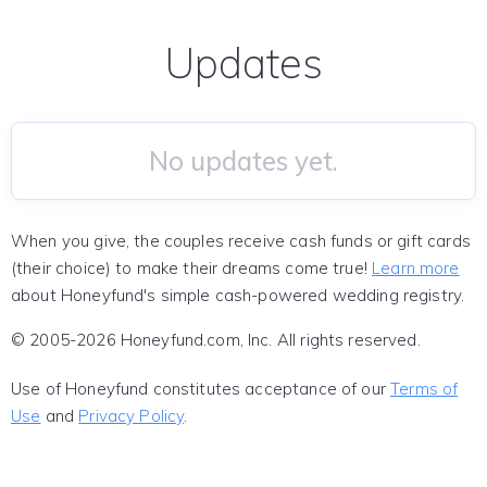
Updates
No updates yet.
When you give, the couples receive cash funds or gift cards
(their choice) to make their dreams come true!
Learn more
about Honeyfund's simple cash-powered wedding registry.
© 2005-2026 Honeyfund.com, Inc. All rights reserved.
Use of Honeyfund constitutes acceptance of our
Terms of
Use
and
Privacy Policy
.