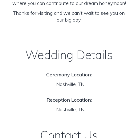
where you can contribute to our dream honeymoon!
Thanks for visiting and we can't wait to see you on
our big day!
Wedding Details
Ceremony Location:
Nashville, TN
Reception Location:
Nashville, TN
Contact Us