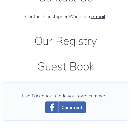
Contact Christopher Wright via
e-mail
.
Our Registry
Guest Book
Use Facebook to add your own comment.
Comment