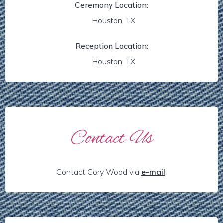
Ceremony Location:
Houston, TX
Reception Location:
Houston, TX
Contact Us
Contact Cory Wood via
e-mail
.