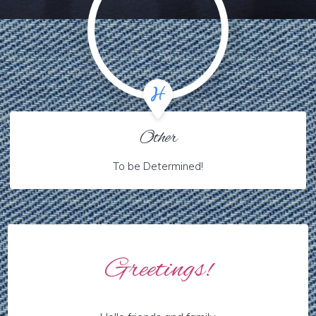
Other
To be Determined!
Greetings!