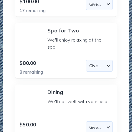
$100.00
17
remaining
Spa for Two
We'll enjoy relaxing at the
spa.
$80.00
8
remaining
Dining
We'll eat well, with your help.
$50.00