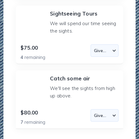
Sightseeing Tours
We will spend our time seeing
the sights.
$75.00
4
remaining
Catch some air
We'll see the sights from high
up above.
$80.00
7
remaining