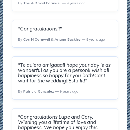
By
Tori & David Cornwell
— 9 years ago
"Congratulations!!"
By
Cori H Cornwell & Ariana Buckley
— 9 years ago
"Te quiero amigaaa!I hope your day is as
wonderful as you are a person!I wish all
happiness so happy for you both!Cant
wait for the wedding!!Esta lit!"
By
Patricia Gonzalez
— 9 years ago
"Congratulations Lupe and Cory.
Wishing you a lifetime of love and
happiness. We hope you enjoy this