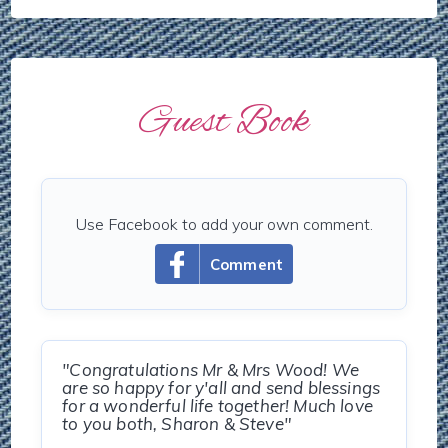
Guest Book
Use Facebook to add your own comment.
Comment
"Congratulations Mr & Mrs Wood! We
are so happy for y'all and send blessings
for a wonderful life together! Much love
to you both, Sharon & Steve"