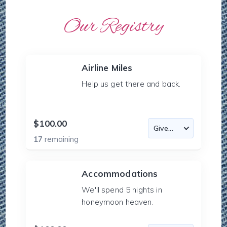
Our Registry
Airline Miles
Help us get there and back.
$100.00
17
remaining
Accommodations
We'll spend 5 nights in
honeymoon heaven.