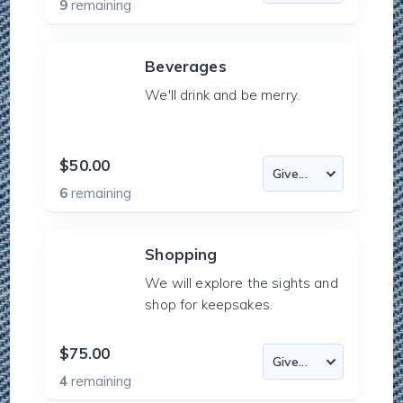
9
remaining
Beverages
We'll drink and be merry.
$50.00
6
remaining
Shopping
We will explore the sights and
shop for keepsakes.
$75.00
4
remaining