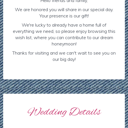
Hello friends and family,
We are honored you will share in our special day.
Your presence is our gift!
We're lucky to already have a home full of
everything we need, so please enjoy browsing this
wish list, where you can contribute to our dream
honeymoon!
Thanks for visiting and we can't wait to see you on
our big day!
Wedding Details