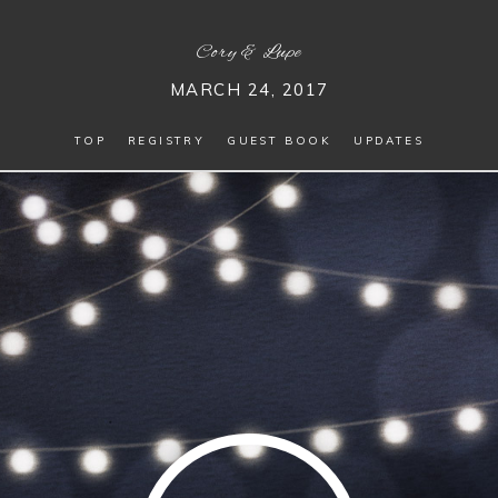
Cory
&
Lupe
MARCH 24, 2017
TOP
REGISTRY
GUEST BOOK
UPDATES