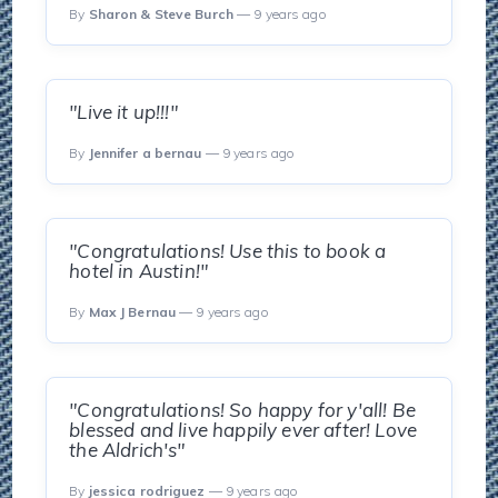
By
Sharon & Steve Burch
— 9 years ago
"Live it up!!!"
By
Jennifer a bernau
— 9 years ago
"Congratulations! Use this to book a
hotel in Austin!"
By
Max J Bernau
— 9 years ago
"Congratulations! So happy for y'all! Be
blessed and live happily ever after! Love
the Aldrich's"
By
jessica rodriguez
— 9 years ago