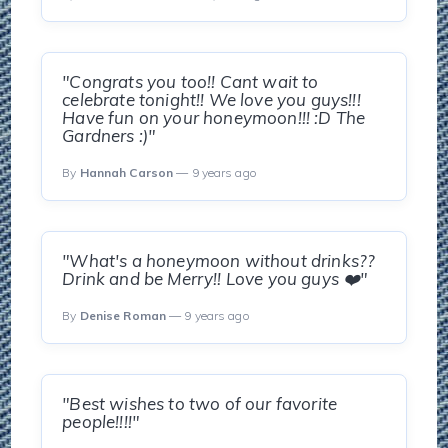
"Congrats you too!! Cant wait to
celebrate tonight!! We love you guys!!!
Have fun on your honeymoon!!! :D The
Gardners :)"
By
Hannah Carson
— 9 years ago
"What's a honeymoon without drinks??
Drink and be Merry!! Love you guys ❤️"
By
Denise Roman
— 9 years ago
"Best wishes to two of our favorite
people!!!!"