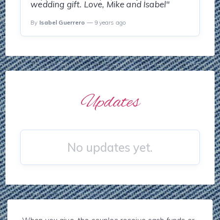
wedding gift. Love, Mike and Isabel"
By
Isabel Guerrero
— 9 years ago
Updates
No updates yet.