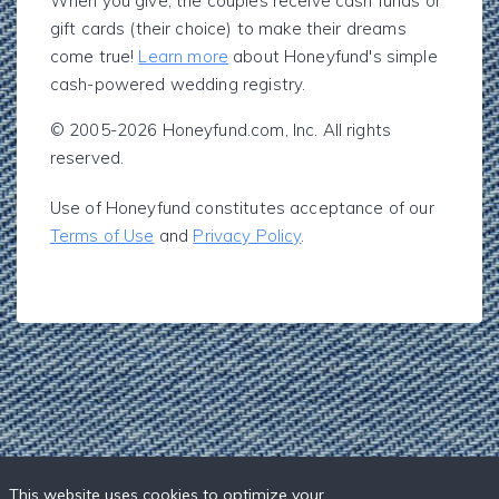
When you give, the couples receive cash funds or
gift cards (their choice) to make their dreams
come true!
Learn more
about Honeyfund's simple
cash-powered wedding registry.
© 2005-2026 Honeyfund.com, Inc. All rights
reserved.
Use of Honeyfund constitutes acceptance of our
Terms of Use
and
Privacy Policy
.
This website uses cookies to optimize your