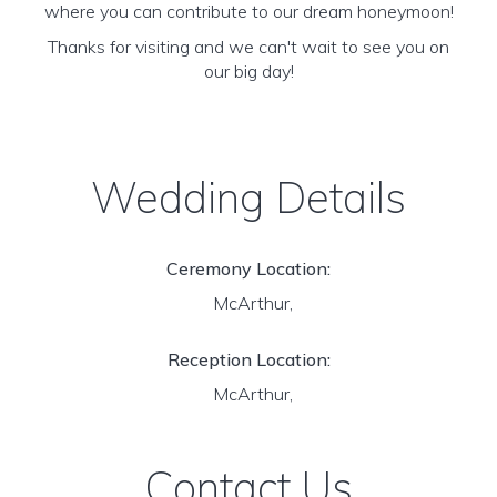
where you can contribute to our dream honeymoon!
Thanks for visiting and we can't wait to see you on
our big day!
Wedding Details
Ceremony Location:
McArthur,
Reception Location:
McArthur,
Contact Us