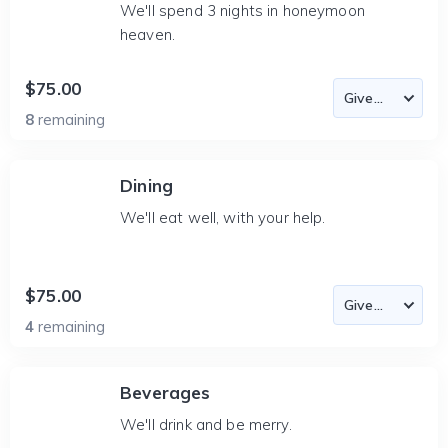
We'll spend 3 nights in honeymoon
heaven.
$75.00
8
remaining
Dining
We'll eat well, with your help.
$75.00
4
remaining
Beverages
We'll drink and be merry.