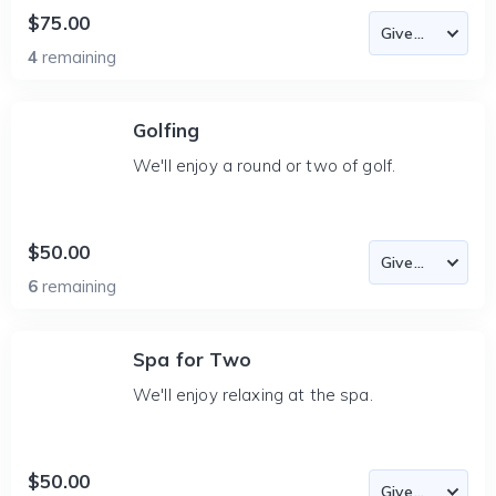
$75.00
4
remaining
Golfing
We'll enjoy a round or two of golf.
$50.00
6
remaining
Spa for Two
We'll enjoy relaxing at the spa.
$50.00