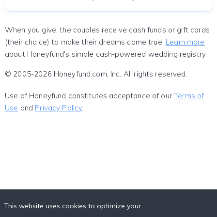
When you give, the couples receive cash funds or gift cards
(their choice) to make their dreams come true!
Learn more
about Honeyfund's simple cash-powered wedding registry.
© 2005-2026 Honeyfund.com, Inc. All rights reserved.
Use of Honeyfund constitutes acceptance of our
Terms of
Use
and
Privacy Policy
.
This website uses cookies to optimize your