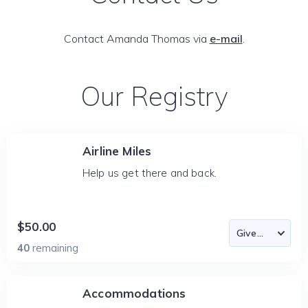
Contact Amanda Thomas via
e-mail
.
Our Registry
Airline Miles
Help us get there and back.
$50.00
40
remaining
Accommodations