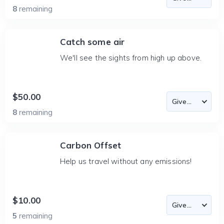
8
remaining
Catch some air
We'll see the sights from high up above.
$50.00
8
remaining
Carbon Offset
Help us travel without any emissions!
$10.00
5
remaining