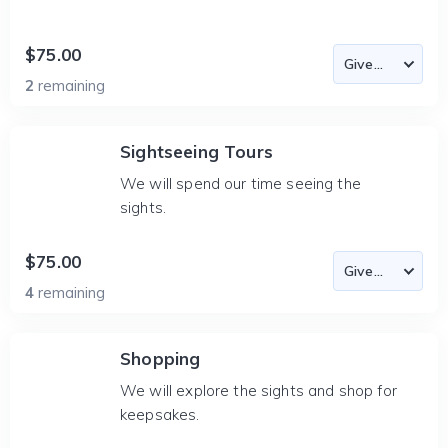
$75.00
2
remaining
Sightseeing Tours
We will spend our time seeing the
sights.
$75.00
4
remaining
Shopping
We will explore the sights and shop for
keepsakes.