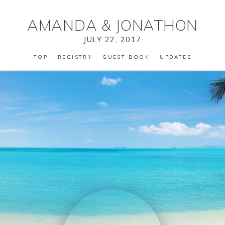
AMANDA
&
JONATHON
JULY 22, 2017
TOP
REGISTRY
GUEST BOOK
UPDATES