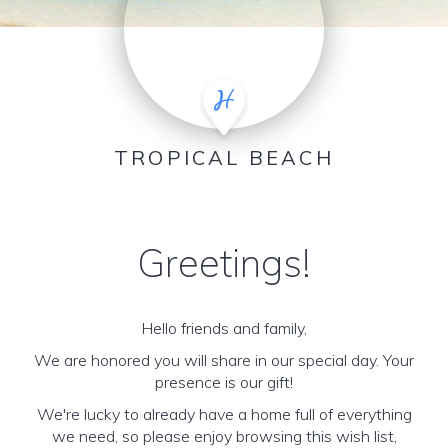
TROPICAL BEACH
Greetings!
Hello friends and family,
We are honored you will share in our special day. Your
presence is our gift!
We're lucky to already have a home full of everything
we need, so please enjoy browsing this wish list,