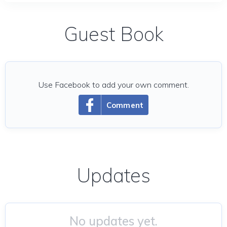
Guest Book
Use Facebook to add your own comment.
Comment
Updates
No updates yet.