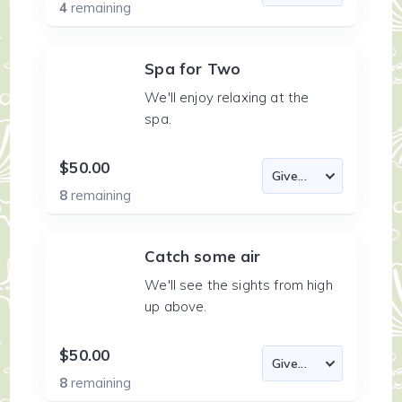
4
remaining
Spa for Two
We'll enjoy relaxing at the
spa.
$50.00
8
remaining
Catch some air
We'll see the sights from high
up above.
$50.00
8
remaining