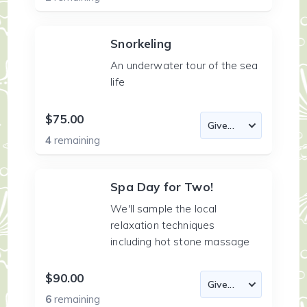
Snorkeling
An underwater tour of the sea
life
$75.00
4
remaining
Spa Day for Two!
We'll sample the local
relaxation techniques
including hot stone massage
$90.00
6
remaining