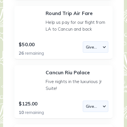
Round Trip Air Fare
Help us pay for our flight from
LA to Cancun and back
$50.00
26
remaining
Cancun Riu Palace
Five nights in the luxurious Jr
Suite!
$125.00
10
remaining