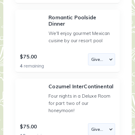
Romantic Poolside
Dinner
We'll enjoy gourmet Mexican
cuisine by our resort pool
$75.00
4
remaining
Cozumel InterContinental
Four nights in a Deluxe Room
for part two of our
honeymoon!
$75.00