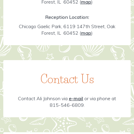
Forest, IL 60452
(
map
)
Reception Location:
Chicago Gaelic Park, 6119 147th Street, Oak
Forest, IL 60452
(
map
)
Contact Us
Contact Ali Johnson via
e-mail
or via phone at
815-546-6809.