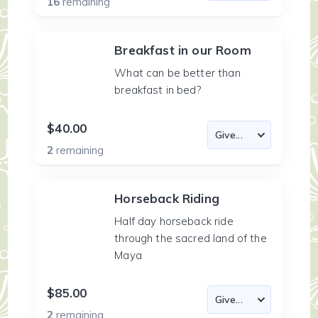
16
remaining
Breakfast in our Room
What can be better than
breakfast in bed?
$40.00
2
remaining
Horseback Riding
Half day horseback ride
through the sacred land of the
Maya
$85.00
2
remaining