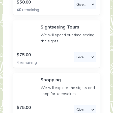
$50.00
40
remaining
Sightseeing Tours
We will spend our time seeing
the sights.
$75.00
4
remaining
Shopping
We will explore the sights and
shop for keepsakes.
$75.00