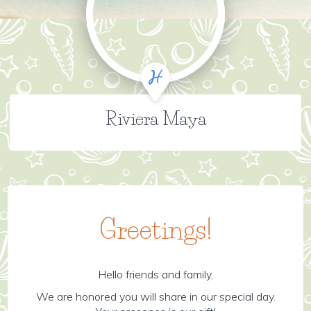
Riviera Maya
Greetings!
Hello friends and family,
We are honored you will share in our special day.