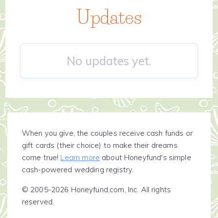
Updates
No updates yet.
When you give, the couples receive cash funds or
gift cards (their choice) to make their dreams
come true!
Learn more
about Honeyfund's simple
cash-powered wedding registry.
© 2005-2026 Honeyfund.com, Inc. All rights
reserved.