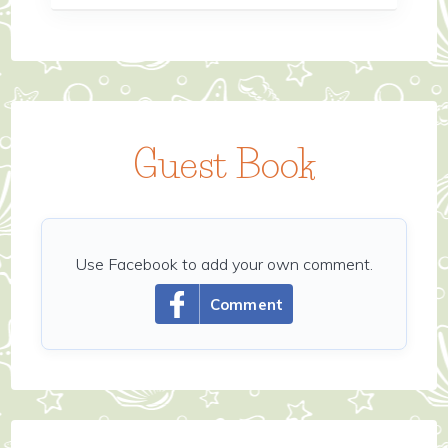
Guest Book
Use Facebook to add your own comment.
Comment