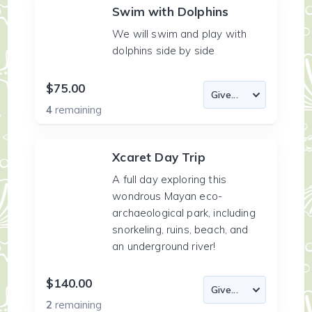
Swim with Dolphins
We will swim and play with
dolphins side by side
$75.00
4
remaining
Xcaret Day Trip
A full day exploring this
wondrous Mayan eco-
archaeological park, including
snorkeling, ruins, beach, and
an underground river!
$140.00
2
remaining