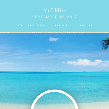
Ali
&
Mike
SEPTEMBER 15, 2017
TOP
REGISTRY
GUEST BOOK
UPDATES