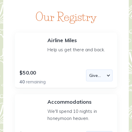
Our Registry
Airline Miles
Help us get there and back.
$50.00
40
remaining
Accommodations
We'll spend 10 nights in
honeymoon heaven.