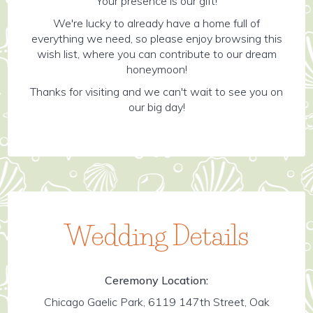
Your presence is our gift!
We're lucky to already have a home full of
everything we need, so please enjoy browsing this
wish list, where you can contribute to our dream
honeymoon!
Thanks for visiting and we can't wait to see you on
our big day!
Wedding Details
Ceremony Location:
Chicago Gaelic Park, 6119 147th Street, Oak