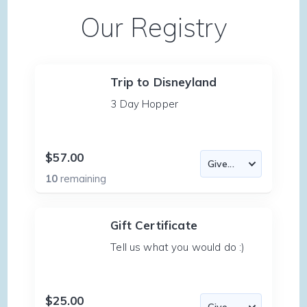
Our Registry
Trip to Disneyland
3 Day Hopper
$57.00
10
remaining
Gift Certificate
Tell us what you would do :)
$25.00