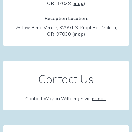
OR 97038
(
map
)
Reception Location:
Willow Bend Venue, 32991 S. Kropf Rd., Molalla,
OR 97038
(
map
)
Contact Us
Contact Waylon Wiltberger via
e-mail
.