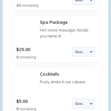
40
remaining
Spa Package
Hot stone massage, facials,
you name it!
$25.00
8
remaining
Cocktails
Fruity drinks in our cabana
$5.00
8
remaining