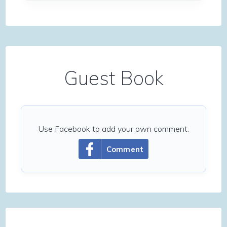
Guest Book
Use Facebook to add your own comment.
Comment