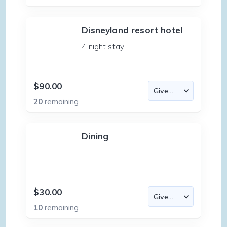
Disneyland resort hotel
4 night stay
$90.00
20
remaining
Dining
$30.00
10
remaining