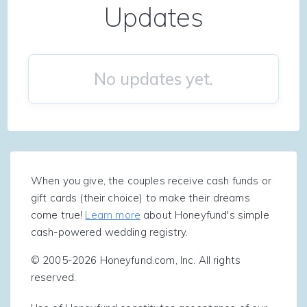
Updates
No updates yet.
When you give, the couples receive cash funds or
gift cards (their choice) to make their dreams
come true!
Learn more
about Honeyfund's simple
cash-powered wedding registry.
© 2005-2026 Honeyfund.com, Inc. All rights
reserved.