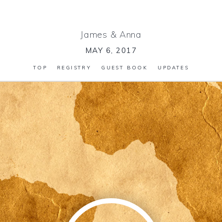
James
&
Anna
MAY 6, 2017
TOP
REGISTRY
GUEST BOOK
UPDATES