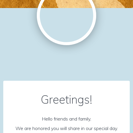
Greetings!
Hello friends and family,
We are honored you will share in our special day.