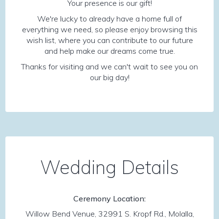
Your presence is our gift!
We're lucky to already have a home full of
everything we need, so please enjoy browsing this
wish list, where you can contribute to our future
and help make our dreams come true.
Thanks for visiting and we can't wait to see you on
our big day!
Wedding Details
Ceremony Location:
Willow Bend Venue, 32991 S. Kropf Rd., Molalla,