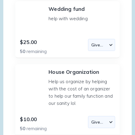
Wedding fund
help with wedding
$25.00
50
remaining
House Organization
Help us organize by helping
with the cost of an organizer
to help our family function and
our sanity lol.
$10.00
50
remaining