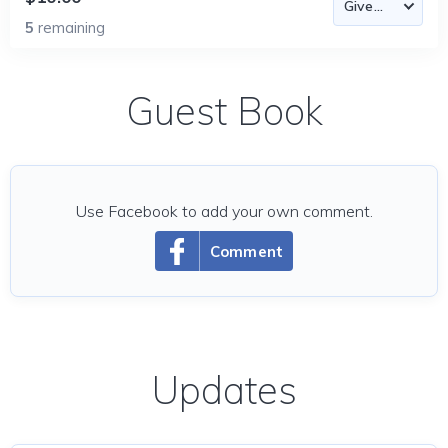
5
remaining
Guest Book
Use Facebook to add your own comment.
Comment
Updates