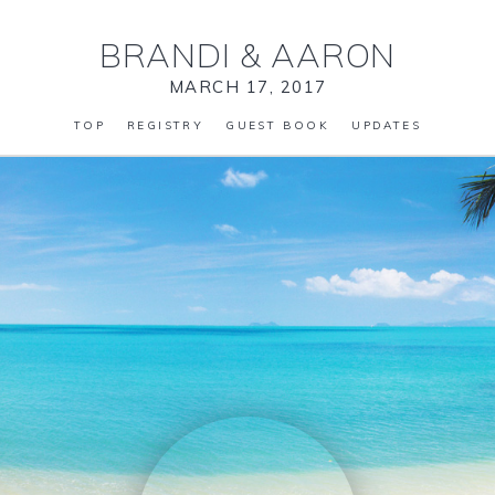
BRANDI
&
AARON
MARCH 17, 2017
TOP
REGISTRY
GUEST BOOK
UPDATES