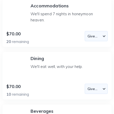
Accommodations
We'll spend 7 nights in honeymoon
heaven.
$70.00
20
remaining
Dining
We'll eat well, with your help.
$70.00
10
remaining
Beverages