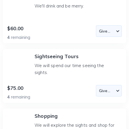
We'll drink and be merry.
$60.00
4
remaining
Sightseeing Tours
We will spend our time seeing the
sights.
$75.00
4
remaining
Shopping
We will explore the sights and shop for