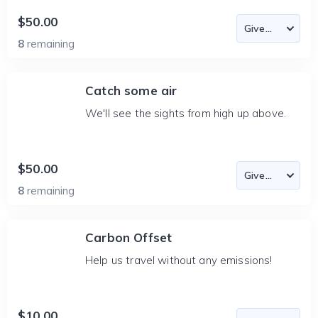
$50.00
8
remaining
Catch some air
We'll see the sights from high up above.
$50.00
8
remaining
Carbon Offset
Help us travel without any emissions!
$10.00