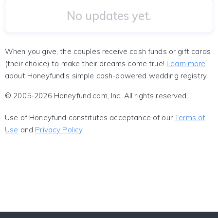
No updates yet.
When you give, the couples receive cash funds or gift cards
(their choice) to make their dreams come true!
Learn more
about Honeyfund's simple cash-powered wedding registry.
© 2005-2026 Honeyfund.com, Inc. All rights reserved.
Use of Honeyfund constitutes acceptance of our
Terms of
Use
and
Privacy Policy
.