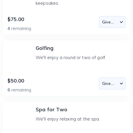
keepsakes.
$75.00
4
remaining
Golfing
We'll enjoy a round or two of golf.
$50.00
6
remaining
Spa for Two
We'll enjoy relaxing at the spa.