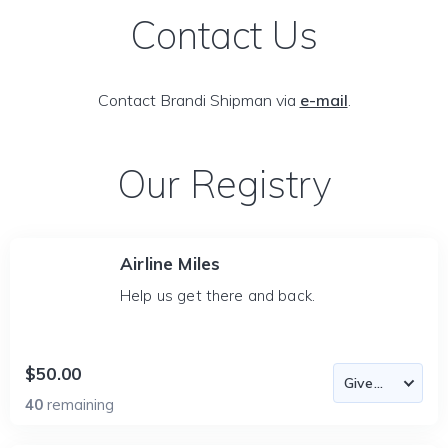
Contact Us
Contact Brandi Shipman via
e-mail
.
Our Registry
Airline Miles
Help us get there and back.
$50.00
40
remaining