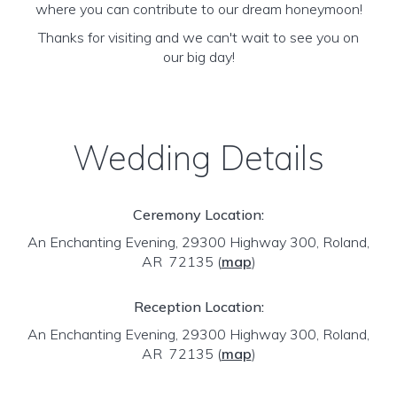
where you can contribute to our dream honeymoon!
Thanks for visiting and we can't wait to see you on
our big day!
Wedding Details
Ceremony Location:
An Enchanting Evening, 29300 Highway 300, Roland,
AR 72135
(
map
)
Reception Location:
An Enchanting Evening, 29300 Highway 300, Roland,
AR 72135
(
map
)