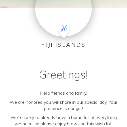
FIJI ISLANDS
Greetings!
Hello friends and family,
We are honored you will share in our special day. Your
presence is our gift!
We're lucky to already have a home full of everything
we need, so please enjoy browsing this wish list,