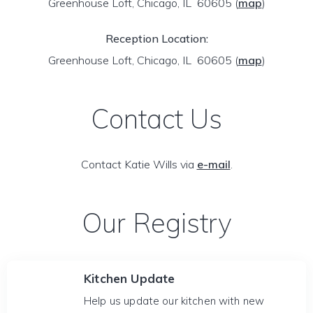
Greenhouse Loft, Chicago, IL 60605
(
map
)
Reception Location:
Greenhouse Loft, Chicago, IL 60605
(
map
)
Contact Us
Contact Katie Wills via
e-mail
.
Our Registry
Kitchen Update
Help us update our kitchen with new