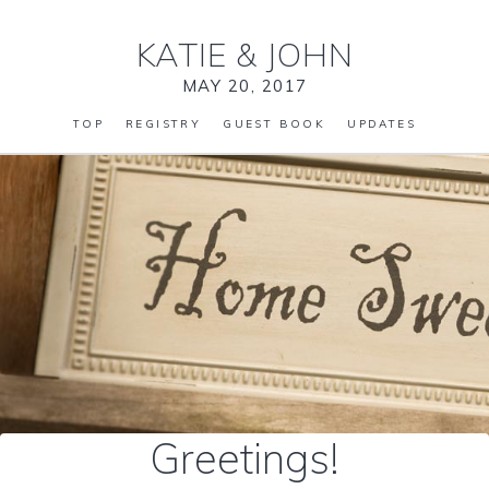
KATIE
&
JOHN
MAY 20, 2017
TOP
REGISTRY
GUEST BOOK
UPDATES
Greetings!