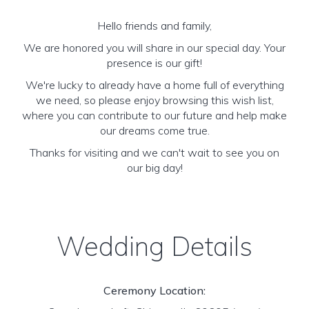
Hello friends and family,
We are honored you will share in our special day. Your
presence is our gift!
We're lucky to already have a home full of everything
we need, so please enjoy browsing this wish list,
where you can contribute to our future and help make
our dreams come true.
Thanks for visiting and we can't wait to see you on
our big day!
Wedding Details
Ceremony Location: