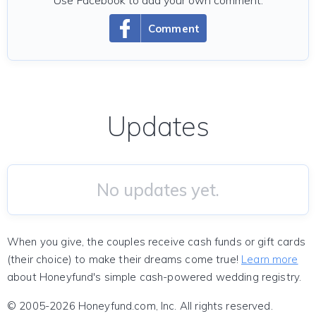
Use Facebook to add your own comment.
Comment
Updates
No updates yet.
When you give, the couples receive cash funds or gift cards
(their choice) to make their dreams come true!
Learn more
about Honeyfund's simple cash-powered wedding registry.
© 2005-2026 Honeyfund.com, Inc. All rights reserved.