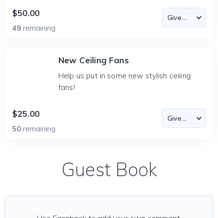
$50.00
49
remaining
New Ceiling Fans
Help us put in some new stylish ceiling
fans!
$25.00
50
remaining
Guest Book