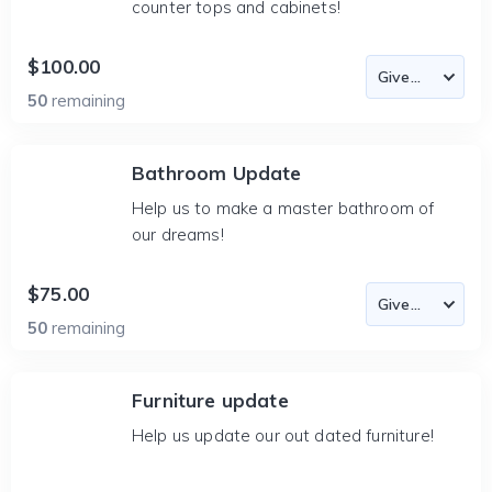
counter tops and cabinets!
$100.00
50
remaining
Bathroom Update
Help us to make a master bathroom of
our dreams!
$75.00
50
remaining
Furniture update
Help us update our out dated furniture!