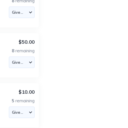
8
remaining
$50.00
8
remaining
$10.00
5
remaining