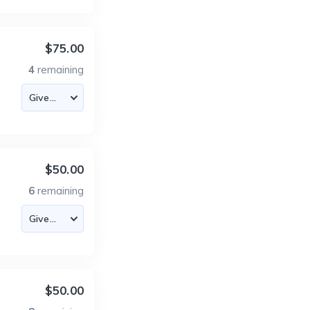
$75.00
4
remaining
$50.00
6
remaining
$50.00