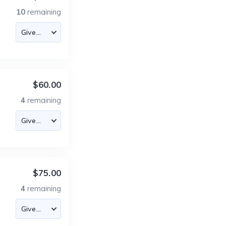
10
remaining
$60.00
4
remaining
$75.00
4
remaining