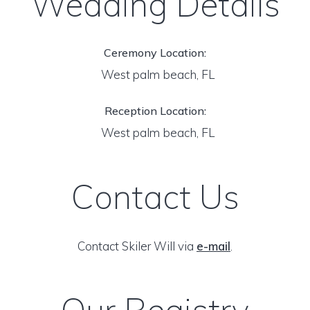
Wedding Details
Ceremony Location:
West palm beach, FL
Reception Location:
West palm beach, FL
Contact Us
Contact Skiler Will via
e-mail
.