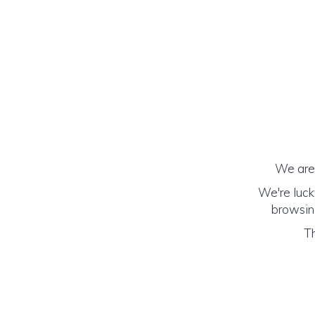
We are 
We're luck
browsing
Th