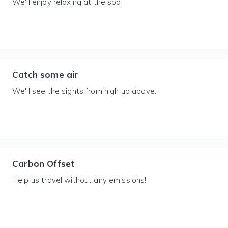
We'll enjoy relaxing at the spa.
Catch some air
We'll see the sights from high up above.
Carbon Offset
Help us travel without any emissions!