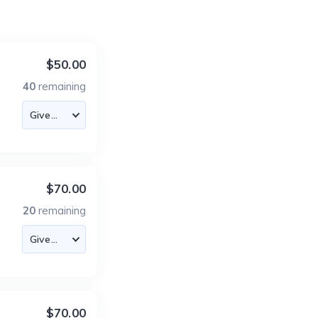
$50.00
40
remaining
$70.00
20
remaining
$70.00