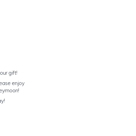
ur gift!
lease enjoy
oneymoon!
ay!