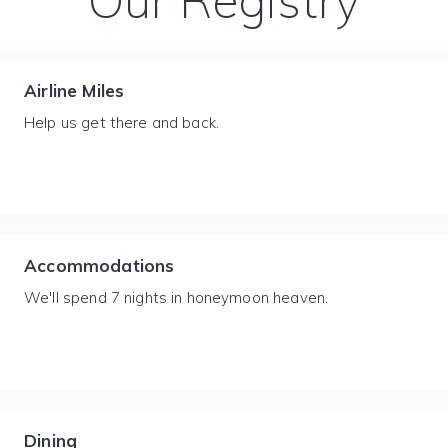
Our Registry
Airline Miles
Help us get there and back.
Accommodations
We'll spend 7 nights in honeymoon heaven.
Dining