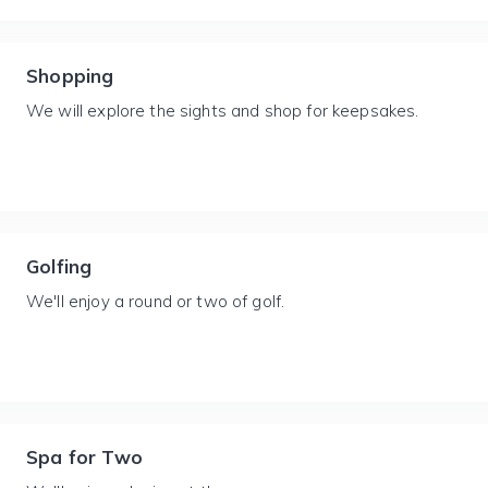
Shopping
We will explore the sights and shop for keepsakes.
Golfing
We'll enjoy a round or two of golf.
Spa for Two