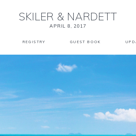
SKILER
&
NARDETT
APRIL 8, 2017
REGISTRY
GUEST BOOK
UPD