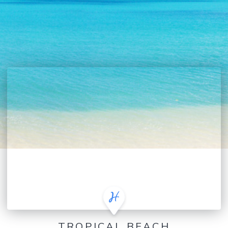
TROPICAL BEACH