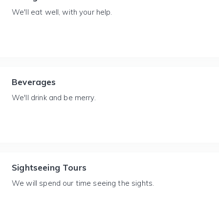
We'll eat well, with your help.
Beverages
We'll drink and be merry.
Sightseeing Tours
We will spend our time seeing the sights.