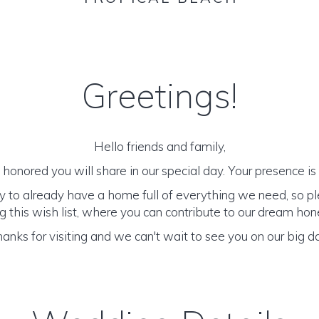
Greetings!
Hello friends and family,
honored you will share in our special day. Your presence is o
y to already have a home full of everything we need, so p
 this wish list, where you can contribute to our dream h
anks for visiting and we can't wait to see you on our big d