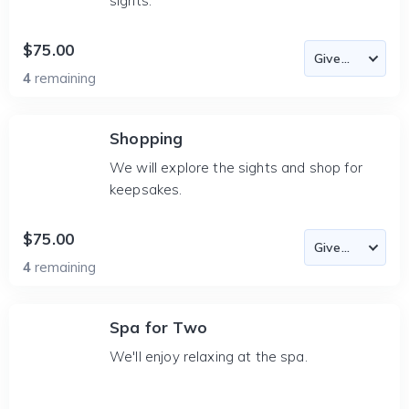
sights.
$75.00
4
remaining
Shopping
We will explore the sights and shop for
keepsakes.
$75.00
4
remaining
Spa for Two
We'll enjoy relaxing at the spa.