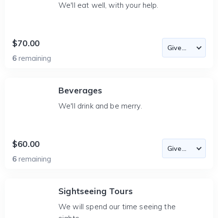
We'll eat well, with your help.
$70.00
6
remaining
Beverages
We'll drink and be merry.
$60.00
6
remaining
Sightseeing Tours
We will spend our time seeing the