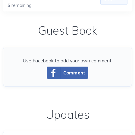
5
remaining
Guest Book
Use Facebook to add your own comment.
Comment
Updates