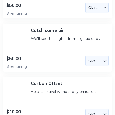
$50.00
8
remaining
Catch some air
We'll see the sights from high up above.
$50.00
8
remaining
Carbon Offset
Help us travel without any emissions!
$10.00