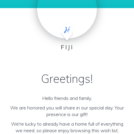
FIJI
Greetings!
Hello friends and family,
We are honored you will share in our special day. Your
presence is our gift!
We're lucky to already have a home full of everything
we need, so please enjoy browsing this wish list,