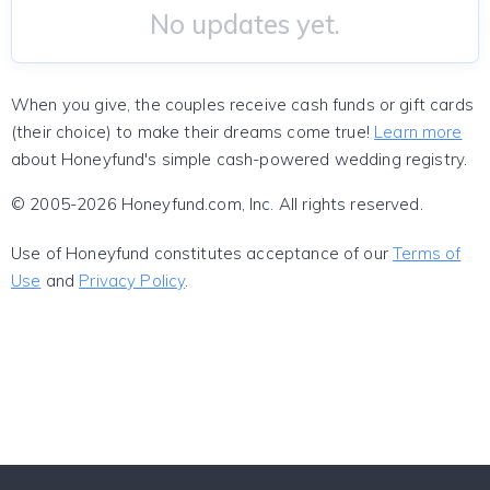
No updates yet.
When you give, the couples receive cash funds or gift cards
(their choice) to make their dreams come true!
Learn more
about Honeyfund's simple cash-powered wedding registry.
© 2005-2026 Honeyfund.com, Inc. All rights reserved.
Use of Honeyfund constitutes acceptance of our
Terms of
Use
and
Privacy Policy
.