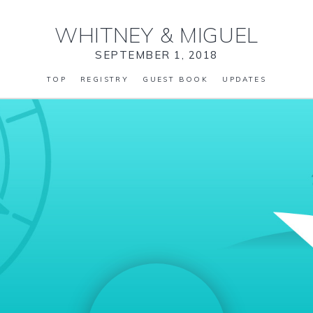
WHITNEY
&
MIGUEL
SEPTEMBER 1, 2018
TOP
REGISTRY
GUEST BOOK
UPDATES