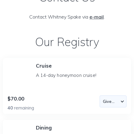
Contact Whitney Spake via
e-mail
.
Our Registry
Cruise
A 14-day honeymoon cruise!
$70.00
40
remaining
Dining