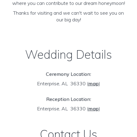
where you can contribute to our dream honeymoon!
Thanks for visiting and we can't wait to see you on
our big day!
Wedding Details
Ceremony Location:
Enterprise, AL 36330
(
map
)
Reception Location:
Enterprise, AL 36330
(
map
)
Contact Us