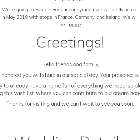
We're going to Europe! For our honeymoon we will be flying out
in May 2019 with stops in France, Germany, and Ireland. We will
be ...
more
Greetings!
Hello friends and family,
honored you will share in our special day. Your presence is o
y to already have a home full of everything we need, so p
 this wish list, where you can contribute to our dream h
Thanks for visiting and we can't wait to see you soon.