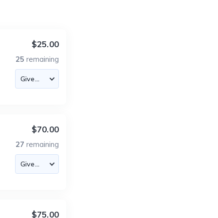
$25.00
25
remaining
$70.00
27
remaining
$75.00