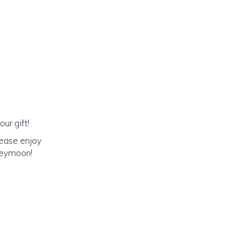
ur gift!
lease enjoy
oneymoon!