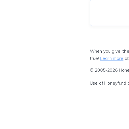
When you give, the
true!
Learn more
ab
© 2005-2026 Honeyf
Use of Honeyfund 