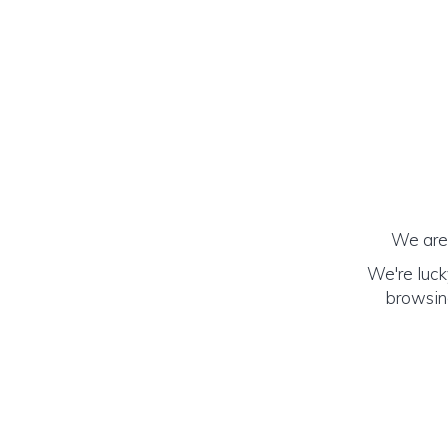
We are 
We're luck
browsing