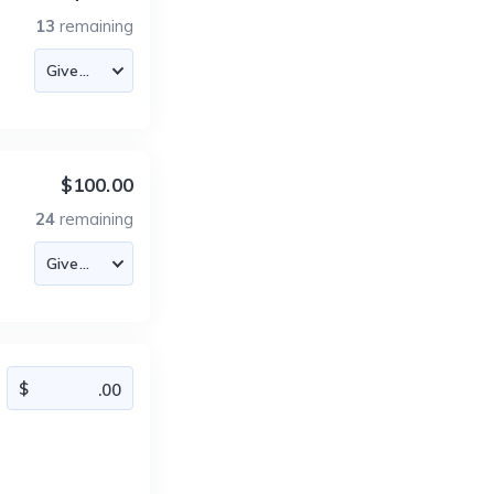
13
remaining
$100.00
24
remaining