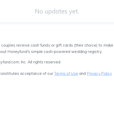
No updates yet.
 couples receive cash funds or gift cards (their choice) to mak
out Honeyfund's simple cash-powered wedding registry.
und.com, Inc. All rights reserved.
constitutes acceptance of our
Terms of Use
and
Privacy Policy
.