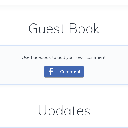
Guest Book
Use Facebook to add your own comment.
Comment
Updates