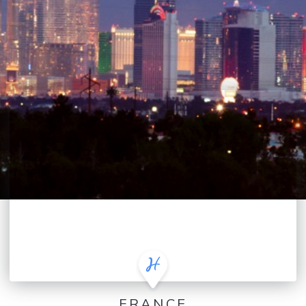
FRANCE