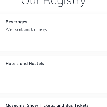
Our Registry
Beverages
We'll drink and be merry.
Hotels and Hostels
Museums, Show Tickets, and Bus Tickets