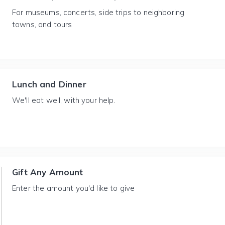
For museums, concerts, side trips to neighboring
towns, and tours
Lunch and Dinner
We'll eat well, with your help.
Gift Any Amount
Enter the amount you'd like to give