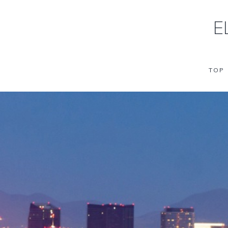
E
TOP