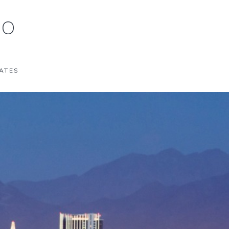
 O
ATES