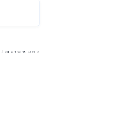
e their dreams come