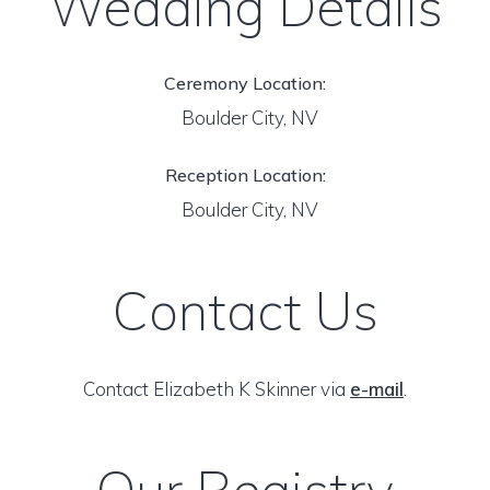
Wedding Details
Ceremony Location:
Boulder City, NV
Reception Location:
Boulder City, NV
Contact Us
Contact Elizabeth K Skinner via
e-mail
.