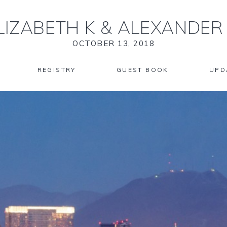
LIZABETH K
&
ALEXANDER
OCTOBER 13, 2018
REGISTRY
GUEST BOOK
UPD