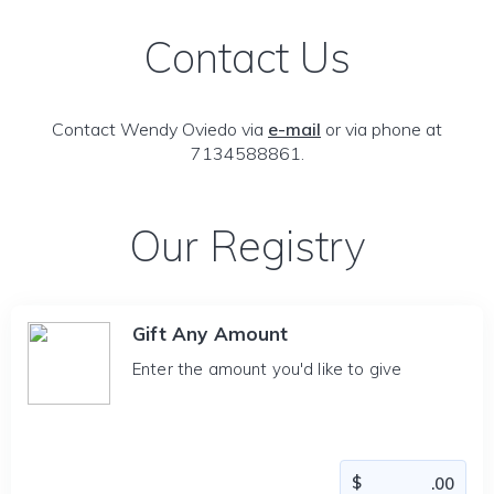
Contact Us
Contact Wendy Oviedo via
e-mail
or via phone at
7134588861.
Our Registry
Gift Any Amount
Enter the amount you'd like to give