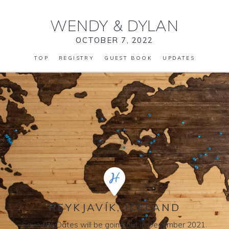
WENDY
&
DYLAN
OCTOBER 7, 2022
TOP
REGISTRY
GUEST BOOK
UPDATES
REYKJAVÍK, ICELAND
Save the Dates will be going out in December 2021.