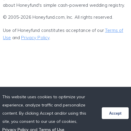
about Honeyfund's simple cash-powered wedding registry.
© 2005-2026 Honeyfund.com, Inc. All rights reserved.
Use of Honeyfund constitutes acceptance of our
Terms of
Use
and
Privacy Policy
.
This website uses cookies to optimize your
experience, analyze traffic and personalize
content. By clicking Accept and/or using this
Accept
site, you consent to our use of cookies,
Privacy Policy
and
Terms of Use
.