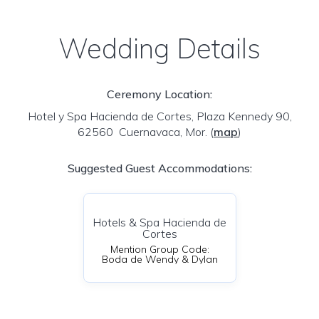
Wedding Details
Ceremony Location:
Hotel y Spa Hacienda de Cortes, Plaza Kennedy 90,
62560 Cuernavaca, Mor.
(
map
)
Suggested Guest Accommodations:
Hotels & Spa Hacienda de
Cortes
Mention Group Code:
Boda de Wendy & Dylan