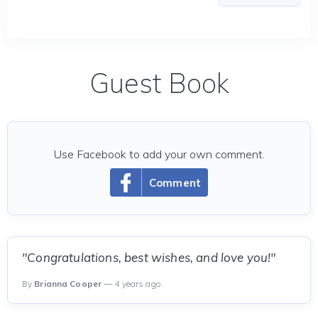
Guest Book
Use Facebook to add your own comment.
Comment
"Congratulations, best wishes, and love you!"
By
Brianna Cooper
— 4 years ago