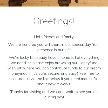
Greetings!
Hello friends and family,
We are honored you will share in our special day. Your
presence is our gift!
We're lucky to already have a home full of everything
we need, so please enjoy browsing our Honeyfund
wish list, where you can contribute funds to our dream
honeymoon! (It’s safe, secure, and easy.) Feel free to
contact us via the link below if you need more info
about how it works.
Thanks for visiting and we can't wait to see you on
our big day!