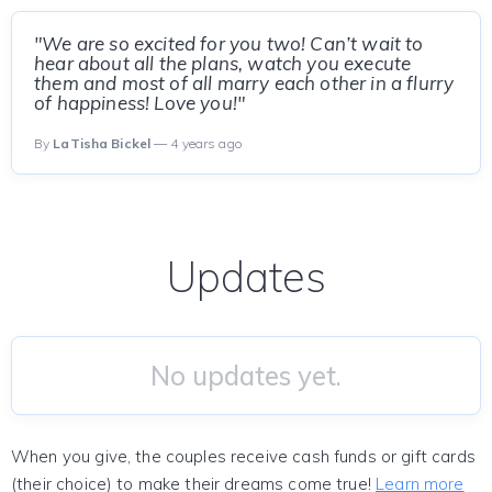
"We are so excited for you two! Can’t wait to
hear about all the plans, watch you execute
them and most of all marry each other in a flurry
of happiness! Love you!"
By
LaTisha Bickel
— 4 years ago
Updates
No updates yet.
When you give, the couples receive cash funds or gift cards
(their choice) to make their dreams come true!
Learn more