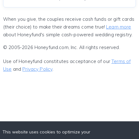
When you give, the couples receive cash funds or gift cards
(their choice) to make their dreams come true!
Learn more
about Honeyfund's simple cash-powered wedding registry.
© 2005-2026 Honeyfund.com, Inc. All rights reserved.
Use of Honeyfund constitutes acceptance of our
Terms of
Use
and
Privacy Policy
.
This website uses cookies to optimize your