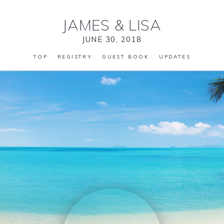
JAMES
&
LISA
JUNE 30, 2018
TOP
REGISTRY
GUEST BOOK
UPDATES