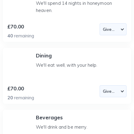
We'll spend 14 nights in honeymoon
heaven.
£70.00
40
remaining
Dining
We'll eat well, with your help.
£70.00
20
remaining
Beverages
We'll drink and be merry.