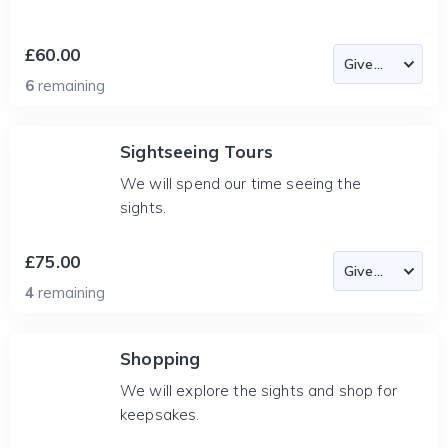
£60.00
6
remaining
Sightseeing Tours
We will spend our time seeing the
sights.
£75.00
4
remaining
Shopping
We will explore the sights and shop for
keepsakes.