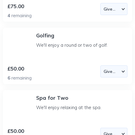
£75.00
4
remaining
Golfing
We'll enjoy a round or two of golf.
£50.00
6
remaining
Spa for Two
We'll enjoy relaxing at the spa.
£50.00