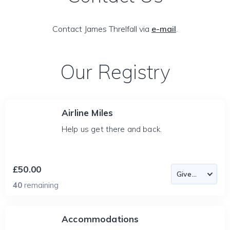
Contact James Threlfall via
e-mail
.
Our Registry
Airline Miles
Help us get there and back.
£50.00
40
remaining
Accommodations