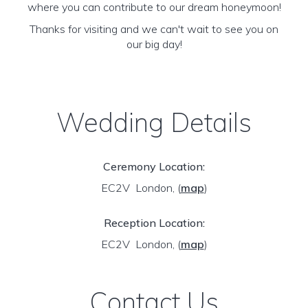
where you can contribute to our dream honeymoon!
Thanks for visiting and we can't wait to see you on
our big day!
Wedding Details
Ceremony Location:
EC2V London,
(
map
)
Reception Location:
EC2V London,
(
map
)
Contact Us