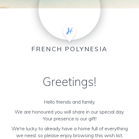
FRENCH POLYNESIA
Greetings!
Hello friends and family,
We are honoured you will share in our special day.
Your presence is our gift!
We're lucky to already have a home full of everything
we need, so please enjoy browsing this wish list,