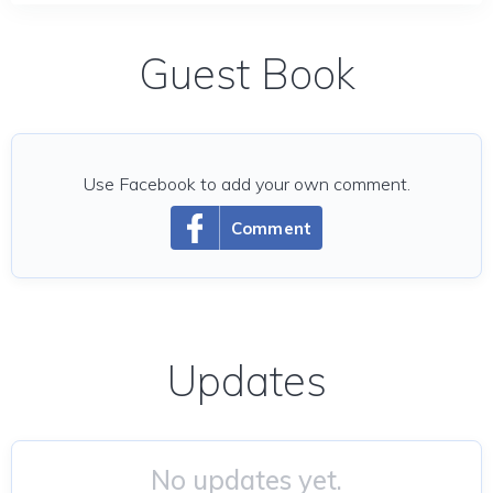
Guest Book
Use Facebook to add your own comment.
Comment
Updates
No updates yet.