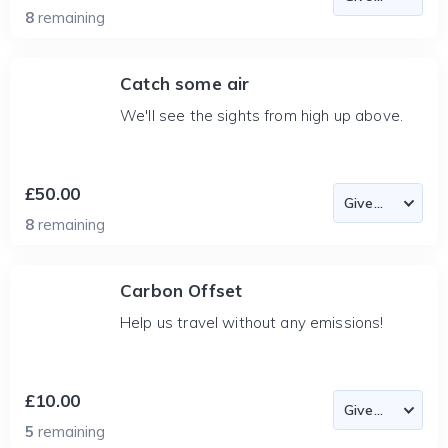
8
remaining
Catch some air
We'll see the sights from high up above.
£50.00
8
remaining
Carbon Offset
Help us travel without any emissions!
£10.00
5
remaining