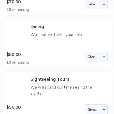
$70.00
20
remaining
Dining
We'll eat well, with your help.
$50.00
10
remaining
Sightseeing Tours
We will spend our time seeing the
sights.
$50.00