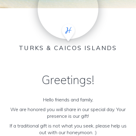
TURKS & CAICOS ISLANDS
Greetings!
Hello friends and family,
We are honored you will share in our special day. Your
presence is our gift!
If a traditional gift is not what you seek, please help us
out with our honeymoon. :)