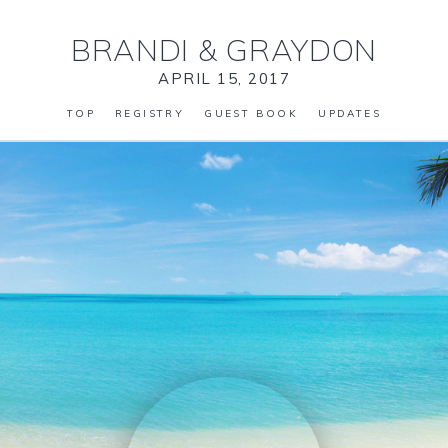
BRANDI
&
GRAYDON
APRIL 15, 2017
TOP
REGISTRY
GUEST BOOK
UPDATES