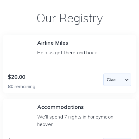
Our Registry
Airline Miles
Help us get there and back.
$20.00
80
remaining
Accommodations
We'll spend 7 nights in honeymoon
heaven.