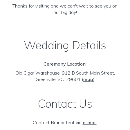
Thanks for visiting and we can't wait to see you on
our big day!
Wedding Details
Ceremony Location:
Old Cigar Warehouse, 912 B South Main Street,
Greenville, SC 29601
(
map
)
Contact Us
Contact Brandi Teat via
e-mail
.