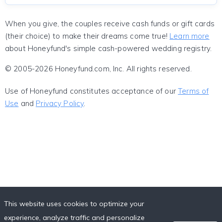
When you give, the couples receive cash funds or gift cards
(their choice) to make their dreams come true!
Learn more
about Honeyfund's simple cash-powered wedding registry.
© 2005-2026 Honeyfund.com, Inc. All rights reserved.
Use of Honeyfund constitutes acceptance of our
Terms of
Use
and
Privacy Policy
.
This website uses cookies to optimize your
experience, analyze traffic and personalize