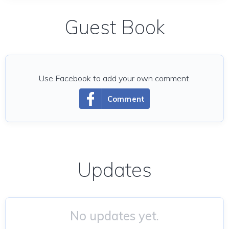
Guest Book
Use Facebook to add your own comment.
Comment
Updates
No updates yet.