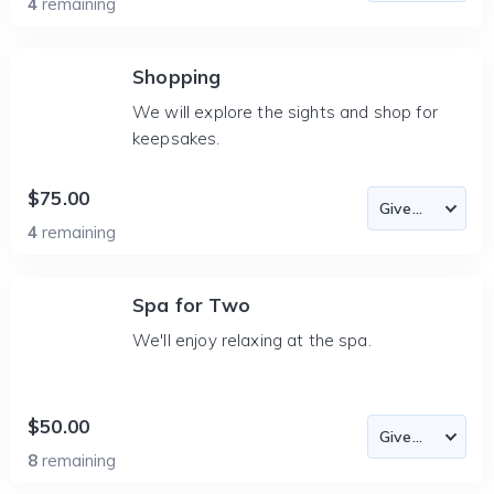
4
remaining
Shopping
We will explore the sights and shop for
keepsakes.
$75.00
4
remaining
Spa for Two
We'll enjoy relaxing at the spa.
$50.00
8
remaining