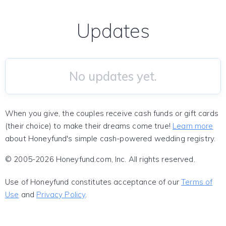
Updates
No updates yet.
When you give, the couples receive cash funds or gift cards
(their choice) to make their dreams come true!
Learn more
about Honeyfund's simple cash-powered wedding registry.
© 2005-2026 Honeyfund.com, Inc. All rights reserved.
Use of Honeyfund constitutes acceptance of our
Terms of
Use
and
Privacy Policy
.