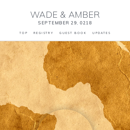
WADE
&
AMBER
SEPTEMBER 29, 0218
TOP
REGISTRY
GUEST BOOK
UPDATES