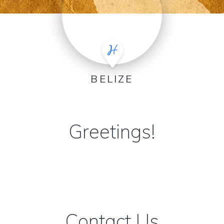
BELIZE
Greetings!
Contact Us