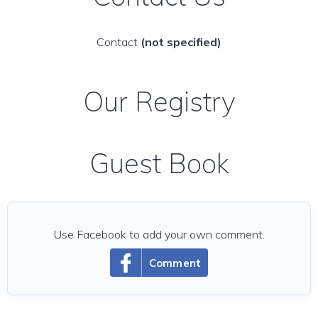
Contact
(not specified)
Our Registry
Guest Book
Use Facebook to add your own comment.
Comment